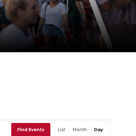
E
v
Find Events
List
Month
Day
e