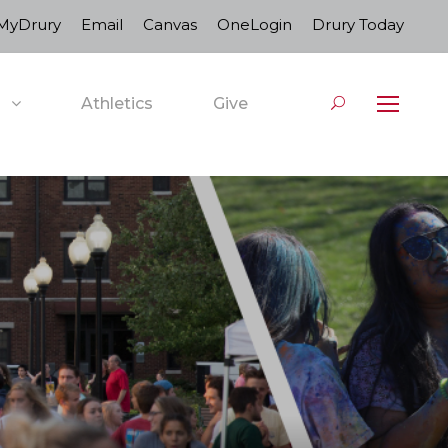
MyDrury
Email
Canvas
OneLogin
Drury Today
Athletics
Give