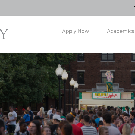
Apply Now
Academics