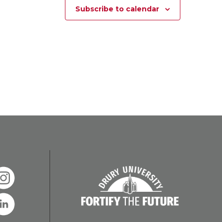
Subscribe to calendar