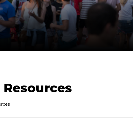
Resources
rces