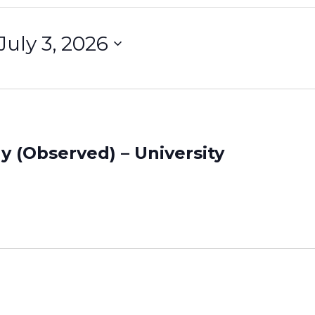
July 3, 2026
S
e
e
c
t
d
 (Observed) – University
a
t
e