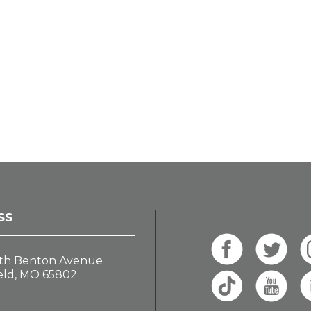
SS
th Benton Avenue
eld, MO 65802