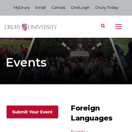
MyDrury
Email
Canvas
OneLogin
Drury Today
Events
Foreign
Languages