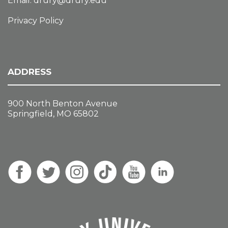
Email:
drury@drury.edu
Privacy Policy
ADDRESS
900 North Benton Avenue
Springfield, MO 65802