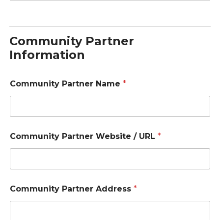
Community Partner
Information
Community Partner Name
*
Community Partner Website / URL
*
Community Partner Address
*