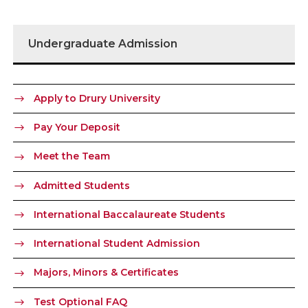
Undergraduate Admission
Apply to Drury University
Pay Your Deposit
Meet the Team
Admitted Students
International Baccalaureate Students
International Student Admission
Majors, Minors & Certificates
Test Optional FAQ