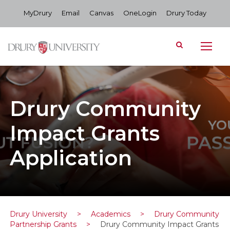
MyDrury
Email
Canvas
OneLogin
Drury Today
Drury Community
Impact Grants
Application
Drury University
>
Academics
>
Drury Community
Partnership Grants
>
Drury Community Impact Grants