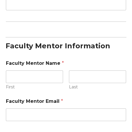
Faculty Mentor Information
Faculty Mentor Name
*
First
Last
Faculty Mentor Email
*