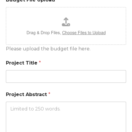
Drag & Drop Files,
Choose Files to Upload
Please upload the budget file here.
Project Title
*
Project Abstract
*