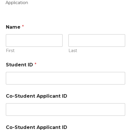
Application
Name
*
First
Last
Student ID
*
P
Co-Student Applicant ID
e
r
s
o
n
N
Co-Student Applicant ID
a