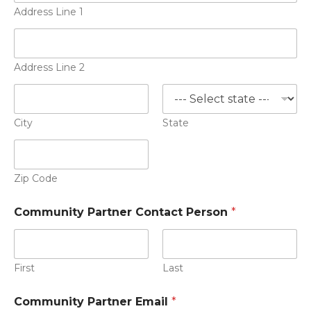
Address Line 1
Address Line 2
City
State
Zip Code
Community Partner Contact Person
*
First
Last
Community Partner Email
*