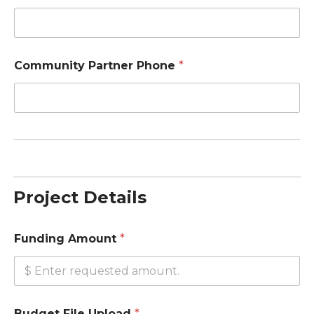
Community Partner Phone
*
Project Details
Funding Amount
*
Budget File Upload
*