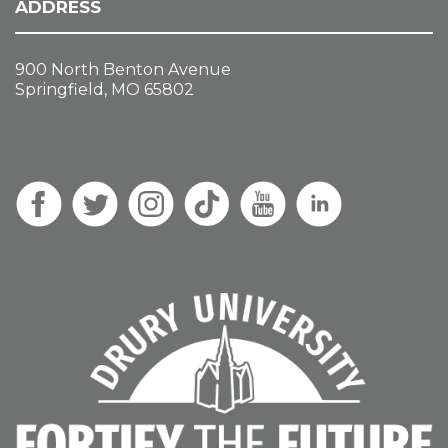
ADDRESS
900 North Benton Avenue
Springfield, MO 65802