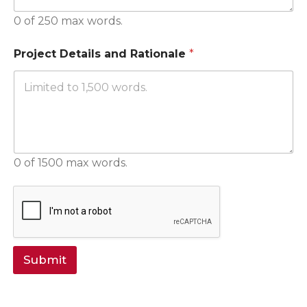
0 of 250 max words.
Project Details and Rationale
*
0 of 1500 max words.
Submit