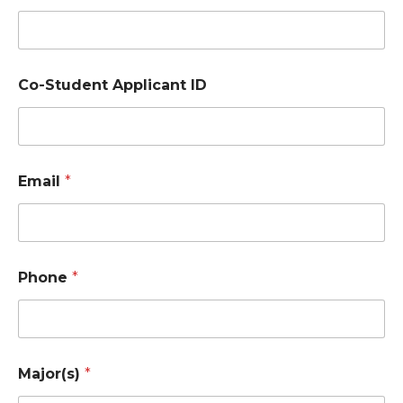
m
e
*
Co-Student Applicant ID
Email
*
Phone
*
Major(s)
*