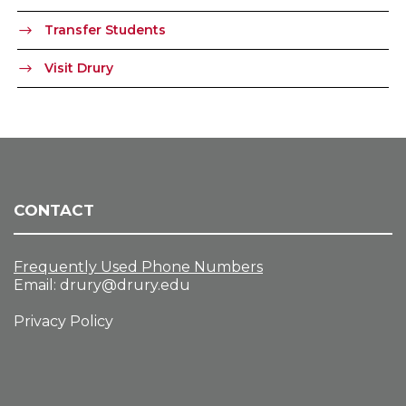
Transfer Students
Visit Drury
CONTACT
Frequently Used Phone Numbers
Email:
drury@drury.edu
Privacy Policy