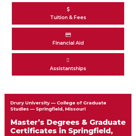
Tuition & Fees
Financial Aid
Assistantships
Drury University — College of Graduate
Studies — Springfield, Missouri
Master’s Degrees & Graduate
Certificates in Springfield,