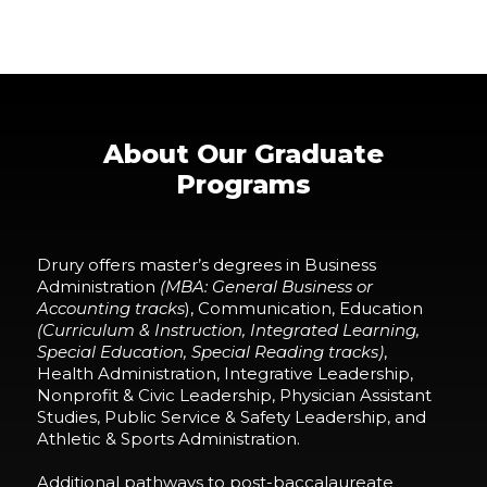
About Our Graduate
Programs
Drury offers master’s degrees in Business
Administration
(MBA: General Business or
Accounting tracks
), Communication, Education
(Curriculum & Instruction, Integrated
Learning
,
Special Education, Special Reading tracks)
,
Health Administration, Integrative Leadership,
Nonprofit & Civic Leadership, Physician Assistant
Studies, Public Service & Safety Leadership, and
Athletic & Sports Administration.
Additional pathways to
post-baccalaureate