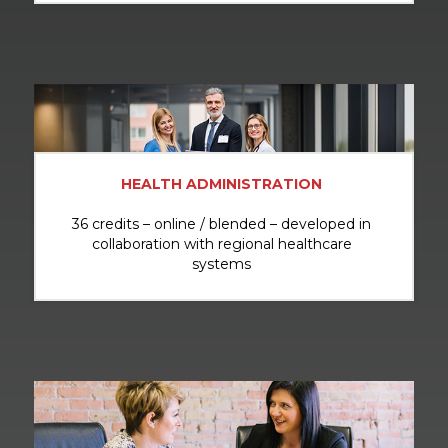
HEALTH ADMINISTRATION
36 credits – online / blended – developed in
collaboration with regional healthcare
systems