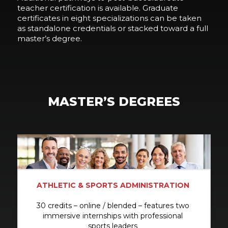
teacher certification is available. Graduate
certificates in eight specializations can be taken
as standalone credentials or stacked toward a full
master’s degree.
MASTER’S DEGREES
ATHLETIC & SPORTS ADMINISTRATION
30 credits – online / blended – features two
immersive internships with professional
sports leaders