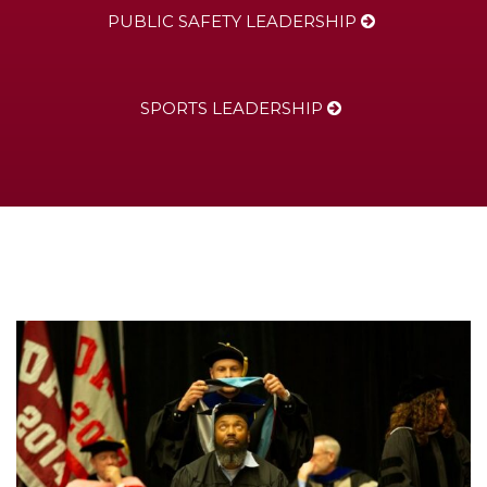
PUBLIC SAFETY LEADERSHIP
SPORTS LEADERSHIP