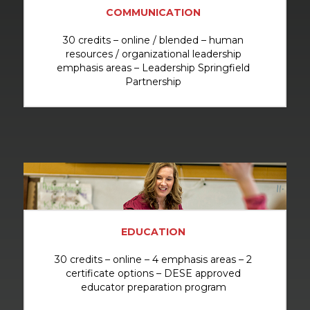
COMMUNICATION
30 credits – online / blended – human
resources / organizational leadership
emphasis areas – Leadership Springfield
Partnership
EDUCATION
30 credits – online – 4 emphasis areas – 2
certificate options – DESE approved
educator preparation program