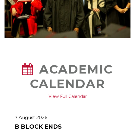
ACADEMIC
CALENDAR
View Full Calendar
7 August 2026
B BLOCK ENDS