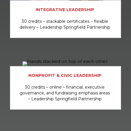
INTEGRATIVE LEADERSHIP
30 credits – stackable certificates – flexible
delivery – Leadership Springfield Partnership
NONPROFIT & CIVIC LEADERSHIP
30 credits – online – financial, executive
governance, and fundraising emphasis areas
– Leadership Springfield Partnership