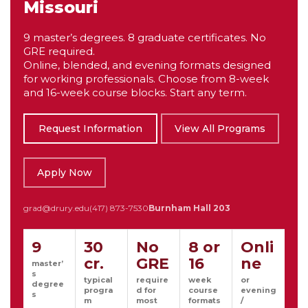
Missouri
9 master’s degrees. 8 graduate certificates. No
GRE required.
Online, blended, and evening formats designed
for working professionals. Choose from 8-week
and 16-week course blocks. Start any term.
Request Information
View All Programs
Apply Now
grad@drury.edu
(417) 873-7530
Burnham Hall 203
9
30
No
8 or
Onli
cr.
GRE
16
ne
master’
s
typical
require
week
or
degree
progra
d for
course
evening
s
m
most
formats
/