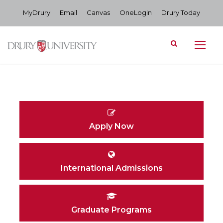
MyDrury
Email
Canvas
OneLogin
Drury Today
Apply Now
International Admissions
Graduate Programs