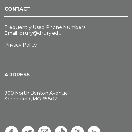
CONTACT
Frequently Used Phone Numbers
Email:
drury@drury.edu
Privacy Policy
ADDRESS
900 North Benton Avenue
Springfield, MO 65802