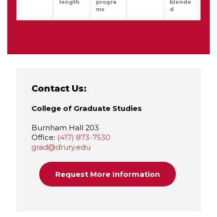
length
progra
blende
ms
d
Contact Us:
College of Graduate Studies
Burnham Hall 203
Office:
(417) 873-7530
grad@drury.edu
Request More Information