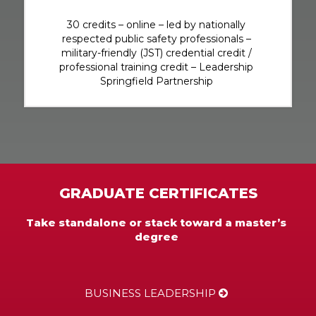
30 credits – online – led by nationally
respected public safety professionals –
military-friendly (JST) credential credit /
professional training credit – Leadership
Springfield Partnership
GRADUATE CERTIFICATES
Take standalone or stack toward a master’s
degree
BUSINESS LEADERSHIP