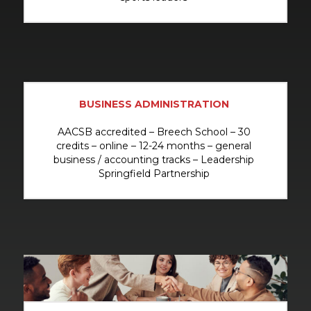
BUSINESS ADMINISTRATION
AACSB accredited – Breech School – 30
credits – online – 12-24 months – general
business / accounting tracks – Leadership
Springfield Partnership