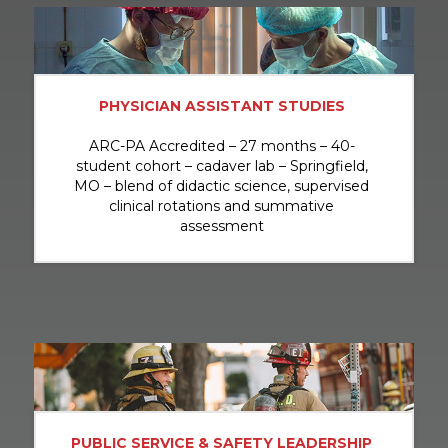
PHYSICIAN ASSISTANT STUDIES
ARC-PA Accredited – 27 months – 40-
student cohort – cadaver lab – Springfield,
MO – blend of didactic science, supervised
clinical rotations and summative
assessment
PUBLIC SERVICE & SAFETY LEADERSHIP