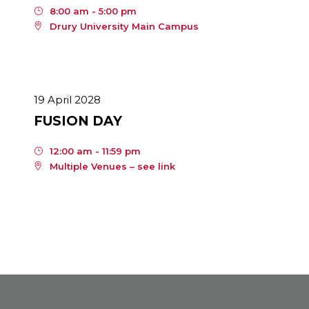
8:00 am - 5:00 pm
Drury University Main Campus
19 April 2028
FUSION DAY
12:00 am - 11:59 pm
Multiple Venues – see link