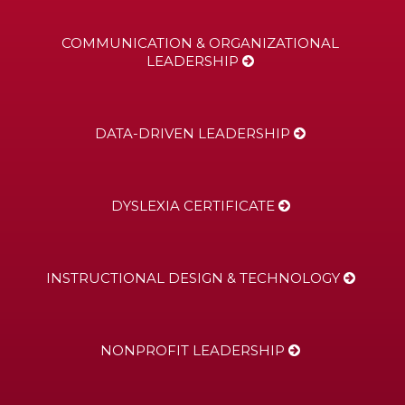
COMMUNICATION & ORGANIZATIONAL
LEADERSHIP
DATA-DRIVEN LEADERSHIP
DYSLEXIA CERTIFICATE
INSTRUCTIONAL DESIGN & TECHNOLOGY
NONPROFIT LEADERSHIP