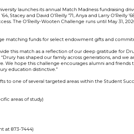
iversity launches its annual Match Madness fundraising dri
, Stacey and David O’Reilly ’71, Anya and Larry O’Reilly ’68,
ccess. The O’Reilly-Wooten Challenge runs until May 31, 202
erage matching funds for select endowment gifts and commi
ide this match as a reflection of our deep gratitude for Dr
n. “Drury has shaped our family across generations, and we 
ive. We hope this challenge encourages alumni and friends to
ry education distinctive.”
ifts to one of several targeted areas within the Student Su
cific areas of study)
t at 873-7444)