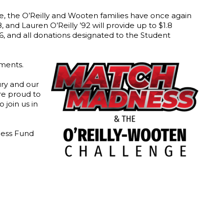
ve, the O’Reilly and Wooten families have once again
 and Lauren O’Reilly ’92 will provide up to $1.8
6, and all donations designated to the Student
tments.
ury and our
are proud to
 join us in
ccess Fund