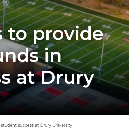
 to provide
unds in
s at Drury
f student success at Drury University