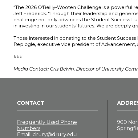
“The 2026 O’Reilly-Wooten Challenge is a powerful re
Jeff Frederick. “Through their leadership and generosi
challenge not only advances the Student Success Fund
in investing in our students’ futures. We are deeply g
Those interested in donating to the Student Success 
Replogle, executive vice president of Advancement,
###
Media Contact: Cris Belvin, Director of University Co
CONTACT
ADDRE
Frequently Used Phone
900 Nor
Numbers
Springfi
Email:
drury@drury.edu