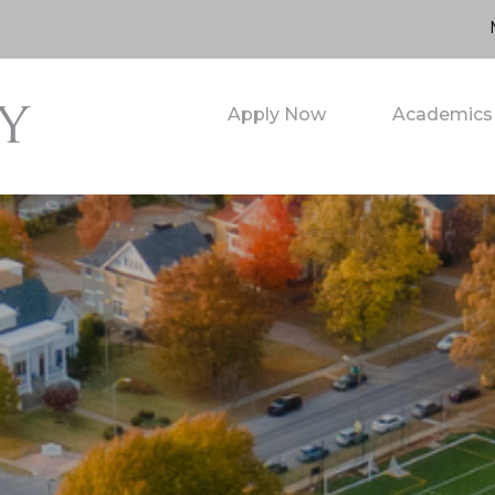
Apply Now
Academics