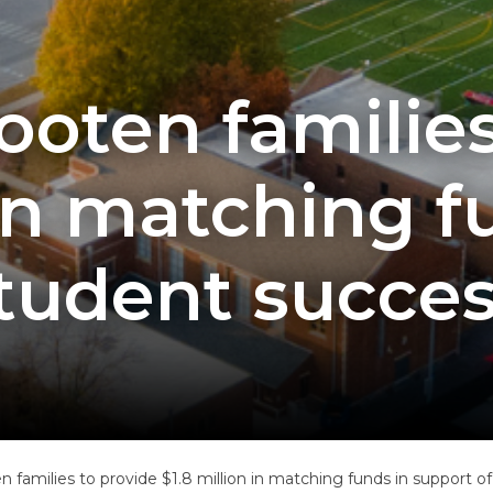
ooten families
 in matching f
student succes
n families to provide $1.8 million in matching funds in support o