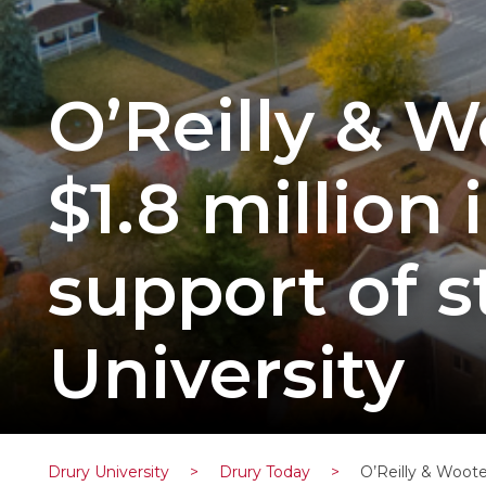
O’Reilly & W
$1.8 million
support of 
University
Drury University
>
Drury Today
>
O’Reilly & Woote