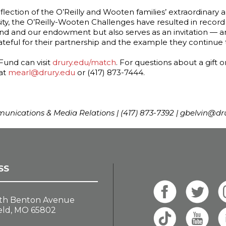
flection of the O’Reilly and Wooten families’ extraordinary
ty, the O’Reilly-Wooten Challenges have resulted in record 
 and our endowment but also serves as an invitation — and
rateful for their partnership and the example they continue
Fund can visit
drury.edu/match
. For questions about a gift
 at
mearl@drury.edu
or (417) 873-7444.
mmunications & Media Relations | (417) 873-7392 | gbelvin@dr
SS
th Benton Avenue
eld, MO 65802