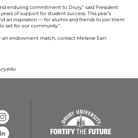
 and enduring commitment to Drury,” said President
years of support for student success. This year’s
 an inspiration — for alumni and friends to join them
 to set for our community.”
 or an endowment match, contact Melanie Earl-
ury.edu