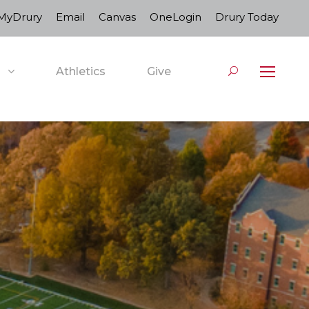
MyDrury
Email
Canvas
OneLogin
Drury Today
Athletics
Give