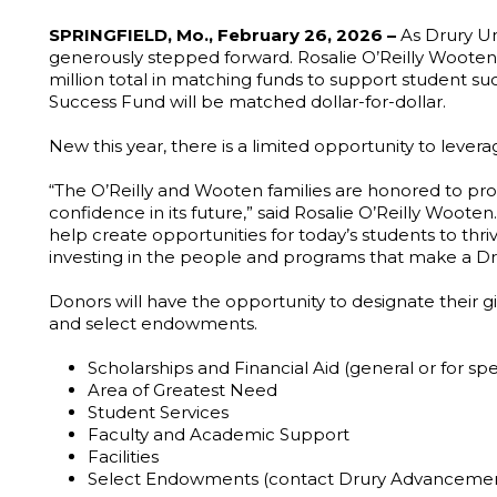
SPRINGFIELD, Mo., February 26, 2026 –
As Drury Un
generously stepped forward. Rosalie O’Reilly Wooten ’64
million total in matching funds to support student su
Success Fund will be matched dollar-for-dollar.
New this year, there is a limited opportunity to lev
“The O’Reilly and Wooten families are honored to prov
confidence in its future,” said Rosalie O’Reilly Woote
help create opportunities for today’s students to thr
investing in the people and programs that make a Dru
Donors will have the opportunity to designate their g
and select endowments.
Scholarships and Financial Aid (general or for spe
Area of Greatest Need
Student Services
Faculty and Academic Support
Facilities
Select Endowments (contact Drury Advancemen