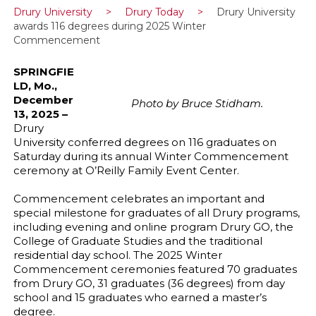
Drury University
>
Drury Today
>
Drury University
awards 116 degrees during 2025 Winter
Commencement
SPRINGFIE
LD, Mo.,
December
Photo by Bruce Stidham.
13, 2025 –
Drury
University conferred degrees on 116 graduates on
Saturday during its annual Winter Commencement
ceremony at O’Reilly Family Event Center.
Commencement celebrates an important and
special milestone for graduates of all Drury programs,
including evening and online program Drury GO, the
College of Graduate Studies and the traditional
residential day school. The 2025 Winter
Commencement ceremonies featured 70 graduates
from Drury GO, 31 graduates (36 degrees) from day
school and 15 graduates who earned a master’s
degree.