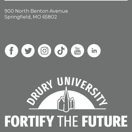
900 North Benton Avenue
Springfield, MO 65802