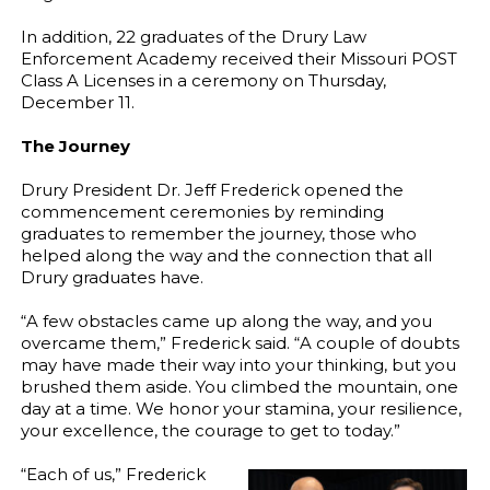
In addition, 22 graduates of the Drury Law
Enforcement Academy received their Missouri POST
Class A Licenses in a ceremony on Thursday,
December 11.
The Journey
Drury President Dr. Jeff Frederick opened the
commencement ceremonies by reminding
graduates to remember the journey, those who
helped along the way and the connection that all
Drury graduates have.
“A few obstacles came up along the way, and you
overcame them,” Frederick said. “A couple of doubts
may have made their way into your thinking, but you
brushed them aside. You climbed the mountain, one
day at a time. We honor your stamina, your resilience,
your excellence, the courage to get to today.”
“Each of us,” Frederick