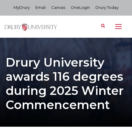
MyDrury
Email
Canvas
OneLogin
Drury Today
Drury University
awards 116 degrees
during 2025 Winter
Commencement