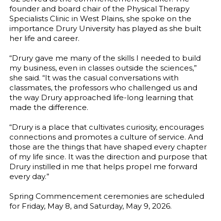
founder and board chair of the Physical Therapy
Specialists Clinic in West Plains, she spoke on the
importance Drury University has played as she built
her life and career.
“Drury gave me many of the skills I needed to build
my business, even in classes outside the sciences,”
she said. “It was the casual conversations with
classmates, the professors who challenged us and
the way Drury approached life-long learning that
made the difference.
“Drury is a place that cultivates curiosity, encourages
connections and promotes a culture of service. And
those are the things that have shaped every chapter
of my life since. It was the direction and purpose that
Drury instilled in me that helps propel me forward
every day.”
Spring Commencement ceremonies are scheduled
for Friday, May 8, and Saturday, May 9, 2026.