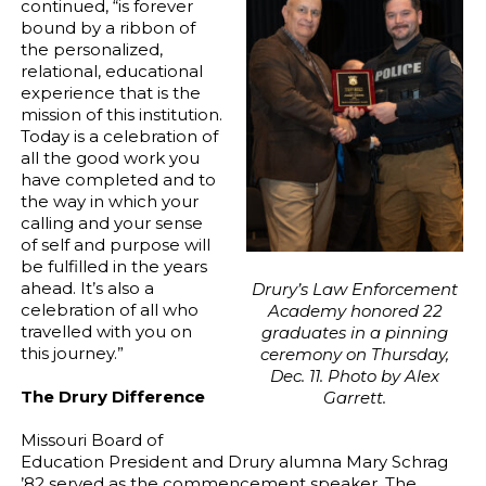
continued, “is forever
bound by a ribbon of
the personalized,
relational, educational
experience that is the
mission of this institution.
Today is a celebration of
all the good work you
have completed and to
the way in which your
calling and your sense
of self and purpose will
be fulfilled in the years
ahead. It’s also a
Drury’s Law Enforcement
celebration of all who
Academy honored 22
travelled with you on
graduates in a pinning
this journey.”
ceremony on Thursday,
Dec. 11. Photo by Alex
The Drury Difference
Garrett.
Missouri Board of
Education President and Drury alumna Mary Schrag
’82 served as the commencement speaker. The