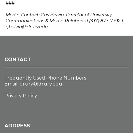
###
Media Contact: Cris Belvin, Director of University
Communications & Media Relations | (417) 873-7392 |
gbelvin@drury.edu
CONTACT
Frequently Used Phone Numbers
Email:
drury@drury.edu
Privacy Policy
ADDRESS