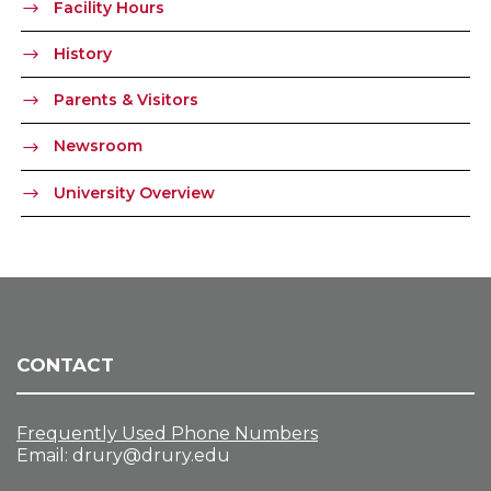
Facility Hours
History
Parents & Visitors
Newsroom
University Overview
CONTACT
Frequently Used Phone Numbers
Email:
drury@drury.edu