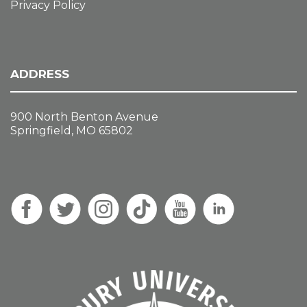
Privacy Policy
ADDRESS
900 North Benton Avenue
Springfield, MO 65802