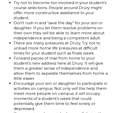
Try not to become too involved in your student’s
course selections. People around Drury might
offer more constructive assistance to your
student.
Don’t rush in and “save the day” for your son or
daughter. If you let them resolve problems on
their own they will be able to learn more about
independence and being a competent adult.
There are many pressures at Drury. Try not to
unload more home life pressures at difficult
times for your student such as finals week.
Forward pieces of mail from home to your
student’s new address here at Drury. It will give
them a greater sense of independence and
allow them to separate themselves from home a
little easier.
Encourage your son or daughter to participate in
activities on campus. Not only will this help them
meet more people on campus; it will occupy
moments of a student’s week that could
potentially give them time to feel lonely or
depressed.