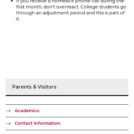
If you receive a homesick phone call during the
first month, don’t overreact. College students go
through an adjustment period and this is part of
it.
Parents & Visitors
Academics
Contact Information