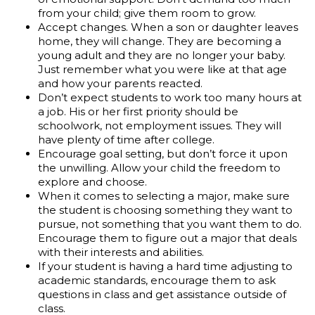
from your child; give them room to grow.
Accept changes. When a son or daughter leaves
home, they will change. They are becoming a
young adult and they are no longer your baby.
Just remember what you were like at that age
and how your parents reacted.
Don’t expect students to work too many hours at
a job. His or her first priority should be
schoolwork, not employment issues. They will
have plenty of time after college.
Encourage goal setting, but don’t force it upon
the unwilling. Allow your child the freedom to
explore and choose.
When it comes to selecting a major, make sure
the student is choosing something they want to
pursue, not something that you want them to do.
Encourage them to figure out a major that deals
with their interests and abilities.
If your student is having a hard time adjusting to
academic standards, encourage them to ask
questions in class and get assistance outside of
class.