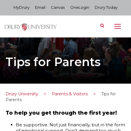
MyDrury
Email
Canvas
OneLogin
Drury Today
Tips for Parents
Drury University
>
Parents & Visitors
>
Tips for
Parents
To help you get through the first year!
Be supportive. Not just financially, but in the form
of emotional support. Don’t demand too much