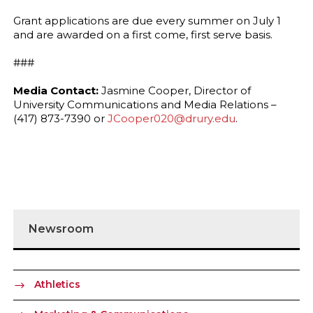
Grant applications are due every summer on July 1
and are awarded on a first come, first serve basis.
###
Media Contact:
Jasmine Cooper, Director of
University Communications and Media Relations –
(417) 873-7390 or
JCooper020@drury.edu
.
Newsroom
Athletics