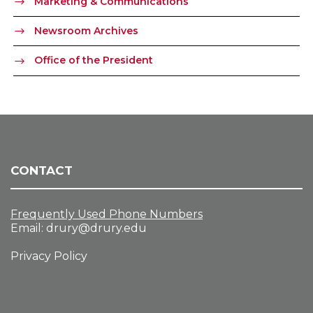
Marketing & Communications
Newsroom Archives
Office of the President
CONTACT
Frequently Used Phone Numbers
Email:
drury@drury.edu
Privacy Policy