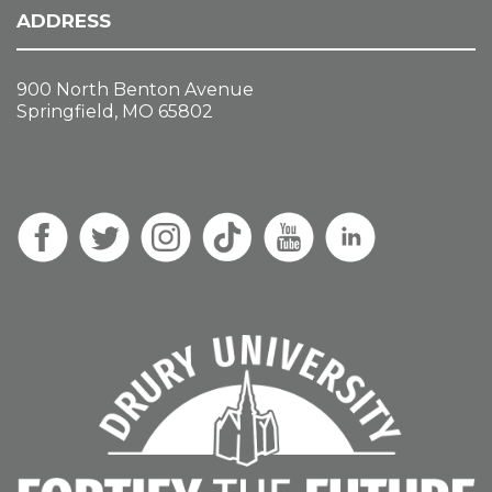
ADDRESS
900 North Benton Avenue
Springfield, MO 65802