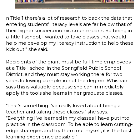
n Title 1 there’s a lot of research to back the data that
entering students’ literacy levels are far below that of
their higher socioeconomic counterparts. So being in
a Title 1 school, I wanted to take classes that would
help me develop my literacy instruction to help these
kids out,” she said.
Recipients of the grant must be full-time employees
at a Title I school in the Springfield Public School
District, and they must stay working there for two
years following completion of the degree. Whisnant
says this is valuable because she can immediately
apply the tools she learns in her graduate classes.
“That’s something I’ve really loved about being a
teacher and taking these classes,” she says.
“Everything I’ve learned in my classes I have put into
practice in the classroom. To be able to learn cutting-
edge strategies and try them out myself, it is the best
learning experience possible.”