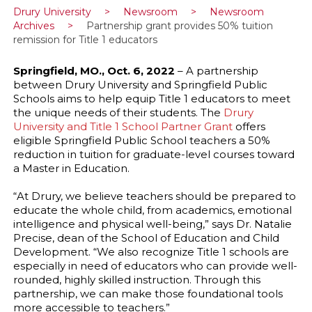
Drury University
>
Newsroom
>
Newsroom
Archives
>
Partnership grant provides 50% tuition
remission for Title 1 educators
Springfield, MO., Oct. 6, 2022
– A partnership
between Drury University and Springfield Public
Schools aims to help equip Title 1 educators to meet
the unique needs of their students. The
Drury
University and Title 1 School Partner Grant
offers
eligible Springfield Public School teachers a 50%
reduction in tuition for graduate-level courses toward
a Master in Education.
“At Drury, we believe teachers should be prepared to
educate the whole child, from academics, emotional
intelligence and physical well-being,” says Dr. Natalie
Precise, dean of the School of Education and Child
Development. “We also recognize Title 1 schools are
especially in need of educators who can provide well-
rounded, highly skilled instruction. Through this
partnership, we can make those foundational tools
more accessible to teachers.”