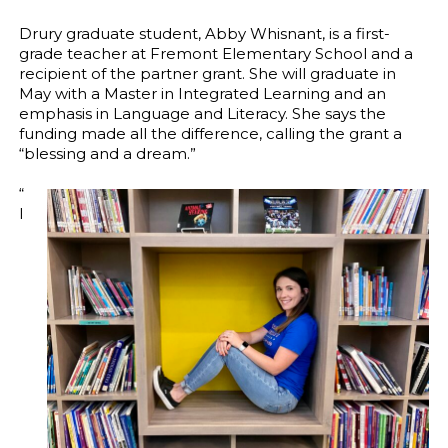
Drury graduate student, Abby Whisnant, is a first-
grade teacher at Fremont Elementary School and a
recipient of the partner grant. She will graduate in
May with a Master in Integrated Learning and an
emphasis in Language and Literacy. She says the
funding made all the difference, calling the grant a
“blessing and a dream.”
“
I