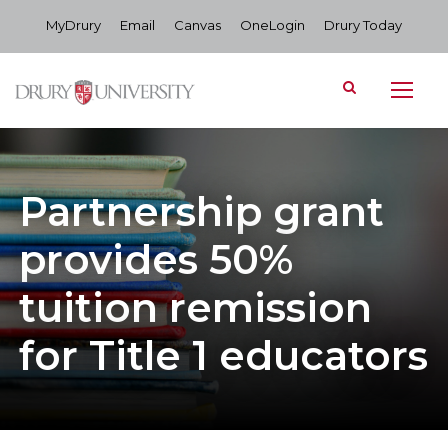
MyDrury
Email
Canvas
OneLogin
Drury Today
Partnership grant
provides 50%
tuition remission
for Title 1 educators