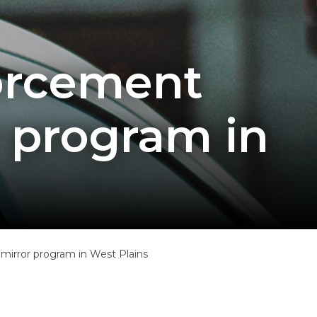
forcement
 program in
irror program in West Plains