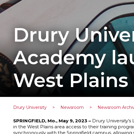
Drury Unive
Academy lau
West Plains
Drury University
>
Newsroom
>
Newsroom Archi
SPRINGFIELD, Mo., May 9, 2023 –
Drury University’
in the West Plains area access to their training prog
synchronously with the Springfield campus, allowing 