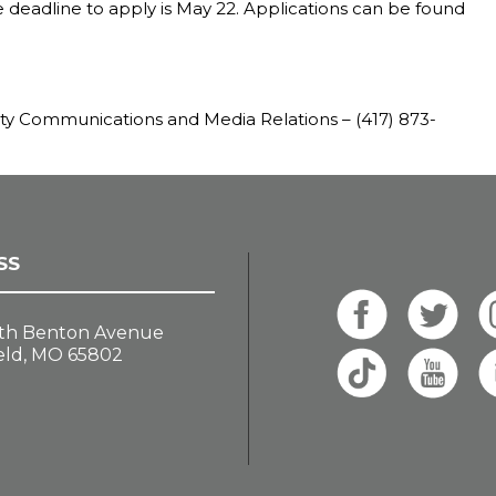
e deadline to apply is May 22. Applications can be found
ity Communications and Media Relations – (417) 873-
SS
th Benton Avenue
eld, MO 65802