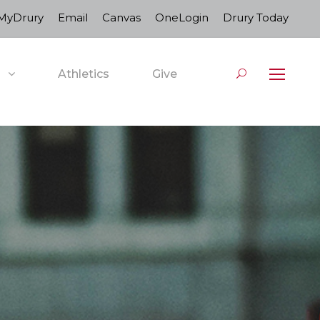
MyDrury
Email
Canvas
OneLogin
Drury Today
Athletics
Give