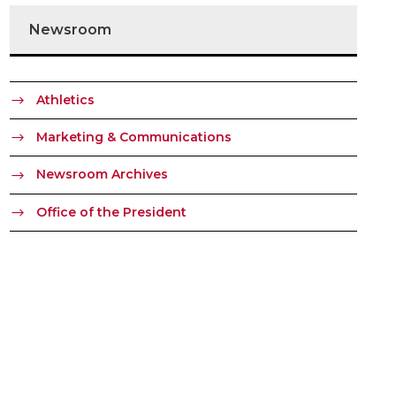
Newsroom
Athletics
Marketing & Communications
Newsroom Archives
Office of the President