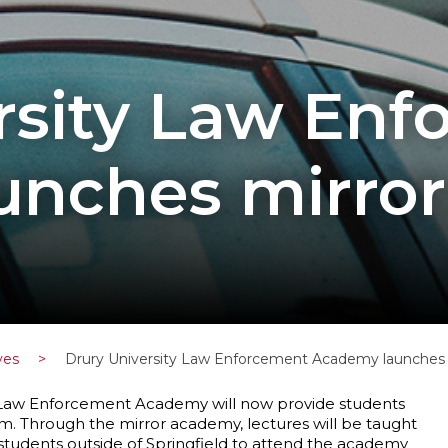
rsity Law En
nches mirror
ves
>
Drury University Law Enforcement Academy launches m
s Law Enforcement Academy will now provide students
ram. Through the mirror academy, lectures will be taught
students outside of Springfield to attend the academy