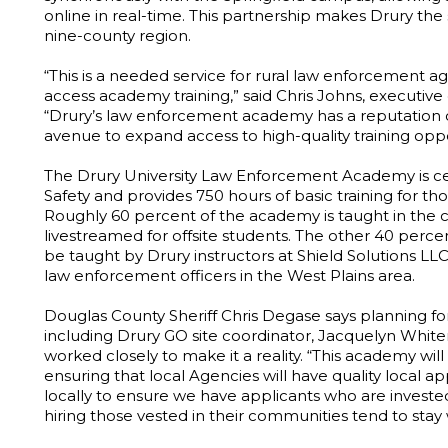
online in real-time. This partnership makes Drury the
nine-county region.
“This is a needed service for rural law enforcement ag
access academy training,” said Chris Johns, executi
“Drury’s law enforcement academy has a reputation o
avenue to expand access to high-quality training oppor
The Drury University Law Enforcement Academy is cer
Safety and provides 750 hours of basic training for th
Roughly 60 percent of the academy is taught in the 
livestreamed for offsite students. The other 40 percent
be taught by Drury instructors at Shield Solutions LLC
law enforcement officers in the West Plains area.
Douglas County Sheriff Chris Degase says planning fo
including Drury GO site coordinator, Jacquelyn Whit
worked closely to make it a reality. “This academy wil
ensuring that local Agencies will have quality local app
locally to ensure we have applicants who are inves
hiring those vested in their communities tend to stay