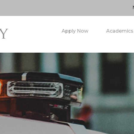
Apply Now
Academics