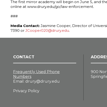
The first mirror academy will begin on June 5, and th
online at www.drury.edu/go/law-enforcement.
###
Media Contact:
Jasmine Cooper, Director of Univers
7390 or
JCooper020@drury.edu
.
CONTACT
ADDRE
Frequently Used Phone
900 Nor
Numbers
Springfi
Email:
drury@drury.edu
Privacy Policy