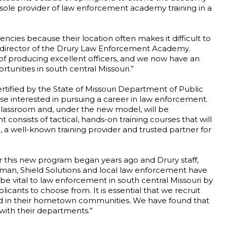
 sole provider of law enforcement academy training in a
encies because their location often makes it difficult to
ve director of the Drury Law Enforcement Academy.
f producing excellent officers, and we now have an
tunities in south central Missouri.”
tified by the State of Missouri Department of Public
ose interested in pursuing a career in law enforcement.
classroom and, under the new model, will be
 consists of tactical, hands-on training courses that will
, a well-known training provider and trusted partner for
r this new program began years ago and Drury staff,
eman, Shield Solutions and local law enforcement have
l be vital to law enforcement in south central Missouri by
licants to choose from. It is essential that we recruit
ted in their hometown communities. We have found that
 with their departments.”