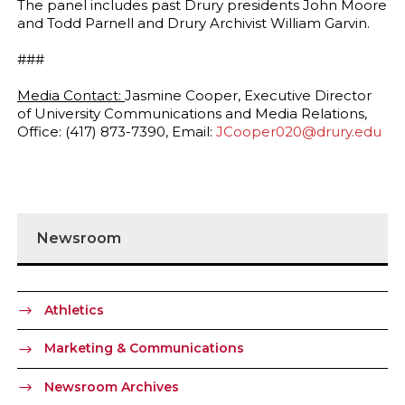
The panel includes past Drury presidents John Moore
and Todd Parnell and Drury Archivist William Garvin.
###
Media Contact:
Jasmine Cooper, Executive Director
of University Communications and Media Relations,
Office: (417) 873-7390, Email:
JCooper020@drury.edu
Newsroom
Athletics
Marketing & Communications
Newsroom Archives