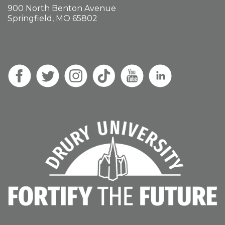
900 North Benton Avenue
Springfield, MO 65802