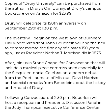
Copies of “Drury University” can be purchased from
the author in Drury’s Olin Library, at Drury’s campus
bookstore or on Amazon for $23.99.
Drury will celebrate its 150th anniversary on
September 25th at 1:30 p.m.
The events will begin on the west lawn of Burnham
Hall where President John Beuerlein will ring the bell
to commemorate the first day of classes 150 years
ago, just as President Nathan J. Morrison did in 1873.
After, join us in Stone Chapel for Convocation that will
include a musical piece commissioned especially for
the Sesquicentennial Celebration, a poem debut
from the Poet Laureate of Missouri, David Harrison,
and special remarks from Beuerlein about the history
and impact of Drury.
Following Convocation, at 2:30 p.m. Beuerlein will
host a reception and Presidents Discussion Panel in
the Judy Thompson Executive Conference Center.