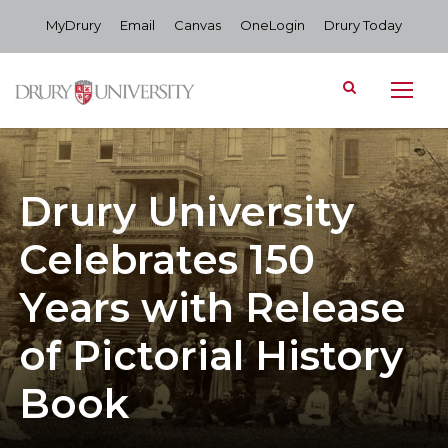
MyDrury
Email
Canvas
OneLogin
Drury Today
Drury University
Celebrates 150
Years with Release
of Pictorial History
Book