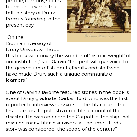
people, campus, sports
teams and events that
tell the story of Drury
from its founding to the
present day.
“On the
150th anniversary of
Drury University, I hope
this book will convey the wonderful ‘historic weight’ of
our institution,” said Garvin. “I hope it will give voice to
the generations of students, faculty and staff who
have made Drury such a unique community of
learners.”
One of Garvin’s favorite featured stories in the book is
about Drury graduate, Carlos Hurd, who was the first
reporter to interview survivors of the Titanic and the
first journalist to publish a credible account of the
disaster. He was on board the Carpathia, the ship that
rescued many Titanic survivors; at the time, Hurd’s
story was considered “the scoop of the century”.