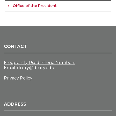
Office of the President
CONTACT
Frequently Used Phone Numbers
Email:
drury@drury.edu
Privacy Policy
ADDRESS