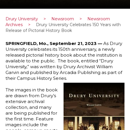
Drury University
>
Newsroom
>
Newsroom
Archives
>
Drury University Celebrates 150 Years with
Release of Pictorial History Book
SPRINGFIELD, Mo., September 21, 2023 —
As Drury
University celebrates its 150th anniversary, a newly
released pictorial history book about the institution is
available to the public. The book, entitled “Drury
University,” was written by Drury Archivist William
Garvin and published by Arcadia Publishing as part of
their Campus History Series.
The images in the book
are drawn from Drury’s
extensive archival
collection, and many
are being published for
the first time. Feature
images include the