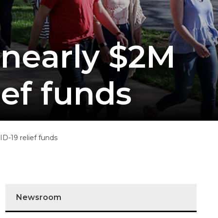
 nearly $2M
ief funds
D-19 relief funds
Newsroom