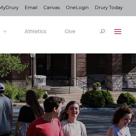
MyDrury
Email
Canvas
OneLogin
Drury Today
Athletics
Give