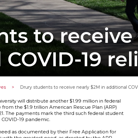
nts to receive
l COVID-19 rel
ves
>
Drury students to receive nearly $2M in additional COVI
versity will distribute another $1.99 million in federal
e from the $1.9 trillion American Rescue Plan (ARP)
2021. The payments mark the third such federal student
the COVID-19 pandemic.
l need as documented by their Free Application for
ts with the greatest need, as directed by the ARP