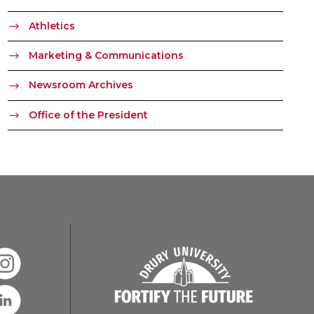
Athletics
Marketing & Communications
Newsroom Archives
Office of the President