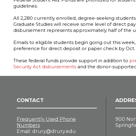
guidelines.
All 2,280 currently enrolled, degree-seeking students
Graduate Studies will receive some level of direct pa
disbursement represents approximately half of the uni
Emails to eligible students begin going out this week
preference for direct deposit or paper check by Oct. 
These federal funds provide support in addition to
pr
Security Act disbursements
and the donor-supported
CONTACT
ADDRE
Frequently Used Phone
900 Nor
Numbers
Springfi
Email:
drury@drury.edu