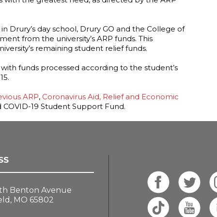
 in Drury’s day school, Drury GO and the College of
yment from the university’s ARP funds. This
versity’s remaining student relief funds.
, with funds processed according to the student’s
15.
evious ARP
,
Coronavirus Aid, Relief and Economic
 COVID-19 Student Support Fund.
SS
th Benton Avenue
eld, MO 65802