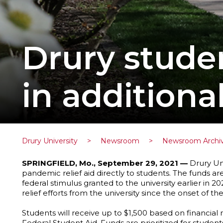
Drury stude
in additiona
Drury University
>
Newsroom
>
Newsroom Archi
SPRINGFIELD, Mo., September 29, 2021 —
Drury Uni
pandemic relief aid directly to students. The funds ar
federal stimulus granted to the university earlier in 
relief efforts from the university since the onset of 
Students will receive up to $1,500 based on financia
Federal Student Aid. Funds are prioritized for studen