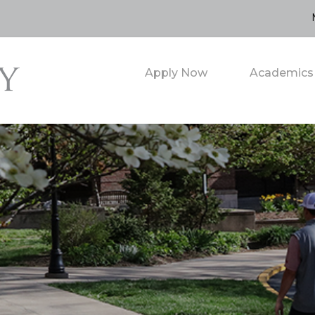
Apply Now
Academics