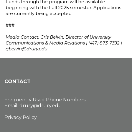
Funds through the program will be available
beginning with the Fall 2025 semester. Applications
are currently being accepted.
###
Media Contact: Cris Belvin, Director of University
Communications & Media Relations | (417) 873-7392 |
gbelvin@drury.edu
CONTACT
Frequently Used Phone Numbers
Email:
drury@drury.edu
Privacy Policy