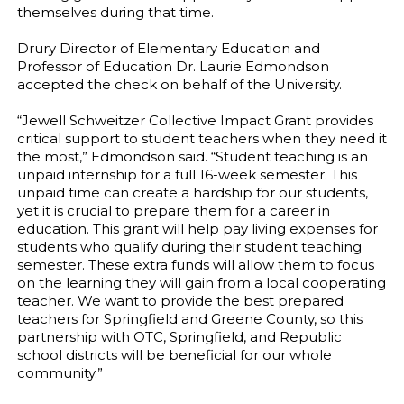
themselves during that time.
Drury Director of Elementary Education and
Professor of Education Dr. Laurie Edmondson
accepted the check on behalf of the University.
“Jewell Schweitzer Collective Impact Grant provides
critical support to student teachers when they need it
the most,” Edmondson said. “Student teaching is an
unpaid internship for a full 16-week semester. This
unpaid time can create a hardship for our students,
yet it is crucial to prepare them for a career in
education. This grant will help pay living expenses for
students who qualify during their student teaching
semester. These extra funds will allow them to focus
on the learning they will gain from a local cooperating
teacher. We want to provide the best prepared
teachers for Springfield and Greene County, so this
partnership with OTC, Springfield, and Republic
school districts will be beneficial for our whole
community.”