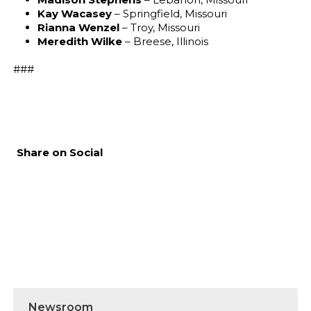
Kay Wacasey
– Springfield, Missouri
Rianna Wenzel
– Troy, Missouri
Meredith Wilke
– Breese, Illinois
###
Share on Social
Newsroom