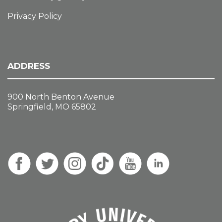
Privacy Policy
ADDRESS
900 North Benton Avenue
Springfield, MO 65802