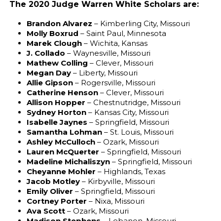
The 2020 Judge Warren White Scholars are:
Brandon Alvarez
– Kimberling City, Missouri
Molly Boxrud
– Saint Paul, Minnesota
Marek Clough
– Wichita, Kansas
J. Collado
– Waynesville, Missouri
Mathew Colling
– Clever, Missouri
Megan Day
– Liberty, Missouri
Allie Gipson
– Rogersville, Missouri
Catherine Henson
– Clever, Missouri
Allison Hopper
– Chestnutridge, Missouri
Sydney Horton
– Kansas City, Missouri
Isabelle Jaynes
– Springfield, Missouri
Samantha Lohman
– St. Louis, Missouri
Ashley McCulloch
– Ozark, Missouri
Lauren McQuerter
– Springfield, Missouri
Madeline Michaliszyn
– Springfield, Missouri
Cheyanne Mohler
– Highlands, Texas
Jacob Motley
– Kirbyville, Missouri
Emily Oliver
– Springfield, Missouri
Cortney Porter
– Nixa, Missouri
Ava Scott
– Ozark, Missouri
Madison Stephens
– Lebanon, Missouri