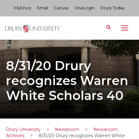
MyDrury
Email
Canvas
OneLogin
Drury Today
8/31/20 Drury
recognizes Warren
White Scholars 40
Drury University
>
Newsroom
>
Newsroom
Archives
>
8/31/20 Drury recognizes Warren White