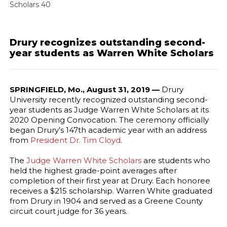
Scholars 40
Drury recognizes outstanding second-
year students as Warren White Scholars
SPRINGFIELD, Mo., August 31, 2019 —
Drury
University recently recognized outstanding second-
year students as Judge Warren White Scholars at its
2020 Opening Convocation. The ceremony officially
began Drury’s 147th academic year with an address
from
President Dr. Tim Cloyd
.
The
Judge Warren White Scholars
are students who
held the highest grade-point averages after
completion of their first year at Drury. Each honoree
receives a $215 scholarship. Warren White graduated
from Drury in 1904 and served as a Greene County
circuit court judge for 36 years.