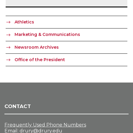
Athletics
Marketing & Communications
Newsroom Archives
Office of the President
CONTACT
Frequently Used Phone Numbers
Email:
drury@drury.edu