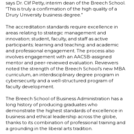
says Dr. Clif Petty, interim dean of the Breech School.
“This is truly a confirmation of the high quality of a
Drury University business degree.”
The accreditation standards require excellence in
areas relating to strategic management and
innovation; student, faculty, and staff as active
participants; learning and teaching; and academic
and professional engagement. The process also
involves engagement with an AACSB-assigned
mentor and peer-reviewed evaluation. Reviewers
noted the strength of the Breech School’s new MBA
curriculum, an interdisciplinary degree program in
cybersecurity and a well-structured program of
faculty development.
The Breech School of Business Administration has a
long history of producing graduates who
demonstrate the highest standards of excellence in
business and ethical leadership across the globe,
thanks to its combination of professional training and
a grounding in the liberal arts tradition.