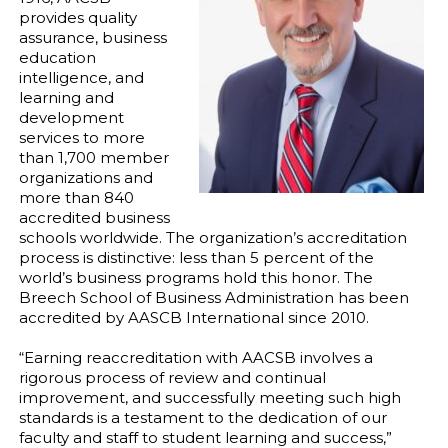
provides quality
assurance, business
education
intelligence, and
learning and
development
services to more
than 1,700 member
organizations and
more than 840
accredited business
schools worldwide. The organization’s accreditation
process is distinctive: less than 5 percent of the
world’s business programs hold this honor. The
Breech School of Business Administration has been
accredited by AASCB International since 2010.
“Earning reaccreditation with AACSB involves a
rigorous process of review and continual
improvement, and successfully meeting such high
standards is a testament to the dedication of our
faculty and staff to student learning and success,”