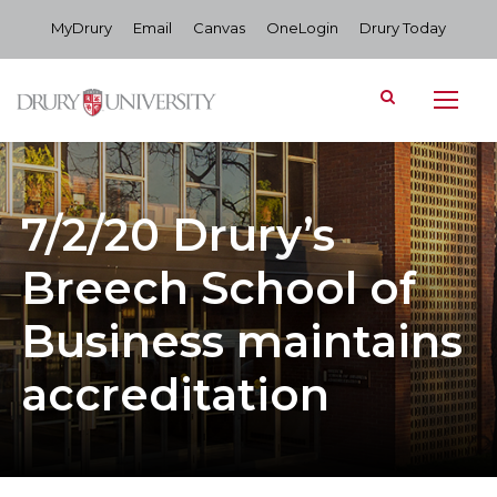
MyDrury
Email
Canvas
OneLogin
Drury Today
7/2/20 Drury’s
Breech School of
Business maintains
accreditation