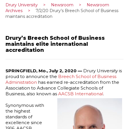
Drury University
>
Newsroom
>
Newsroom
Archives
>
7/2/20 Drury’s Breech School of Business
maintains accreditation
Drury’s Breech School of Business
maintains elite international
accreditation
SPRINGFIELD, Mo., July 2, 2020 —
Drury University is
proud to announce the
Breech School of Business
Administration
has earned re-accreditation from the
Association to Advance Collegiate Schools of
Business, also known as
AACSB International
.
Synonymous with
the highest
standards of
excellence since
1916, AACSB