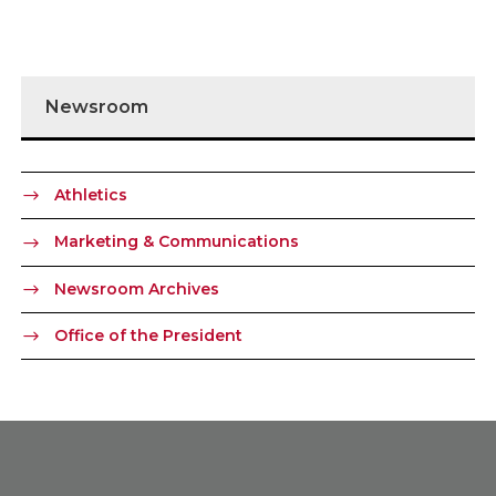
Newsroom
Athletics
Marketing & Communications
Newsroom Archives
Office of the President