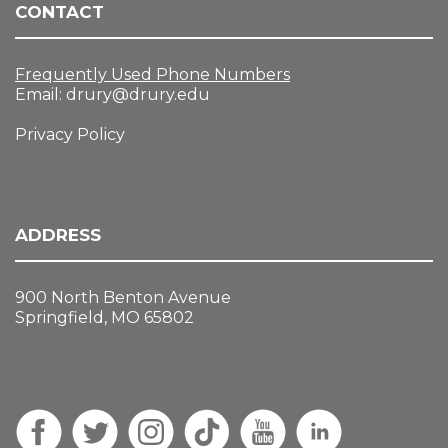
CONTACT
Frequently Used Phone Numbers
Email:
drury@drury.edu
Privacy Policy
ADDRESS
900 North Benton Avenue
Springfield, MO 65802