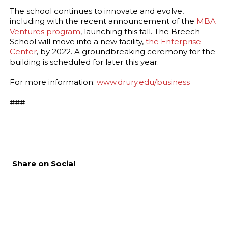
The school continues to innovate and evolve,
including with the recent announcement of the
MBA
Ventures program
, launching this fall. The Breech
School will move into a new facility,
the Enterprise
Center
, by 2022. A groundbreaking ceremony for the
building is scheduled for later this year.
For more information:
www.drury.edu/business
###
Share on Social