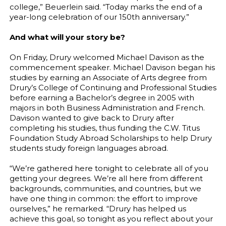
college,” Beuerlein said. “Today marks the end of a
year-long celebration of our 150th anniversary.”
And what will your story be?
On Friday, Drury welcomed Michael Davison as the
commencement speaker. Michael Davison began his
studies by earning an Associate of Arts degree from
Drury’s College of Continuing and Professional Studies
before earning a Bachelor’s degree in 2005 with
majors in both Business Administration and French.
Davison wanted to give back to Drury after
completing his studies, thus funding the C.W. Titus
Foundation Study Abroad Scholarships to help Drury
students study foreign languages abroad.
“We’re gathered here tonight to celebrate all of you
getting your degrees. We’re all here from different
backgrounds, communities, and countries, but we
have one thing in common: the effort to improve
ourselves,” he remarked. “Drury has helped us
achieve this goal, so tonight as you reflect about your