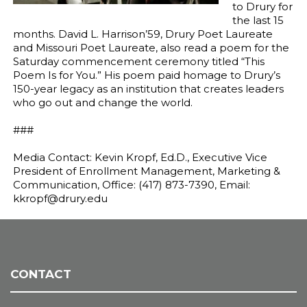
to Drury for
the last 15
months. David L. Harrison’59, Drury Poet Laureate
and Missouri Poet Laureate, also read a poem for the
Saturday commencement ceremony titled “This
Poem Is for You.” His poem paid homage to Drury’s
150-year legacy as an institution that creates leaders
who go out and change the world.
###
Media Contact: Kevin Kropf, Ed.D., Executive Vice
President of Enrollment Management, Marketing &
Communication, Office: (417) 873-7390, Email:
kkropf@drury.edu
CONTACT