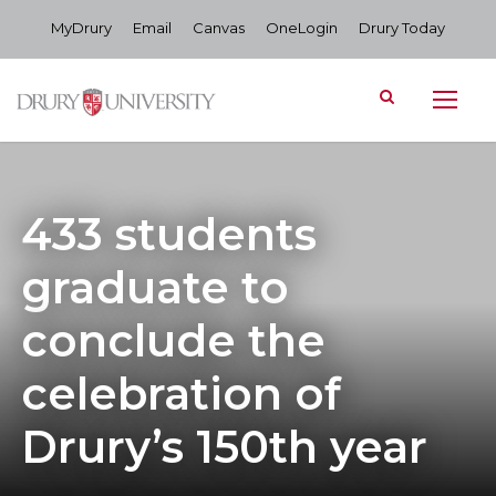
MyDrury
Email
Canvas
OneLogin
Drury Today
433 students
graduate to
conclude the
celebration of
Drury’s 150th year