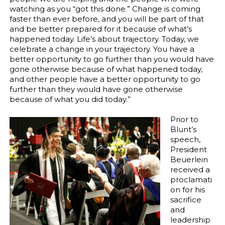
watching as you “got this done.” Change is coming
faster than ever before, and you will be part of that
and be better prepared for it because of what’s
happened today. Life’s about trajectory. Today, we
celebrate a change in your trajectory. You have a
better opportunity to go further than you would have
gone otherwise because of what happened today,
and other people have a better opportunity to go
further than they would have gone otherwise
because of what you did today.”
Prior to
Blunt’s
speech,
President
Beuerlein
received a
proclamati
on for his
sacrifice
and
leadership