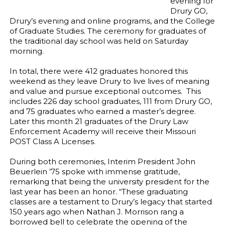
evening for
Drury GO,
Drury’s evening and online programs, and the College
of Graduate Studies. The ceremony for graduates of
the traditional day school was held on Saturday
morning.
In total, there were 412 graduates honored this
weekend as they leave Drury to live lives of meaning
and value and pursue exceptional outcomes. This
includes 226 day school graduates, 111 from Drury GO,
and 75 graduates who earned a master’s degree.
Later this month 21 graduates of the Drury Law
Enforcement Academy will receive their Missouri
POST Class A Licenses.
During both ceremonies, Interim President John
Beuerlein ’75 spoke with immense gratitude,
remarking that being the university president for the
last year has been an honor. “These graduating
classes are a testament to Drury’s legacy that started
150 years ago when Nathan J. Morrison rang a
borrowed bell to celebrate the opening of the