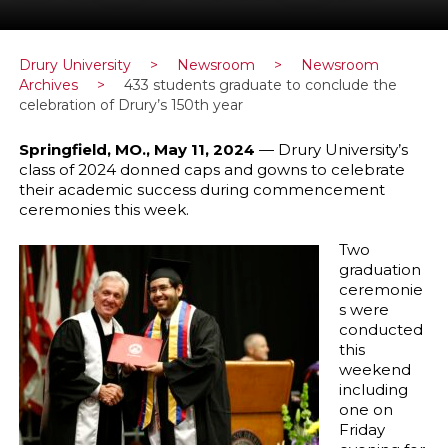
Drury University
>
Newsroom
>
Newsroom
Archives
>
433 students graduate to conclude the
celebration of Drury’s 150th year
Springfield, MO., May 11, 2024
— Drury University’s
class of 2024 donned caps and gowns to celebrate
their academic success during commencement
ceremonies this week.
Two
graduation
ceremonie
s were
conducted
this
weekend
including
one on
Friday