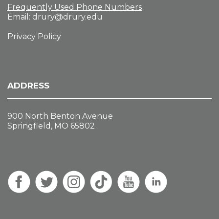
Frequently Used Phone Numbers
Email:
drury@drury.edu
Privacy Policy
ADDRESS
900 North Benton Avenue
Springfield, MO 65802