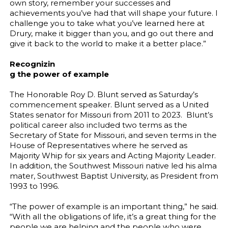
own story, remember your successes and
achievements you’ve had that will shape your future. I
challenge you to take what you’ve learned here at
Drury, make it bigger than you, and go out there and
give it back to the world to make it a better place.”
Recognizin
g the power of example
The Honorable Roy D. Blunt served as Saturday’s
commencement speaker. Blunt served as a United
States senator for Missouri from 2011 to 2023. Blunt’s
political career also included two terms as the
Secretary of State for Missouri, and seven terms in the
House of Representatives where he served as
Majority Whip for six years and Acting Majority Leader.
In addition, the Southwest Missouri native led his alma
mater, Southwest Baptist University, as President from
1993 to 1996.
“The power of example is an important thing,” he said.
“With all the obligations of life, it’s a great thing for the
people we are helping and the people who were