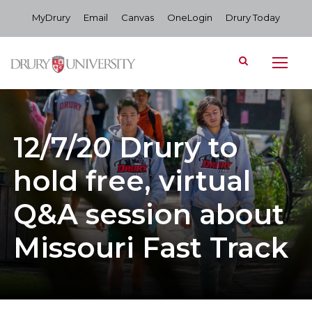
MyDrury
Email
Canvas
OneLogin
Drury Today
12/7/20 Drury to
hold free, virtual
Q&A session about
Missouri Fast Track