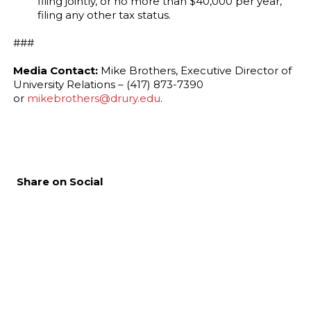
filing jointly, or no more than $40,000 per year,
filing any other tax status.
###
Media Contact:
Mike Brothers, Executive Director of
University Relations – (417) 873-7390
or
mikebrothers@drury.edu
.
Share on Social