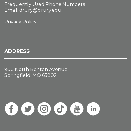
Frequently Used Phone Numbers
Email:
drury@drury.edu
Privacy Policy
ADDRESS
900 North Benton Avenue
Springfield, MO 65802