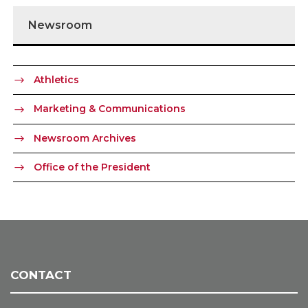
Newsroom
Athletics
Marketing & Communications
Newsroom Archives
Office of the President
CONTACT