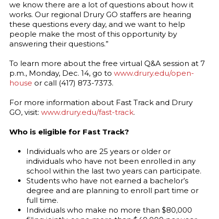
we know there are a lot of questions about how it
works. Our regional Drury GO staffers are hearing
these questions every day, and we want to help
people make the most of this opportunity by
answering their questions.”
To learn more about the free virtual Q&A session at 7
p.m., Monday, Dec. 14, go to
www.drury.edu/open-
house
or call (417) 873-7373.
For more information about Fast Track and Drury
GO, visit:
www.drury.edu/fast-track
.
Who is eligible for Fast Track?
Individuals who are 25 years or older or
individuals who have not been enrolled in any
school within the last two years can participate.
Students who have not earned a bachelor’s
degree and are planning to enroll part time or
full time.
Individuals who make no more than $80,000