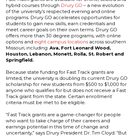
hybrid courses through
Drury GO
– a new evolution
of the university’s respected evening and online
programs. Drury GO accelerates opportunities for
students to gain new skills, earn credentials and
meet career goals on their own terms. Drury GO
offers more than 30 degree programs, with online
options and
eight campus locations
across southern
Missouri, including:
Ava, Fort Leonard Wood,
Houston, Lebanon, Monett, Rolla, St. Robert and
Springfield.
Because state funding for Fast Track grants are
limited, the university is doubling its current Drury GO
scholarship for new students from $500 to $1,000 for
anyone who qualifies for but does not receive a Fast
Track grant from the state. Certain enrollment
criteria must be met to be eligible.
“Fast Track grants are a game-changer for people
who want to take charge of their careers and
earnings potential in this time of change and
uncertainty,” says Drury President Dr. Tim Cloyd. “But