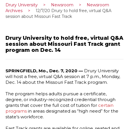
Drury University
>
Newsroom
>
Newsroom
Archives
>
12/7/20 Drury to hold free, virtual Q&A
session about Missouri Fast Track
Drury University to hold free, virtual Q&A
session about Missouri Fast Track grant
program on Dec. 14
SPRINGFIELD, Mo., Dec. 7, 2020 —
Drury University
will host a free, virtual Q&A session at 7 p.m., Monday,
Dec. 14 about the Missouri Fast Track program.
The program helps adults pursue a certificate,
degree, or industry-recognized credential through
grants that cover the full cost of tuition for
certain
programs
in areas designated as “high need” for the
state’s workforce.
Fast Track grants are available for online, seated and