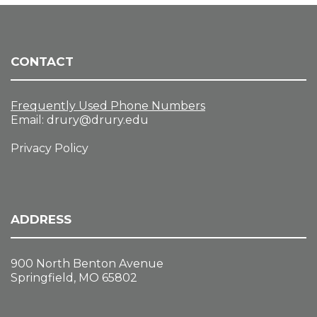
CONTACT
Frequently Used Phone Numbers
Email:
drury@drury.edu
Privacy Policy
ADDRESS
900 North Benton Avenue
Springfield, MO 65802