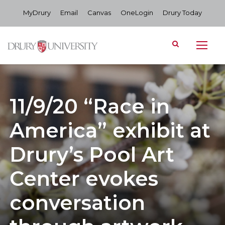
MyDrury
Email
Canvas
OneLogin
Drury Today
11/9/20 “Race in
America” exhibit at
Drury’s Pool Art
Center evokes
conversation