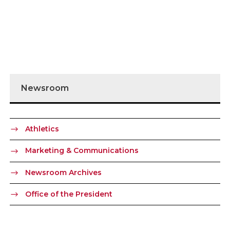
Newsroom
Athletics
Marketing & Communications
Newsroom Archives
Office of the President