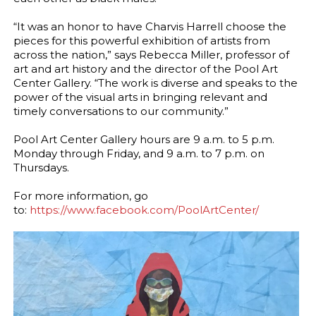
“It was an honor to have Charvis Harrell choose the
pieces for this powerful exhibition of artists from
across the nation,” says Rebecca Miller, professor of
art and art history and the director of the Pool Art
Center Gallery. “The work is diverse and speaks to the
power of the visual arts in bringing relevant and
timely conversations to our community.”
Pool Art Center Gallery hours are 9 a.m. to 5 p.m.
Monday through Friday, and 9 a.m. to 7 p.m. on
Thursdays.
For more information, go
to:
https://www.facebook.com/PoolArtCenter/