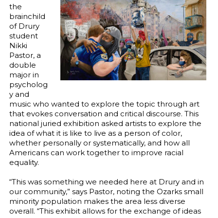
the
brainchild
of Drury
student
Nikki
Pastor, a
double
major in
psycholog
y and
music who wanted to explore the topic through art
that evokes conversation and critical discourse. This
national juried exhibition asked artists to explore the
idea of what it is like to live as a person of color,
whether personally or systematically, and how all
Americans can work together to improve racial
equality.
“This was something we needed here at Drury and in
our community,” says Pastor, noting the Ozarks small
minority population makes the area less diverse
overall. “This exhibit allows for the exchange of ideas