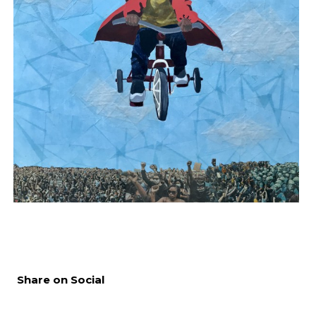
Share on Social