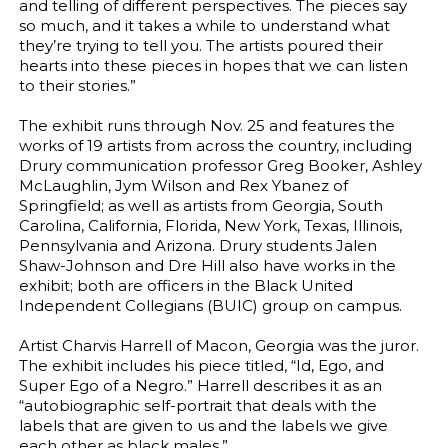
and telling of different perspectives. The pieces say
so much, and it takes a while to understand what
they’re trying to tell you. The artists poured their
hearts into these pieces in hopes that we can listen
to their stories.”
The exhibit runs through Nov. 25 and features the
works of 19 artists from across the country, including
Drury communication professor Greg Booker, Ashley
McLaughlin, Jym Wilson and Rex Ybanez of
Springfield; as well as artists from Georgia, South
Carolina, California, Florida, New York, Texas, Illinois,
Pennsylvania and Arizona. Drury students Jalen
Shaw-Johnson and Dre Hill also have works in the
exhibit; both are officers in the Black United
Independent Collegians (BUIC) group on campus.
Artist Charvis Harrell of Macon, Georgia was the juror.
The exhibit includes his piece titled, “Id, Ego, and
Super Ego of a Negro.” Harrell describes it as an
“autobiographic self-portrait that deals with the
labels that are given to us and the labels we give
each other as black males.”