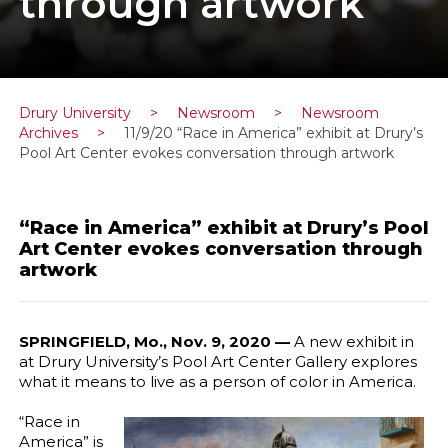
through artwork
Drury University
>
Newsroom
>
Newsroom
Archives
>
11/9/20 “Race in America” exhibit at Drury’s
Pool Art Center evokes conversation through artwork
“Race in America” exhibit at Drury’s Pool
Art Center evokes conversation through
artwork
SPRINGFIELD, Mo., Nov. 9, 2020 —
A new exhibit in
at Drury University’s Pool Art Center Gallery explores
what it means to live as a person of color in America.
“Race in
America” is