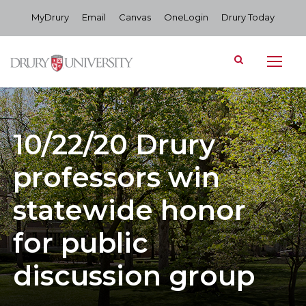
MyDrury
Email
Canvas
OneLogin
Drury Today
10/22/20 Drury
professors win
statewide honor
for public
discussion group