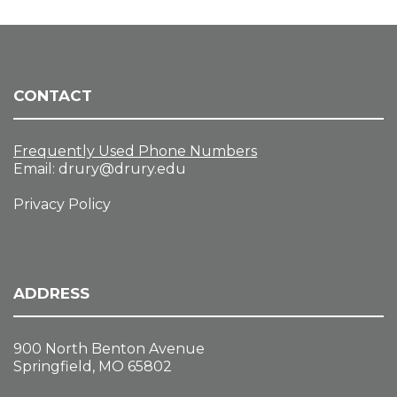
CONTACT
Frequently Used Phone Numbers
Email:
drury@drury.edu
Privacy Policy
ADDRESS
900 North Benton Avenue
Springfield, MO 65802