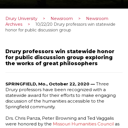
Drury University
>
Newsroom
>
Newsroom
Archives
>
10/22/20 Drury professors win statewide
honor for public discussion group
Drury professors win statewide honor
for public discussion group exploring
the works of great philosophers
SPRINGFIELD, Mo., October 22, 2020 —
Three
Drury professors have been recognized with a
statewide award for their efforts to make engaging
discussion of the humanities accessible to the
Springfield community.
Drs. Chris Panza, Peter Browning and Ted Vaggalis
were honored by the
Missouri Humanities Council
as