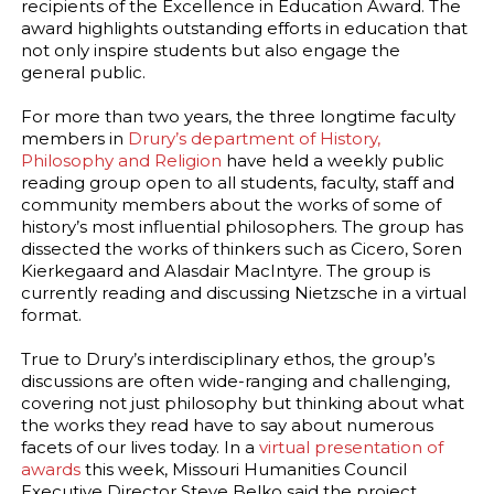
recipients of the Excellence in Education Award. The
award highlights outstanding efforts in education that
not only inspire students but also engage the
general public.
For more than two years, the three longtime faculty
members in
Drury’s department of History,
Philosophy and Religion
have held a weekly public
reading group open to all students, faculty, staff and
community members about the works of some of
history’s most influential philosophers. The group has
dissected the works of thinkers such as Cicero, Soren
Kierkegaard and Alasdair MacIntyre. The group is
currently reading and discussing Nietzsche in a virtual
format.
True to Drury’s interdisciplinary ethos, the group’s
discussions are often wide-ranging and challenging,
covering not just philosophy but thinking about what
the works they read have to say about numerous
facets of our lives today. In a
virtual presentation of
awards
this week, Missouri Humanities Council
Executive Director Steve Belko said the project