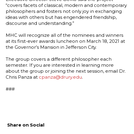
“covers facets of classical, modern and contemporary
philosophers and fosters not only joy in exchanging
ideas with others but has engendered friendship,
discourse and understanding.”
MHC will recognize all of the nominees and winners
at its first-ever awards luncheon on March 18, 2021 at
the Governor’s Mansion in Jefferson City.
The group covers a different philosopher each
semester. If you are interested in learning more
about the group or joining the next session, email Dr.
Chris Panza at
cpanza@drury.edu
.
###
Share on Social