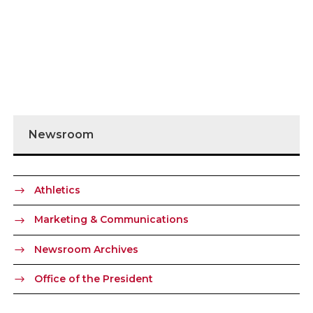
Newsroom
Athletics
Marketing & Communications
Newsroom Archives
Office of the President