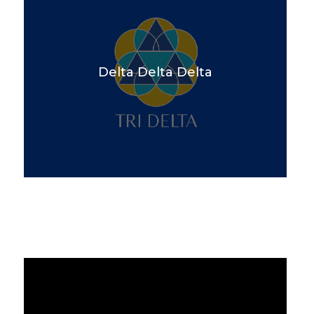
Delta Delta Delta