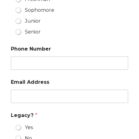
Sophomore
Junior
Senior
Phone Number
Email Address
Legacy?
*
Yes
No