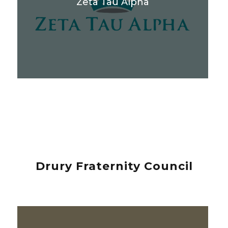
Zeta Tau Alpha
Drury Fraternity Council