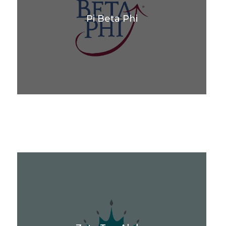
Pi Beta Phi