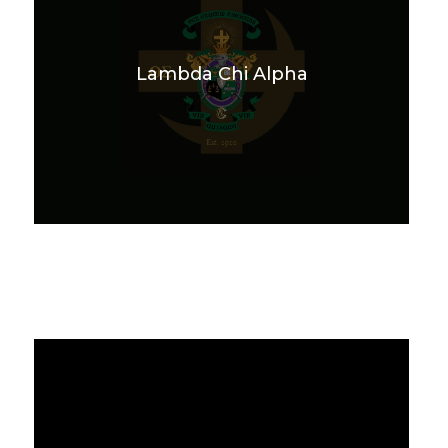
Lambda Chi Alpha