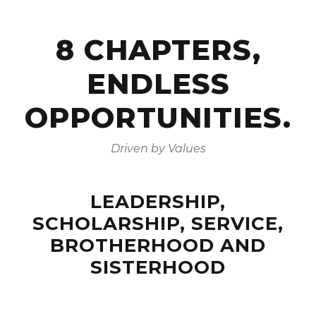
8 CHAPTERS,
ENDLESS
OPPORTUNITIES.
Driven by Values
LEADERSHIP,
SCHOLARSHIP, SERVICE,
BROTHERHOOD AND
SISTERHOOD