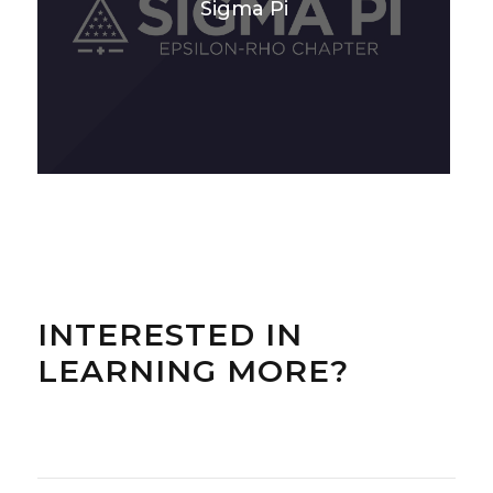
Sigma Pi
INTERESTED IN
LEARNING MORE?