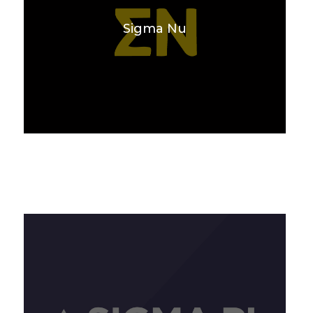
Sigma Nu