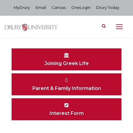
MyDrury
Email
Canvas
OneLogin
Drury Today
Joining Greek Life
Parent & Family Information
Interest Form