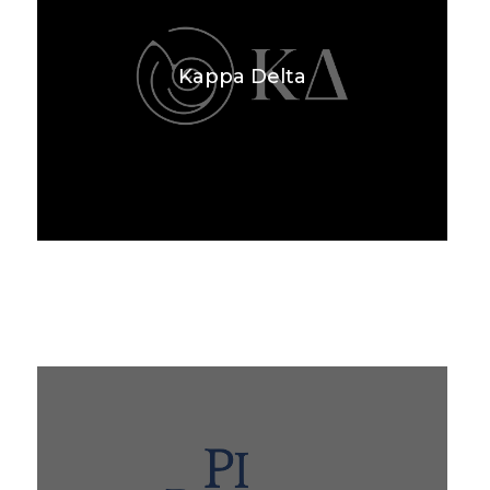
Kappa Delta