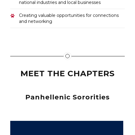
national industries and local businesses
Creating valuable opportunities for connections
and networking
MEET THE CHAPTERS
Panhellenic Sororities