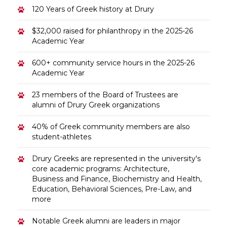
120 Years of Greek history at Drury
$32,000 raised for philanthropy in the 2025-26
Academic Year
600+ community service hours in the 2025-26
Academic Year
23 members of the Board of Trustees are
alumni of Drury Greek organizations
40% of Greek community members are also
student-athletes
Drury Greeks are represented in the university's
core academic programs: Architecture,
Business and Finance, Biochemistry and Health,
Education, Behavioral Sciences, Pre-Law, and
more
Notable Greek alumni are leaders in major