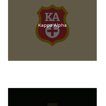
Kappa Alpha