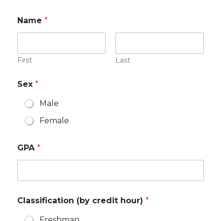
Name
*
First
Last
Sex
*
Male
Female
GPA
*
Classification (by credit hour)
*
Freshman