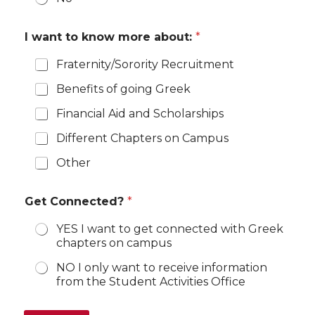
I want to know more about:
*
Fraternity/Sorority Recruitment
Benefits of going Greek
Financial Aid and Scholarships
Different Chapters on Campus
Other
Get Connected?
*
YES I want to get connected with Greek
chapters on campus
NO I only want to receive information
from the Student Activities Office