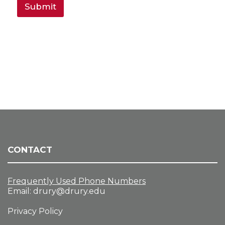
Submit
CONTACT
Frequently Used Phone Numbers
Email:
drury@drury.edu
Privacy Policy