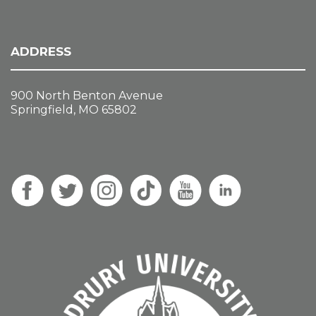
ADDRESS
900 North Benton Avenue
Springfield, MO 65802