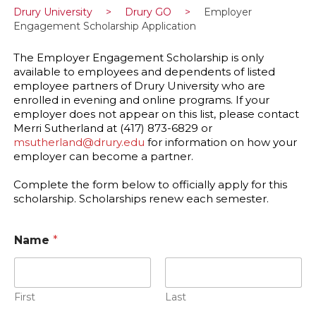
Drury University
>
Drury GO
>
Employer
Engagement Scholarship Application
The Employer Engagement Scholarship is only
available to employees and dependents of listed
employee partners of Drury University who are
enrolled in evening and online programs. If your
employer does not appear on this list, please contact
Merri Sutherland at (417) 873-6829 or
msutherland@drury.edu
for information on how your
employer can become a partner.
Complete the form below to officially apply for this
scholarship. Scholarships renew each semester.
Name
*
First
Last