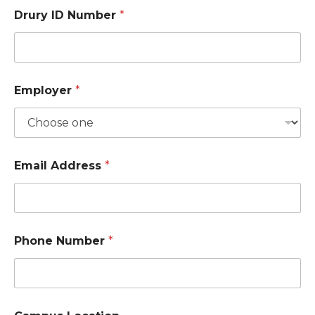
Drury ID Number
*
Employer
*
Email Address
*
Phone Number
*
*