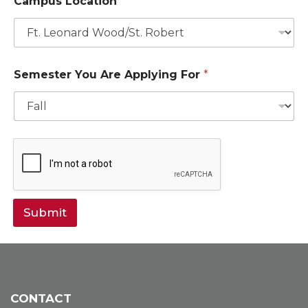
Campus Location
I
D
L
o
c
a
Semester You Are Applying For
*
t
i
o
n
Submit
CONTACT