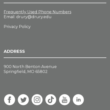
Frequently Used Phone Numbers
Email:
drury@drury.edu
Privacy Policy
ADDRESS
900 North Benton Avenue
Springfield, MO 65802