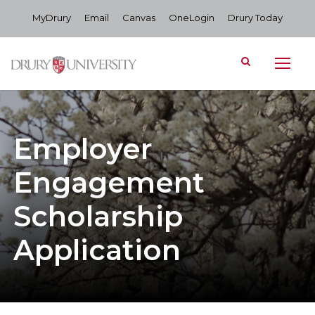
MyDrury
Email
Canvas
OneLogin
Drury Today
Employer
Engagement
Scholarship
Application