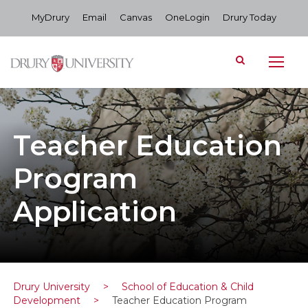
MyDrury
Email
Canvas
OneLogin
Drury Today
Teacher Education
Program
Application
Drury University
>
School of Education & Child
Development
>
Teacher Education Program