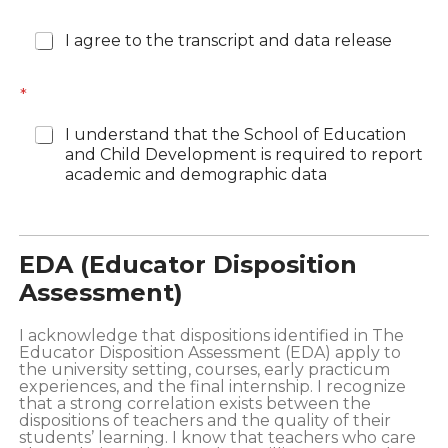
*
I agree to the transcript and data release
*
I understand that the School of Education
and Child Development is required to report
academic and demographic data
EDA (Educator Disposition
Assessment)
I acknowledge that dispositions identified in The
Educator Disposition Assessment (EDA) apply to
the university setting, courses, early practicum
experiences, and the final internship. I recognize
that a strong correlation exists between the
dispositions of teachers and the quality of their
students’ learning. I know that teachers who care