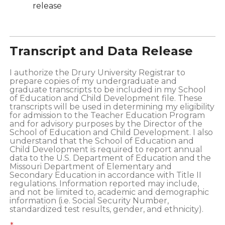
release
Transcript and Data Release
I authorize the Drury University Registrar to
prepare copies of my undergraduate and
graduate transcripts to be included in my School
of Education and Child Development file. These
transcripts will be used in determining my eligibility
for admission to the Teacher Education Program
and for advisory purposes by the Director of the
School of Education and Child Development. I also
understand that the School of Education and
Child Development is required to report annual
data to the U.S. Department of Education and the
Missouri Department of Elementary and
Secondary Education in accordance with Title II
regulations. Information reported may include,
and not be limited to, academic and demographic
information (i.e. Social Security Number,
standardized test results, gender, and ethnicity).