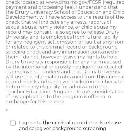
check located at www.dhss.mo.gov/FCSR (required
payment and processing fee). I understand that
the Drury University School of Education and Child
Development will have access to the results of the
check that will indicate any arrests, reports of
sexual abuse, family violence, or child abuse my
record may contain. I also agree to release Drury
University and its employees from future liability
for any negligent act, omission, or fault arising from
or related to this criminal record or background
screeing check and any information contained in
them. I do not, however, waive my rights to hold
Drury University responsible for any harm caused
by the intentional or grossly negligent conduct of
its employees. I understand that Drury University
will use the information obtained from this criminal
record check and caregiver background check to
determine my eligibility for admission to the
Teacher Education Program. Drury's consideration
of my application to the program is offered in
exchange for this release.
*
I agree to the criminal record check release
and caregiver background screening