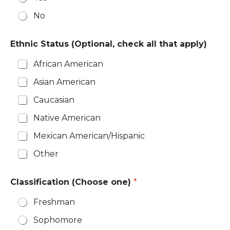
No
Ethnic Status (Optional, check all that apply)
African American
Asian American
Caucasian
Native American
Mexican American/Hispanic
Other
Classification (Choose one)
*
Freshman
Sophomore