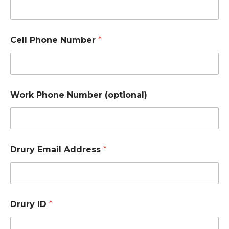
Cell Phone Number
*
Work Phone Number (optional)
Drury Email Address
*
Drury ID
*