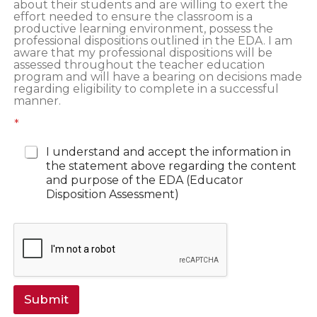
about their students and are willing to exert the
effort needed to ensure the classroom is a
productive learning environment, possess the
professional dispositions outlined in the EDA. I am
aware that my professional dispositions will be
assessed throughout the teacher education
program and will have a bearing on decisions made
regarding eligibility to complete in a successful
manner.
*
I understand and accept the information in
the statement above regarding the content
and purpose of the EDA (Educator
Disposition Assessment)
Submit