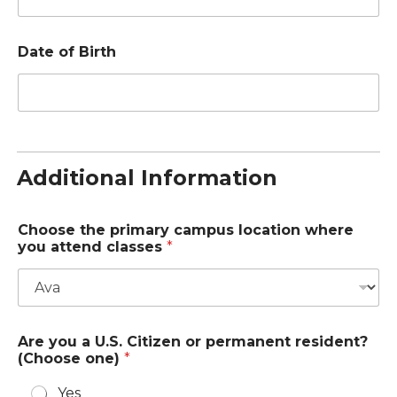
o
Date of Birth
f
a
l
l
(
o
p
t
Additional Information
i
o
n
Choose the primary campus location where
a
you attend classes
*
l
)
Are you a U.S. Citizen or permanent resident?
(Choose one)
*
Yes