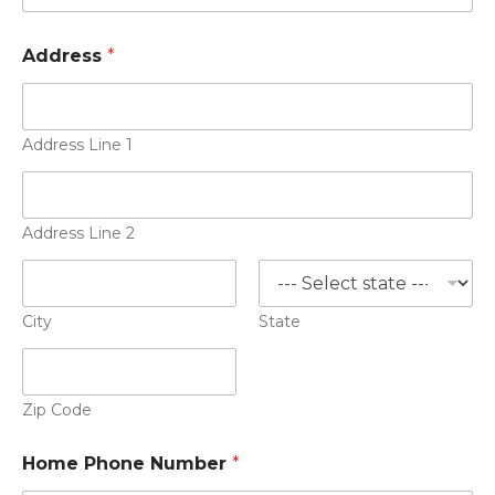
Address
*
Address Line 1
Address Line 2
City
State
Zip Code
Home Phone Number
*