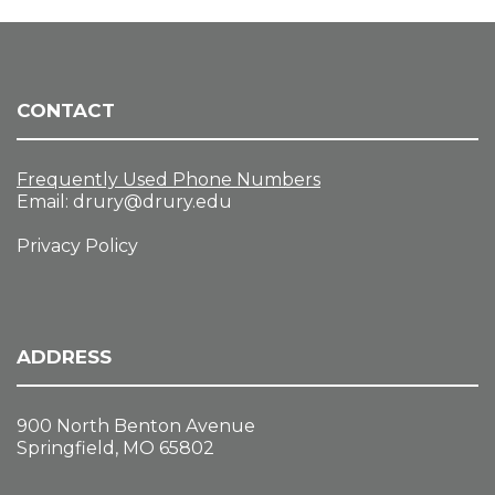
CONTACT
Frequently Used Phone Numbers
Email:
drury@drury.edu
Privacy Policy
ADDRESS
900 North Benton Avenue
Springfield, MO 65802