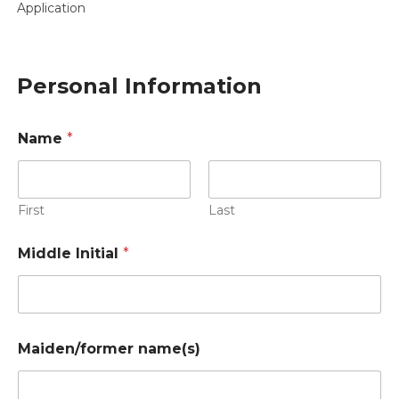
Application
Personal Information
Name
*
First
Last
Middle Initial
*
Maiden/former name(s)