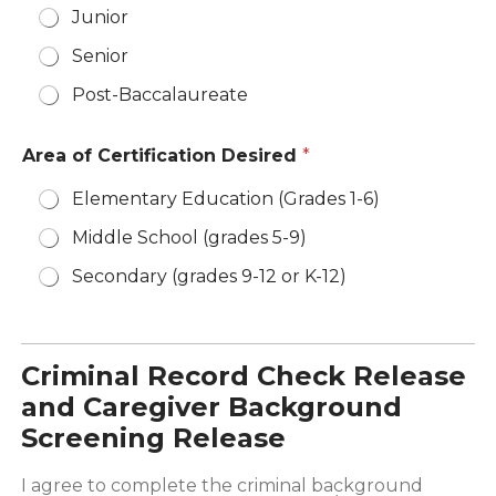
Junior
Senior
Post-Baccalaureate
Area of Certification Desired
*
Elementary Education (Grades 1-6)
Middle School (grades 5-9)
Secondary (grades 9-12 or K-12)
Criminal Record Check Release
and Caregiver Background
Screening Release
I agree to complete the criminal background