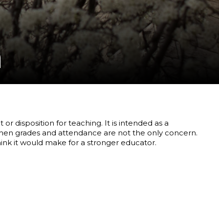
m
r disposition for teaching. It is intended as a
when grades and attendance are not the only concern.
ink it would make for a stronger educator.