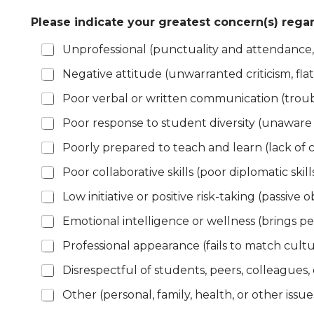
Please indicate your greatest concern(s) re
Unprofessional (punctuality and attendance,
Negative attitude (unwarranted criticism, fla
Poor verbal or written communication (troub
Poor response to student diversity (unaware 
Poorly prepared to teach and learn (lack of c
Poor collaborative skills (poor diplomatic skil
Low initiative or positive risk-taking (passive o
Emotional intelligence or wellness (brings pe
Professional appearance (fails to match cult
Disrespectful of students, peers, colleagues,
Other (personal, family, health, or other issue