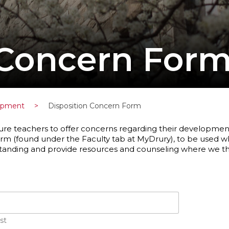
 Concern For
lopment
>
Disposition Concern Form
ure teachers to offer concerns regarding their development o
rm (found under the Faculty tab at MyDrury), to be used 
standing and provide resources and counseling where we th
st