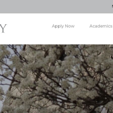
Apply Now
Academics