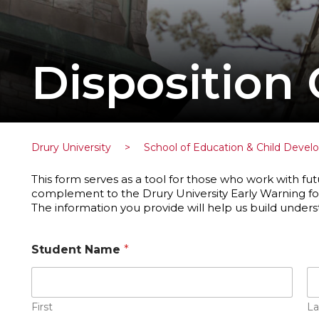
Disposition
Drury University
>
School of Education & Child Deve
This form serves as a tool for those who work with fut
complement to the Drury University Early Warning fo
The information you provide will help us build under
Student Name
*
First
La