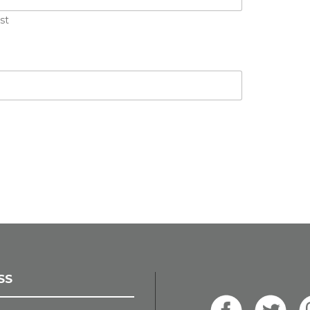
st
SS