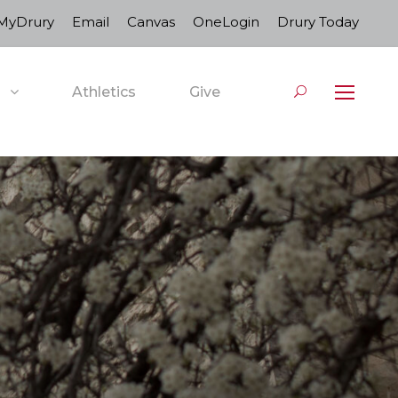
MyDrury
Email
Canvas
OneLogin
Drury Today
Athletics
Give