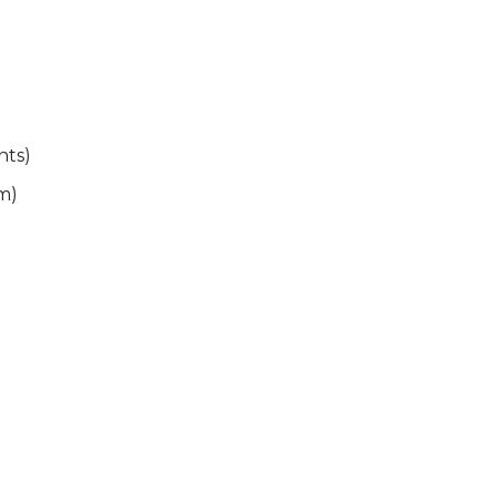
nts)
m)