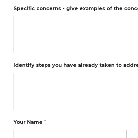
y
Specific concerns - give examples of the conc
o
u
y
o
u
S
t
u
d
e
Identify steps you have already taken to addre
n
t
Your Name
*