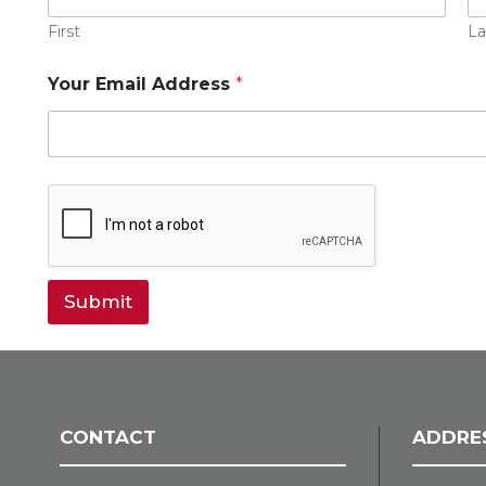
First
La
Your Email Address
*
Submit
CONTACT
ADDRE