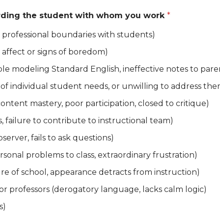
garding the student with whom you work
*
 professional boundaries with students)
t affect or signs of boredom)
le modeling Standard English, ineffective notes to pare
of individual student needs, or unwilling to address the
ontent mastery, poor participation, closed to critique)
ls, failure to contribute to instructional team)
bserver, fails to ask questions)
rsonal problems to class, extraordinary frustration)
ure of school, appearance detracts from instruction)
 or professors (derogatory language, lacks calm logic)
s)