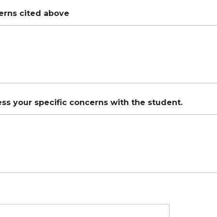
erns cited above
ss your specific concerns with the student.