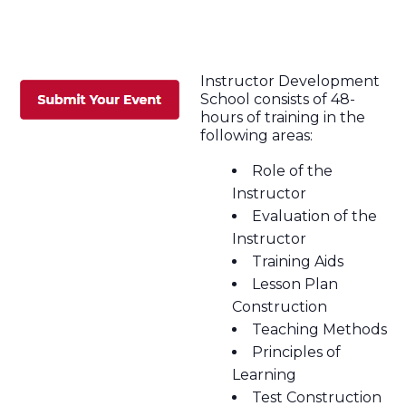
Instructor Development
School consists of 48-
hours of training in the
following areas:
Role of the
Instructor
Evaluation of the
Instructor
Training Aids
Lesson Plan
Construction
Teaching Methods
Principles of
Learning
Test Construction