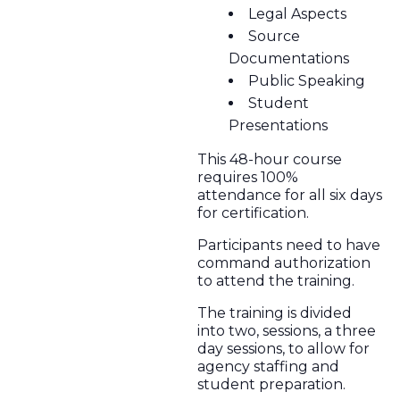
Legal Aspects
Source
Documentations
Public Speaking
Student
Presentations
This 48-hour course
requires 100%
attendance for all six days
for certification.
Participants need to have
command authorization
to attend the training.
The training is divided
into two, sessions, a three
day sessions, to allow for
agency staffing and
student preparation.