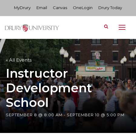
MyDrury
Email
Canvas
OneLogin
Drury Today
« All Events
Instructor
Development
School
SEPTEMBER 8 @ 8:00 AM
-
SEPTEMBER 10 @ 5:00 PM