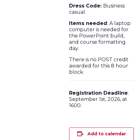
Dress Code:
Business
casual.
Items needed
: A laptop
computer is needed for
the PowerPoint build,
and course formatting
day.
There is no POST credit
awarded for this 8 hour
block.
Registration Deadline
:
September 1st, 2026, at
1600.
Add to calendar