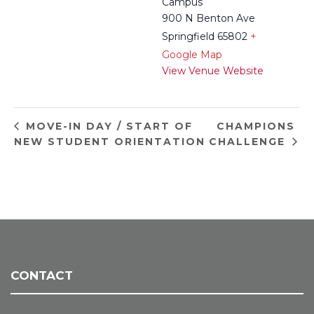
Campus
900 N Benton Ave
Springfield 65802
+
Google Map
View Venue Website
CHAMPIONS
MOVE-IN DAY / START OF
NEW STUDENT ORIENTATION
CHALLENGE
CONTACT