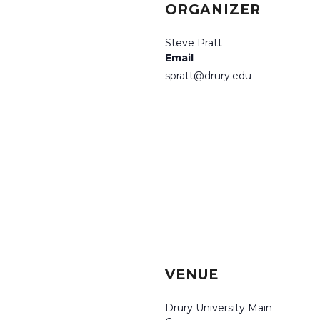
ORGANIZER
Steve Pratt
Email
spratt@drury.edu
VENUE
Drury University Main