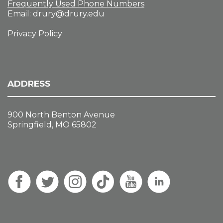
Frequently Used Phone Numbers
Email:
drury@drury.edu
Privacy Policy
ADDRESS
900 North Benton Avenue
Springfield, MO 65802