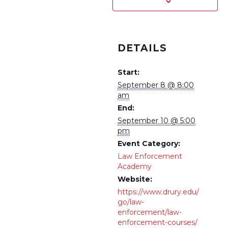
DETAILS
Start:
September 8 @ 8:00
am
End:
September 10 @ 5:00
pm
Event Category:
Law Enforcement
Academy
Website:
https://www.drury.edu/
go/law-
enforcement/law-
enforcement-courses/