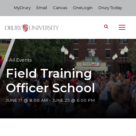
MyDrury
Email
Canvas
OneLogin
Drury Today
« All Events
Field Training
Officer School
JUNE 17 @ 8:00 AM
-
JUNE 25 @ 6:00 PM