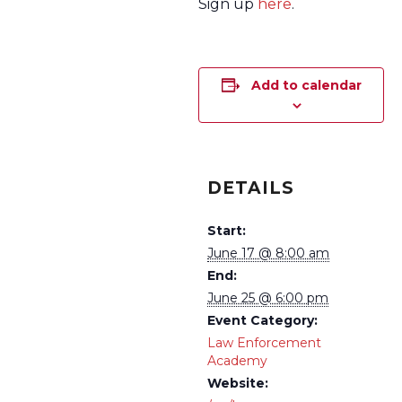
Sign up
here
.
Add to calendar
DETAILS
Start:
June 17 @ 8:00 am
End:
June 25 @ 6:00 pm
Event Category:
Law Enforcement
Academy
Website: