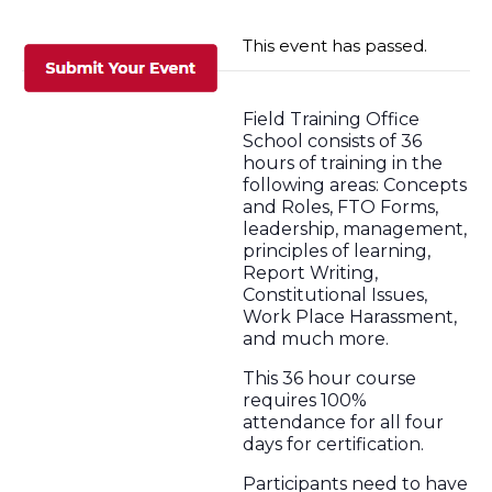
This event has passed.
Field Training Office
School consists of 36
hours of training in the
following areas: Concepts
and Roles, FTO Forms,
leadership, management,
principles of learning,
Report Writing,
Constitutional Issues,
Work Place Harassment,
and much more.
This 36 hour course
requires 100%
attendance for all four
days for certification.
Participants need to have