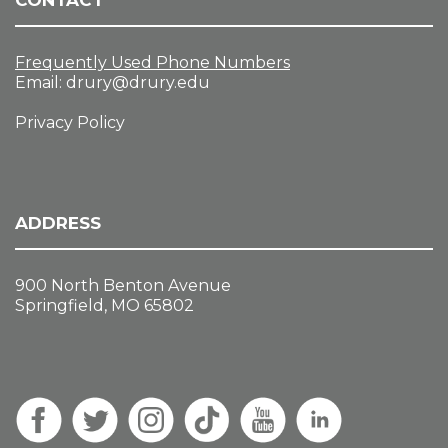
CONTACT
Frequently Used Phone Numbers
Email:
drury@drury.edu
Privacy Policy
ADDRESS
900 North Benton Avenue
Springfield, MO 65802