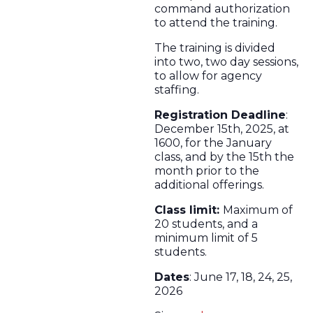
command authorization
to attend the training.
The training is divided
into two, two day sessions,
to allow for agency
staffing.
Registration Deadline
:
December 15th, 2025, at
1600, for the January
class, and by the 15th the
month prior to the
additional offerings.
Class limit:
Maximum of
20 students, and a
minimum limit of 5
students.
Dates
: June 17, 18, 24, 25,
2026