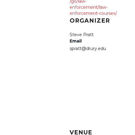
/go/law-
enforcement/law-
enforcement-courses/
ORGANIZER
Steve Pratt
Email
spratt@drury.edu
VENUE