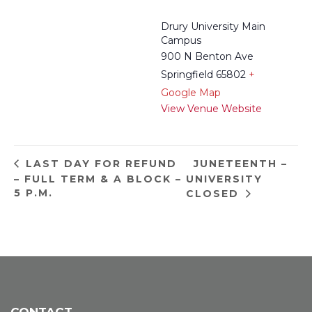
Drury University Main
Campus
900 N Benton Ave
Springfield 65802
+
Google Map
View Venue Website
JUNETEENTH –
LAST DAY FOR REFUND
– FULL TERM & A BLOCK –
UNIVERSITY
5 P.M.
CLOSED