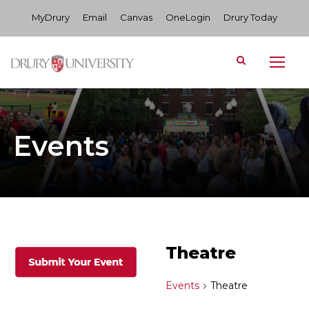
MyDrury
Email
Canvas
OneLogin
Drury Today
Events
Theatre
Events
Theatre