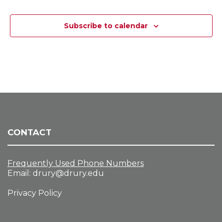
s
s
s
s
s
s
s
s
e
s
N
Subscribe to calendar
a
v
i
g
a
t
i
o
n
CONTACT
Frequently Used Phone Numbers
Email:
drury@drury.edu
Privacy Policy