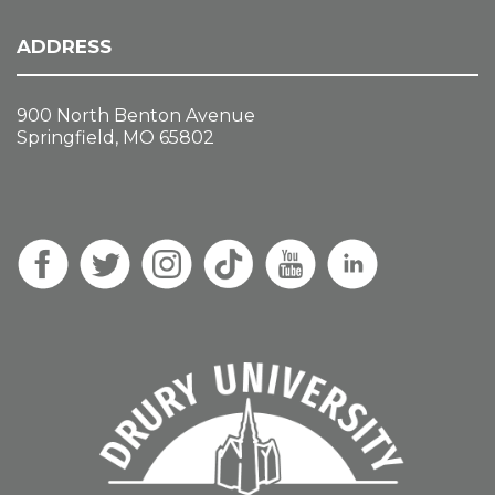
ADDRESS
900 North Benton Avenue
Springfield, MO 65802