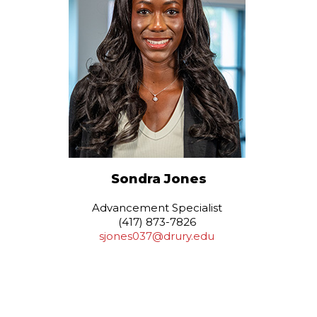
Sondra Jones
Advancement Specialist
(417) 873-7826
sjones037@drury.edu