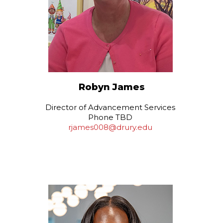
Robyn James
Director of Advancement Services
Phone TBD
rjames008@drury.edu