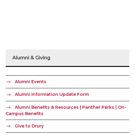
Alumni & Giving
Alumni Events
Alumni Information Update Form
Alumni Benefits & Resources | Panther Perks | On-
Campus Benefits
Give to Drury