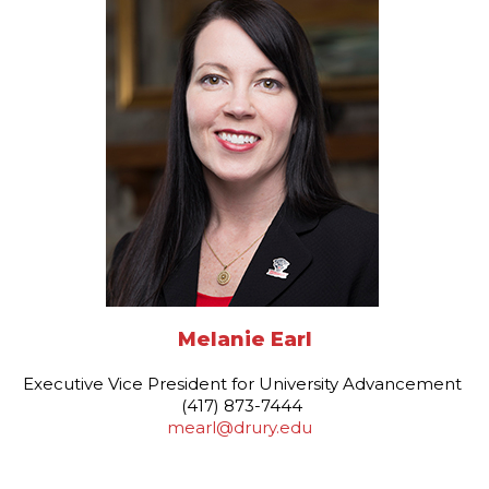
Melanie Earl
Executive Vice President for University Advancement
(417) 873-7444
mearl@drury.edu