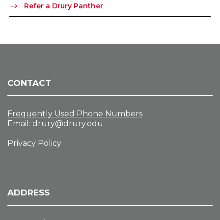
Refer a Drury Panther
CONTACT
Frequently Used Phone Numbers
Email:
drury@drury.edu
Privacy Policy
ADDRESS