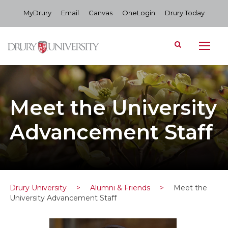
MyDrury
Email
Canvas
OneLogin
Drury Today
Meet the University
Advancement Staff
Drury University
>
Alumni & Friends
>
Meet the
University Advancement Staff