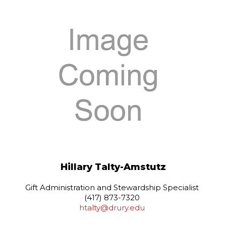
Hillary Talty-Amstutz
Gift Administration and Stewardship Specialist
(417) 873-7320
htalty@drury.edu