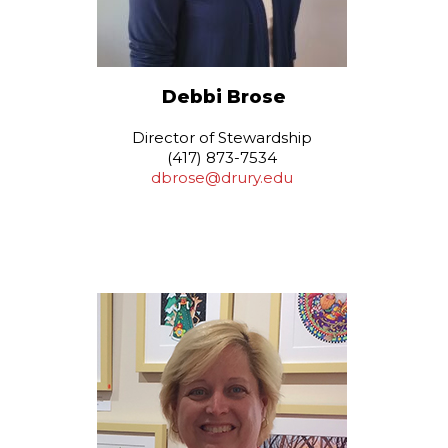
Debbi Brose
Director of Stewardship
(417) 873-7534
dbrose@drury.edu