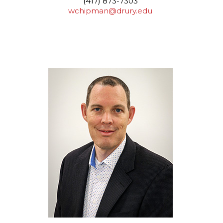
(417) 873-7303
wchipman@drury.edu