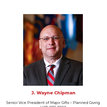
J. Wayne Chipman
Senior Vice President of Major Gifts – Planned Giving