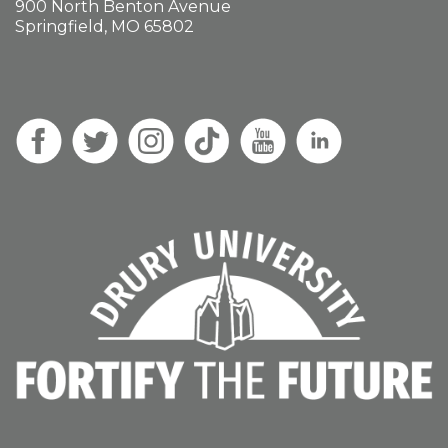
900 North Benton Avenue
Springfield, MO 65802