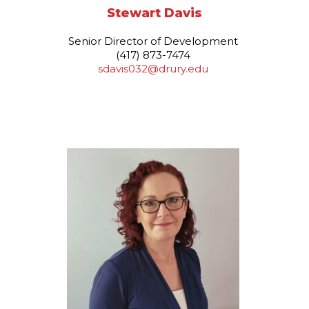
Stewart Davis
Senior Director of Development
(417) 873-7474
sdavis032@drury.edu