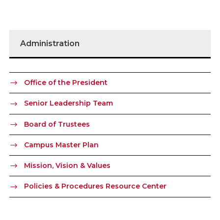
Administration
Office of the President
Senior Leadership Team
Board of Trustees
Campus Master Plan
Mission, Vision & Values
Policies & Procedures Resource Center