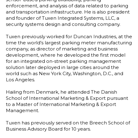
enforcement, and analysis of data related to parking
and transportation infrastructure. He is also president
and founder of Tuxen Integrated Systems, LLC, a
security systems design and consulting company.
Tuxen previously worked for Duncan Industries, at the
time the world’s largest parking meter manufacturing
company, as director of marketing and business
development, where he developed the first model
for an integrated on-street parking management
solution later deployed in large cities around the
world such as New York City, Washington, D.C., and
Los Angeles.
Hailing from Denmark, he attended The Danish
School of International Marketing & Export pursuant
to a Master of International Marketing & Export
Management.
Tuxen has previously served on the Breech School of
Business Advisory Board for 10 years.