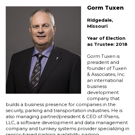
Gorm Tuxen
Ridgedale,
Missouri
Year of Election
as Trustee: 2018
Gorm Tuxen is
president and
founder of Tuxen
& Associates, Inc.
an international
business
development
company that
builds a business presence for companies in the
security, parking and transportation industries. He is
also managing partner/president & CEO of IPsens,
LLC, a software development and data management
company and turnkey systems provider specializing in
sensor-based parking availability, parking