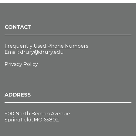
CONTACT
Frequently Used Phone Numbers
Email:
drury@drury.edu
Privacy Policy
ADDRESS
900 North Benton Avenue
Springfield, MO 65802