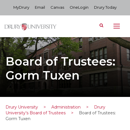
MyDrury
Email
Canvas
OneLogin
Drury Today
Board of Trustees:
Gorm Tuxen
Drury University
>
Administration
>
Drury
University’s Board of Trustees
>
Board of Trustees:
Gorm Tuxen