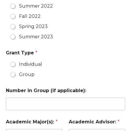
Summer 2022
Fall 2022
Spring 2023
Summer 2023
Grant Type
*
Individual
Group
Number in Group (if applicable):
Academic Major(s):
*
Academic Advisor:
*