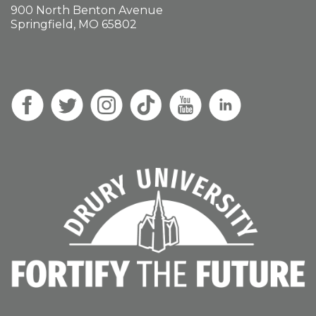
900 North Benton Avenue
Springfield, MO 65802