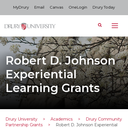
MyDrury
Email
Canvas
OneLogin
Drury Today
Robert D. Johnson
Experiential
Learning Grants
Drury University
>
Academics
>
Drury Community
Partnership Grants
>
Robert D. Johnson Experiential