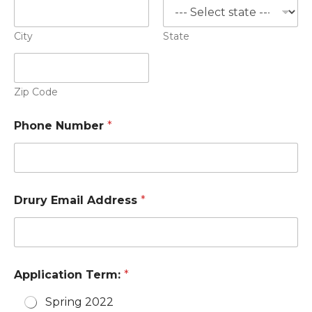
City
State
Zip Code
Phone Number
*
Drury Email Address
*
Application Term:
*
Spring 2022