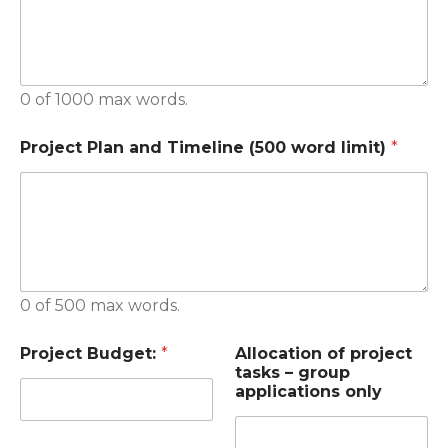
0 of 1000 max words.
Project Plan and Timeline (500 word limit)
*
0 of 500 max words.
Project Budget:
*
Allocation of project
tasks – group
applications only