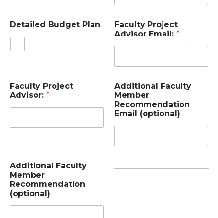
Detailed Budget Plan
Faculty Project
Advisor Email:
*
Faculty Project
Additional Faculty
Advisor:
*
Member
Recommendation
Email (optional)
Additional Faculty
Member
Recommendation
(optional)