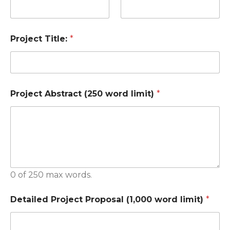
Project Title:
*
Project Abstract (250 word limit)
*
0 of 250 max words.
Detailed Project Proposal (1,000 word limit)
*