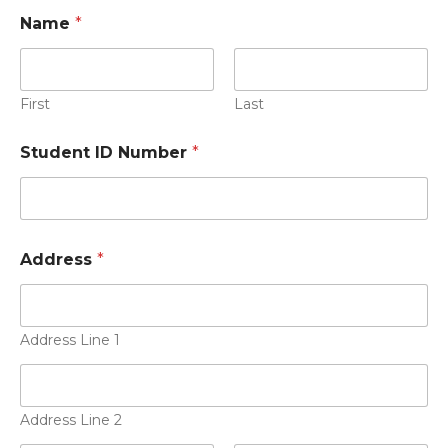
Name
*
First
Last
Student ID Number
*
Address
*
Address Line 1
Address Line 2