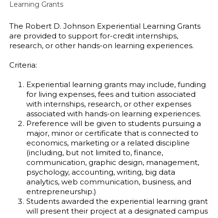
Learning Grants
The Robert D. Johnson Experiential Learning Grants
are provided to support for-credit internships,
research, or other hands-on learning experiences.
Criteria:
Experiential learning grants may include, funding
for living expenses, fees and tuition associated
with internships, research, or other expenses
associated with hands-on learning experiences.
Preference will be given to students pursuing a
major, minor or certificate that is connected to
economics, marketing or a related discipline
(including, but not limited to, finance,
communication, graphic design, management,
psychology, accounting, writing, big data
analytics, web communication, business, and
entrepreneurship.)
Students awarded the experiential learning grant
will present their project at a designated campus