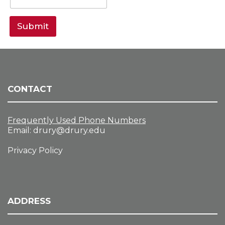
Submit
CONTACT
Frequently Used Phone Numbers
Email:
drury@drury.edu
Privacy Policy
ADDRESS