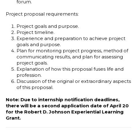
forum.
Project proposal requirements:
Project goals and purpose.
Project timeline.
Experience and preparation to achieve project
goals and purpose.
Plan for monitoring project progress, method of
communicating results, and plan for assessing
project goals.
Explanation of how this proposal fuses life and
profession.
Discussion of the original or extraordinary aspects
of this proposal.
Note: Due to internship notification deadlines,
there will be a second application date of April 20
for the Robert D. Johnson Experiential Learning
Grant.