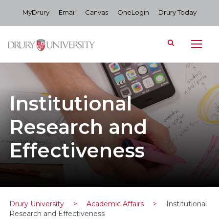
MyDrury
Email
Canvas
OneLogin
Drury Today
Institutional
Research and
Effectiveness
Drury University
>
Academic Affairs
>
Institutional
Research and Effectiveness