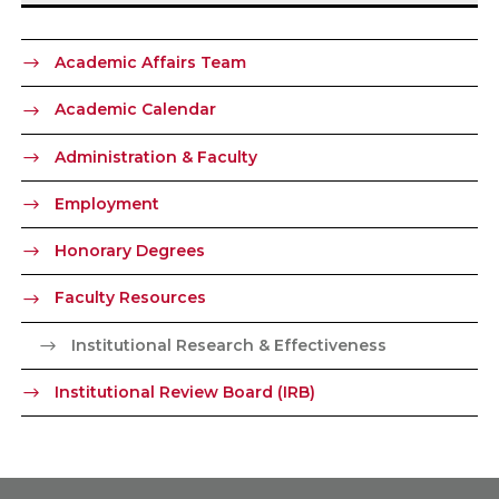
Academic Affairs Team
Academic Calendar
Administration & Faculty
Employment
Honorary Degrees
Faculty Resources
Institutional Research & Effectiveness
Institutional Review Board (IRB)