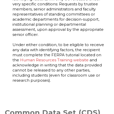
very specific conditions: Requests by trustee
members, senior administrators and faculty
representatives of standing committees or
academic departments for decision-support,
institutional planning or departmental
assessment, upon approval by the appropriate
senior officer.
Under either condition, to be eligible to receive
any data with identifying factors, the recipient
must complete the FERPA tutorial located on
the
Human Resources Training website
and
acknowledge in writing that the data provided
cannot be released to any other parties,
including students (even for classroom use or
research purposes).
Common Data Set (CDS)