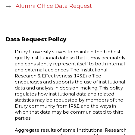
Alumni Office Data Request
Data Request Policy
Drury University strives to maintain the highest
quality institutional data so that it may accurately
and consistently represent itself to both internal
and external audiences. The Institutional
Research & Effectiveness (IR&E) office
encourages and supports the use of institutional
data and analysis in decision-making. This policy
regulates how institutional data and related
statistics may be requested by members of the
Drury community from IR&E and the ways in
which that data may be communicated to third
parties.
Aggregate results of some Institutional Research