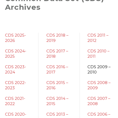
Archives
CDS 2025-
CDS 2018 –
CDS 2011 –
2026
2019
2012
CDS 2024-
CDS 2017 –
CDS 2010 –
2025
2018
2011
CDS 2023-
CDS 2016 –
CDS 2009 –
2024
2017
2010
CDS 2022-
CDS 2015 –
CDS 2008 –
2023
2016
2009
CDS 2021-
CDS 2014 –
CDS 2007 –
2022
2015
2008
CDS 2020-
CDS 2013 –
CDS 2006 –