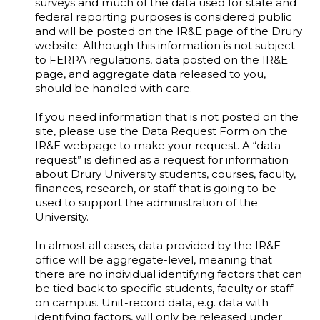
surveys and much of the data used for state and
federal reporting purposes is considered public
and will be posted on the IR&E page of the Drury
website. Although this information is not subject
to FERPA regulations, data posted on the IR&E
page, and aggregate data released to you,
should be handled with care.
If you need information that is not posted on the
site, please use the Data Request Form on the
IR&E webpage to make your request. A “data
request” is defined as a request for information
about Drury University students, courses, faculty,
finances, research, or staff that is going to be
used to support the administration of the
University.
In almost all cases, data provided by the IR&E
office will be aggregate-level, meaning that
there are no individual identifying factors that can
be tied back to specific students, faculty or staff
on campus. Unit-record data, e.g. data with
identifying factors, will only be released under