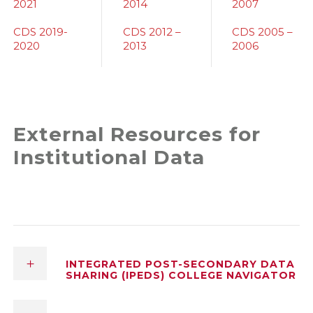
2021
2014
2007
CDS 2019-
CDS 2012 –
CDS 2005 –
2020
2013
2006
External Resources for
Institutional Data
INTEGRATED POST-SECONDARY DATA
SHARING (IPEDS) COLLEGE NAVIGATOR