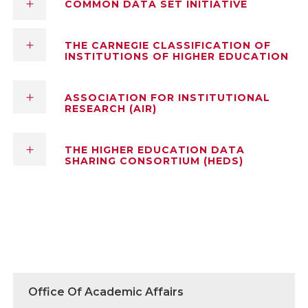
COMMON DATA SET INITIATIVE
THE CARNEGIE CLASSIFICATION OF
INSTITUTIONS OF HIGHER EDUCATION
ASSOCIATION FOR INSTITUTIONAL
RESEARCH (AIR)
THE HIGHER EDUCATION DATA
SHARING CONSORTIUM (HEDS)
Office Of Academic Affairs