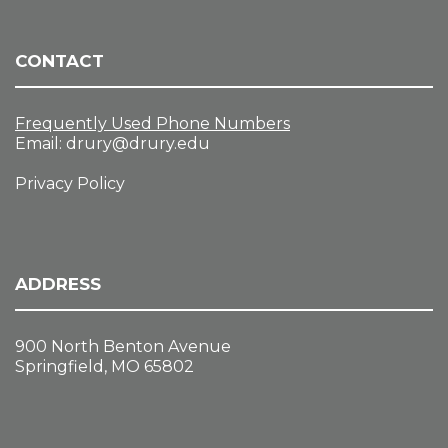
CONTACT
Frequently Used Phone Numbers
Email:
drury@drury.edu
Privacy Policy
ADDRESS
900 North Benton Avenue
Springfield, MO 65802