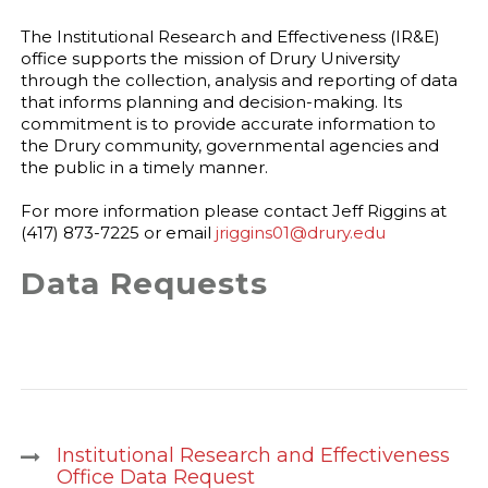
The Institutional Research and Effectiveness (IR&E)
office supports the mission of Drury University
through the collection, analysis and reporting of data
that informs planning and decision-making. Its
commitment is to provide accurate information to
the Drury community, governmental agencies and
the public in a timely manner.
For more information please contact Jeff Riggins at
(417) 873-7225 or email
jriggins01@drury.edu
Data Requests
Institutional Research and Effectiveness
Office Data Request