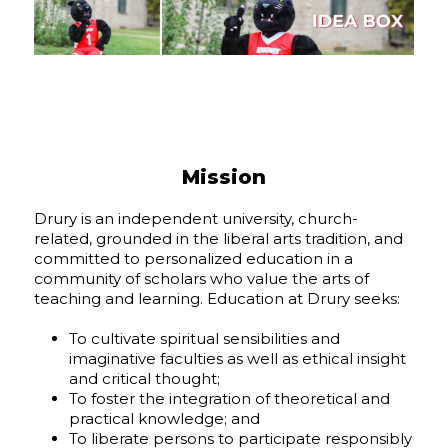
Mission
Drury is an independent university, church-
related, grounded in the liberal arts tradition, and
committed to personalized education in a
community of scholars who value the arts of
teaching and learning. Education at Drury seeks:
To cultivate spiritual sensibilities and
imaginative faculties as well as ethical insight
and critical thought;
To foster the integration of theoretical and
practical knowledge; and
To liberate persons to participate responsibly