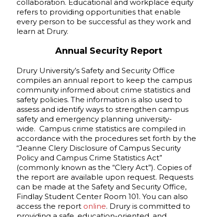
collaboration. Educational and workplace equity
refers to providing opportunities that enable
every person to be successful as they work and
learn at Drury.
Annual Security Report
Drury University’s Safety and Security Office
compiles an annual report to keep the campus
community informed about crime statistics and
safety policies. The information is also used to
assess and identify ways to strengthen campus
safety and emergency planning university-
wide. Campus crime statistics are compiled in
accordance with the procedures set forth by the
“Jeanne Clery Disclosure of Campus Security
Policy and Campus Crime Statistics Act”
(commonly known as the “Clery Act”). Copies of
the report are available upon request. Requests
can be made at the Safety and Security Office,
Findlay Student Center Room 101. You can also
access the report
online
. Drury is committed to
providing a safe, education-oriented, and