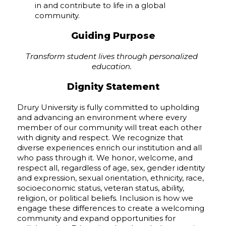
in and contribute to life in a global
community.
Guiding Purpose
Transform student lives through personalized
education.
Dignity Statement
Drury University is fully committed to upholding
and advancing an environment where every
member of our community will treat each other
with dignity and respect. We recognize that
diverse experiences enrich our institution and all
who pass through it. We honor, welcome, and
respect all, regardless of age, sex, gender identity
and expression, sexual orientation, ethnicity, race,
socioeconomic status, veteran status, ability,
religion, or political beliefs. Inclusion is how we
engage these differences to create a welcoming
community and expand opportunities for