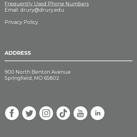
Frequently Used Phone Numbers
Email:
drury@drury.edu
Privacy Policy
ADDRESS
900 North Benton Avenue
Springfield, MO 65802