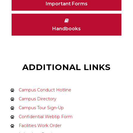
Important Forms
Handbooks
ADDITIONAL LINKS
Campus Conduct Hotline
Campus Directory
Campus Tour Sign-Up
Confidential Webtip Form
Facilities Work Order