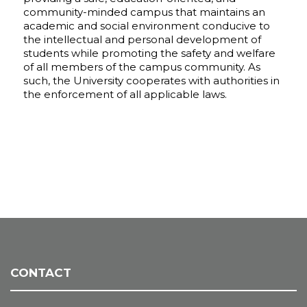
community-minded campus that maintains an
academic and social environment conducive to
the intellectual and personal development of
students while promoting the safety and welfare
of all members of the campus community. As
such, the University cooperates with authorities in
the enforcement of all applicable laws.
CONTACT