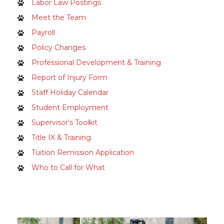
Labor Law Postings
Meet the Team
Payroll
Policy Changes
Professional Development & Training
Report of Injury Form
Staff Holiday Calendar
Student Employment
Supervisor's Toolkit
Title IX & Training
Tuition Remission Application
Who to Call for What