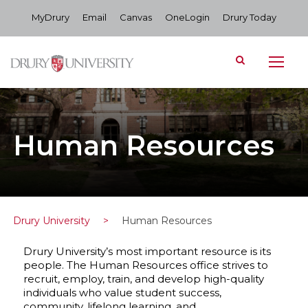
MyDrury
Email
Canvas
OneLogin
Drury Today
Human Resources
Drury University
>
Human Resources
Drury University’s most important resource is its
people. The Human Resources office strives to
recruit, employ, train, and develop high-quality
individuals who value student success,
community, lifelong learning, and