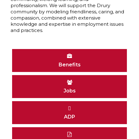
professionalism. We will support the Drury
community by modeling friendliness, caring, and
compassion, combined with extensive
knowledge and expertise in employment issues
and practices.
Benefits
Jobs
ADP