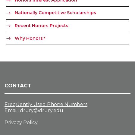
Honors Interest Application
Nationally Competitive Scholarships
Recent Honors Projects
Why Honors?
CONTACT
Frequently Used Phone Numbers
Email:
drury@drury.edu
Privacy Policy