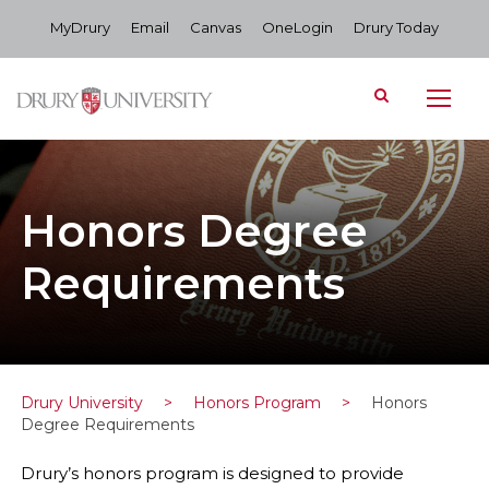
MyDrury
Email
Canvas
OneLogin
Drury Today
Honors Degree
Requirements
Drury University
>
Honors Program
>
Honors
Degree Requirements
Drury’s honors program is designed to provide