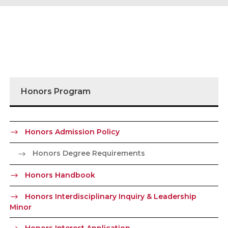
Honors Program
Honors Admission Policy
Honors Degree Requirements
Honors Handbook
Honors Interdisciplinary Inquiry & Leadership
Minor