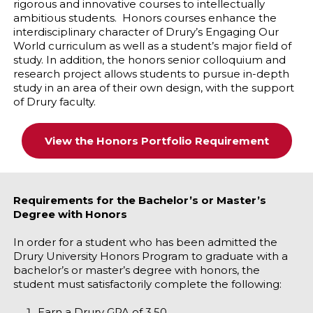
rigorous and innovative courses to intellectually
ambitious students. Honors courses enhance the
interdisciplinary character of Drury’s Engaging Our
World curriculum as well as a student’s major field of
study. In addition, the honors senior colloquium and
research project allows students to pursue in-depth
study in an area of their own design, with the support
of Drury faculty.
View the Honors Portfolio Requirement
Requirements for the Bachelor’s or Master’s
Degree with Honors
In order for a student who has been admitted the
Drury University Honors Program to graduate with a
bachelor’s or master’s degree with honors, the
student must satisfactorily complete the following:
Earn a Drury GPA of 3.50.