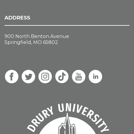
ADDRESS
900 North Benton Avenue
Springfield, MO 65802