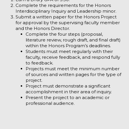
Complete the requirements for the Honors
Interdisciplinary Inquiry and Leadership minor.
Submit a written paper for the Honors Project
for approval by the supervising faculty member
and the Honors Director.
Complete the four steps (proposal,
literature review, rough draft, and final draft)
within the Honors Program’s deadlines.
Students must meet regularly with their
faculty, receive feedback, and respond fully
to feedback.
Projects must meet the minimum number
of sources and written pages for the type of
project.
Project must demonstrate a significant
accomplishment in their area of inquiry.
Present the project to an academic or
professional audience.