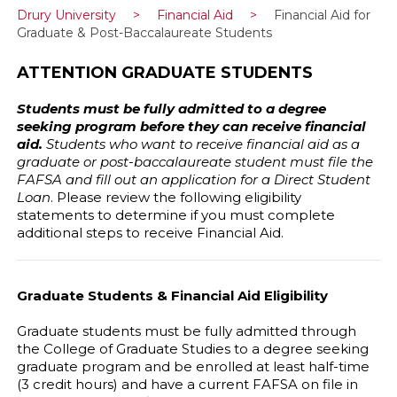
Drury University
>
Financial Aid
>
Financial Aid for
Graduate & Post-Baccalaureate Students
ATTENTION GRADUATE STUDENTS
Students must be fully admitted to a degree
seeking program before they can receive financial
aid.
Students who want to receive financial aid as a
graduate or post-baccalaureate student must file the
FAFSA and fill out an application for a Direct Student
Loan
. Please review the following eligibility
statements to determine if you must complete
additional steps to receive Financial Aid.
Graduate Students & Financial Aid Eligibility
Graduate students must be fully admitted through
the College of Graduate Studies to a degree seeking
graduate program and be enrolled at least half-time
(3 credit hours) and have a current FAFSA on file in