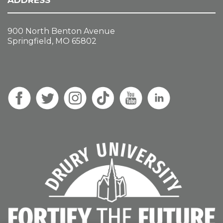
ADDRESS
900 North Benton Avenue
Springfield, MO 65802