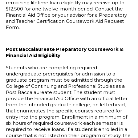
remaining lifetime loan eligibility may receive up to
$12,500 for one twelve-month period. Contact the
Financial Aid Office or your advisor for a Preparatory
and Teacher Certification Coursework Aid Request
Form.
Post Baccalaureate Preparatory Coursework &
Financial Aid Eligibility
Students who are completing required
undergraduate prerequisites for admission to a
graduate program must be admitted through the
College of Continuing and Professional Studies as a
Post Baccalaureate student. The student must
provide the Financial Aid Office with an official letter
from the intended graduate college, on letterhead,
that enumerates the specific courses required for
entry into the program. Enrollment in a minimum of
six hours of required coursework each semester is
required to receive loans. If a student is enrolled in a
course that is not listed on their program of study, the