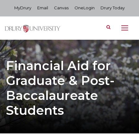
MyDrury
Email
Canvas
OneLogin
Drury Today
Financial Aid for
Graduate & Post-
Baccalaureate
Students