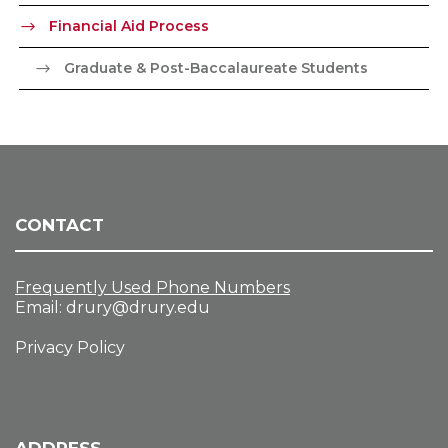
Financial Aid Process
Graduate & Post-Baccalaureate Students
CONTACT
Frequently Used Phone Numbers
Email:
drury@drury.edu
Privacy Policy