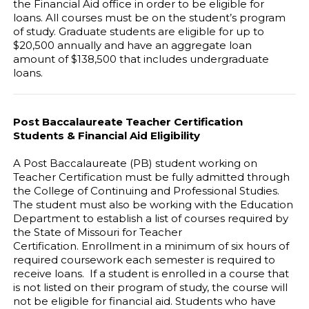
the Financial Aid office in order to be eligible for
loans. All courses must be on the student’s program
of study. Graduate students are eligible for up to
$20,500 annually and have an aggregate loan
amount of $138,500 that includes undergraduate
loans.
Post Baccalaureate Teacher Certification
Students & Financial Aid Eligibility
A Post Baccalaureate (PB) student working on
Teacher Certification must be fully admitted through
the College of Continuing and Professional Studies.
The student must also be working with the Education
Department to establish a list of courses required by
the State of Missouri for Teacher
Certification. Enrollment in a minimum of six hours of
required coursework each semester is required to
receive loans. If a student is enrolled in a course that
is not listed on their program of study, the course will
not be eligible for financial aid. Students who have