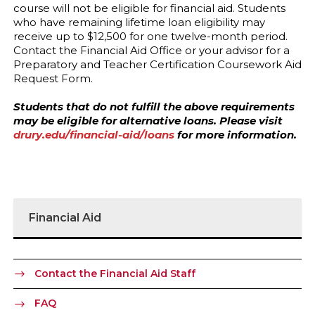
course will not be eligible for financial aid. Students
who have remaining lifetime loan eligibility may
receive up to $12,500 for one twelve-month period.
Contact the Financial Aid Office or your advisor for a
Preparatory and Teacher Certification Coursework Aid
Request Form.
Students that do not fulfill the above requirements
may be eligible for alternative loans. Please visit
drury.edu/financial-aid/loans
for more information.
Financial Aid
Contact the Financial Aid Staff
FAQ