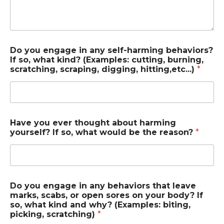
Do you engage in any self-harming behaviors?
If so, what kind? (Examples: cutting, burning,
scratching, scraping, digging, hitting,etc...)
*
Have you ever thought about harming
yourself? If so, what would be the reason?
*
Do you engage in any behaviors that leave
marks, scabs, or open sores on your body? If
so, what kind and why? (Examples: biting,
picking, scratching)
*