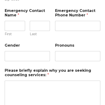
Emergency Contact
Emergency Contact
Name
*
Phone Number
*
First
Last
Gender
Pronouns
Please briefly explain why you are seeking
counseling services:
*