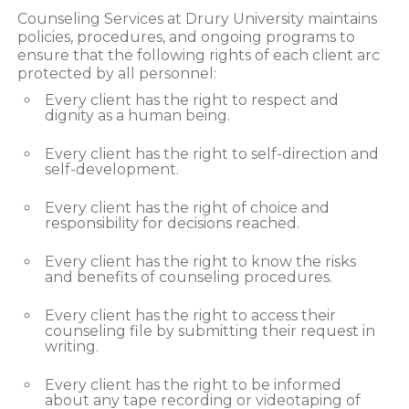
Counseling Services at Drury University maintains
policies, procedures, and ongoing programs to
ensure that the following rights of each client arc
protected by all personnel:
Every client has the right to respect and
dignity as a human being.
Every client has the right to self-direction and
self-development.
Every client has the right of choice and
responsibility for decisions reached.
Every client has the right to know the risks
and benefits of counseling procedures.
Every client has the right to access their
counseling file by submitting their request in
writing.
Every client has the right to be informed
about any tape recording or videotaping of