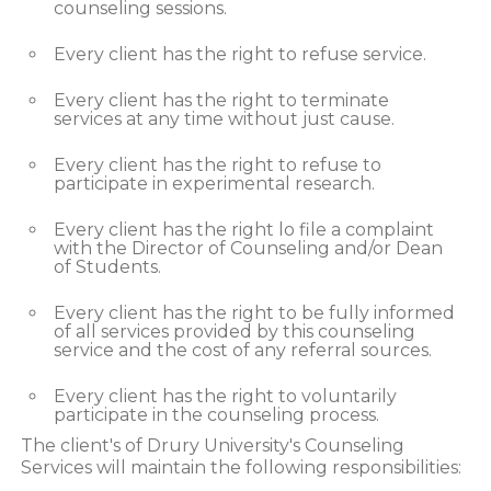
counseling sessions.
Every client has the right to refuse service.
Every client has the right to terminate
services at any time without just cause.
Every client has the right to refuse to
participate in experimental research.
Every client has the right lo file a complaint
with the Director of Counseling and/or Dean
of Students.
Every client has the right to be fully informed
of all services provided by this counseling
service and the cost of any referral sources.
Every client has the right to voluntarily
participate in the counseling process.
The client's of Drury University's Counseling
Services will maintain the following responsibilities: