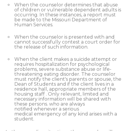
When the counselor determines that abuse
of children or vulnerable dependent adults is
occurring. In these instances, a report must
be made to the Missouri Department of
Human Services.
When the counselor is presented with and
cannot successfully contest a court order for
the release of such information.
When the client makes a suicide attempt or
requires hospitalization for psychological
problems, severe substance abuse or life-
threatening eating disorder. The counselor
must notify the client's parents or spouse, the
Dean of Students and if the client lives in a
residence hall, appropriate members of the
housing staff . Only relevant, limited and
necessary information will be shared with
these persons. who are always
notified whenever a serious
medical emergency of any kind arises with a
student.