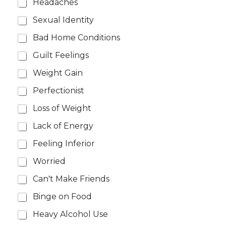
Headaches
Sexual Identity
Bad Home Conditions
Guilt Feelings
Weight Gain
Perfectionist
Loss of Weight
Lack of Energy
Feeling Inferior
Worried
Can't Make Friends
Binge on Food
Heavy Alcohol Use