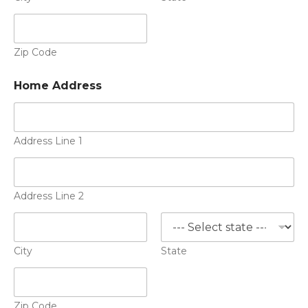
Zip Code
Home Address
Address Line 1
Address Line 2
City
State
Zip Code