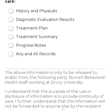
care:
History and Physicals
Diagnostic Evaluation Results
Treatment Plan
Treatment Summary
Progress Notes
Any and All Records
The above information is only to be released to,
and/or from, the following party: Burrell Behavioral
Health staff working at Drury University.
I understand that the purpose of the use or
disclosure of information is to provide continuity of
care. I further understand that this information will
not be forwarded to anyone else by the recipient