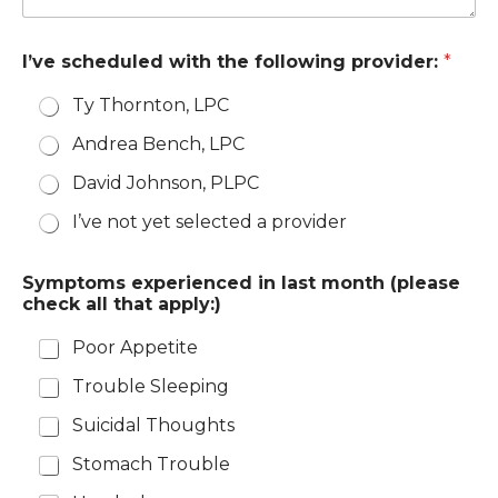
I’ve scheduled with the following provider:
*
Ty Thornton, LPC
Andrea Bench, LPC
David Johnson, PLPC
I’ve not yet selected a provider
Symptoms experienced in last month (please
check all that apply:)
Poor Appetite
Trouble Sleeping
Suicidal Thoughts
Stomach Trouble