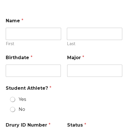
Name
*
First
Last
Birthdate
*
Major
*
Student Athlete?
*
Yes
No
Drury ID Number
*
Status
*