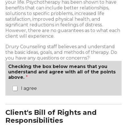
your life. Psychotherapy has been shown to have
benefits that can include better relationships,
solutions to specific problems, increased life
satisfaction, improved physical health, and
significant reductions in feelings of distress.
However, there are no guarantees as to what each
client will experience.
Drury Counseling staff believes and understand
the basic ideas, goals, and methods of therapy. Do
you have any questions or concerns?
Checking the box below means that you
understand and agree with all of the points
above.
*
I agree
Client's Bill of Rights and
Responsibilities