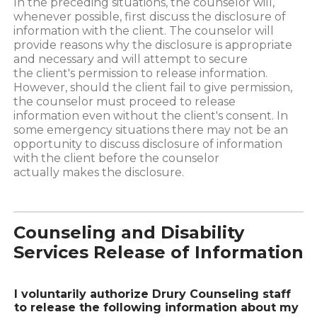
In the preceding situations, the counselor will,
whenever possible, first discuss the disclosure of
information with the client. The counselor will
provide reasons why the disclosure is appropriate
and necessary and will attempt to secure
the client's permission to release information.
However, should the client fail to give permission,
the counselor must proceed to release
information even without the client's consent. In
some emergency situations there may not be an
opportunity to discuss disclosure of information
with the client before the counselor
actually makes the disclosure.
Counseling and Disability
Services Release of Information
I voluntarily authorize Drury Counseling staff
to release the following information about my