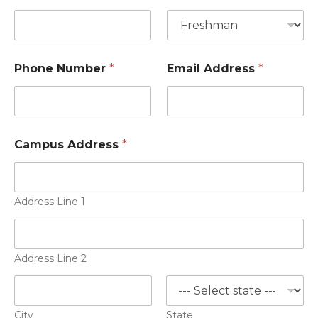
Phone Number
*
Email Address
*
Campus Address
*
Address Line 1
Address Line 2
City
State