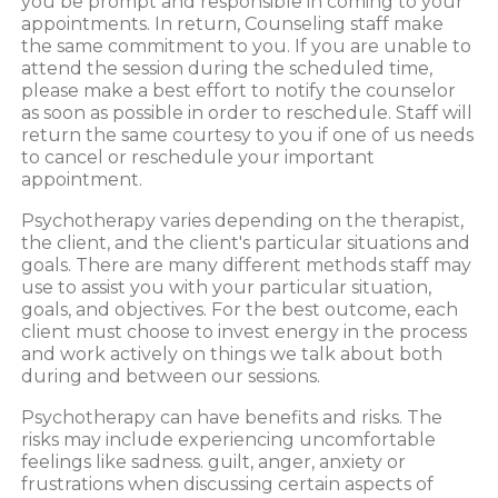
you be prompt and responsible in coming to your
appointments. In return, Counseling staff make
the same commitment to you. If you are unable to
attend the session during the scheduled time,
please make a best effort to notify the counselor
as soon as possible in order to reschedule. Staff will
return the same courtesy to you if one of us needs
to cancel or reschedule your important
appointment.
Psychotherapy varies depending on the therapist,
the client, and the client's particular situations and
goals. There are many different methods staff may
use to assist you with your particular situation,
goals, and objectives. For the best outcome, each
client must choose to invest energy in the process
and work actively on things we talk about both
during and between our sessions.
Psychotherapy can have benefits and risks. The
risks may include experiencing uncomfortable
feelings like sadness. guilt, anger, anxiety or
frustrations when discussing certain aspects of