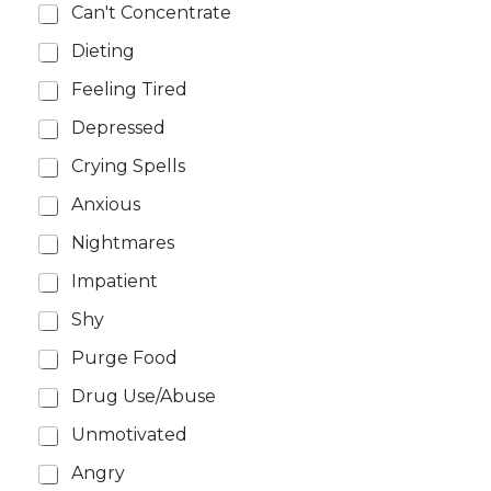
Can't Concentrate
Dieting
Feeling Tired
Depressed
Crying Spells
Anxious
Nightmares
Impatient
Shy
Purge Food
Drug Use/Abuse
Unmotivated
Angry