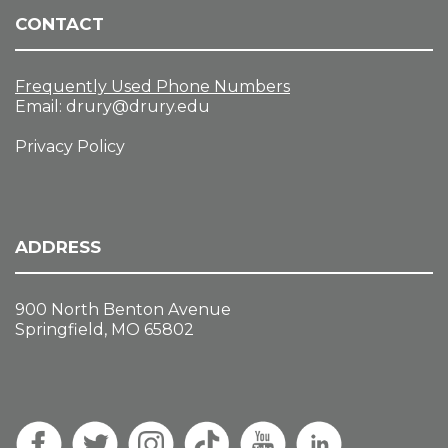
CONTACT
Frequently Used Phone Numbers
Email:
drury@drury.edu
Privacy Policy
ADDRESS
900 North Benton Avenue
Springfield, MO 65802