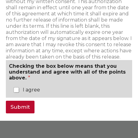
without my written consent. This authorization
shall remain in effect until one year from the date
of this agreement at which time it shall expire and
no further release of information shall be made
under its terms. If this line is left blank, this
authorization will automatically expire one year
from the date of my signature as it appears below. I
am aware that I may revoke this consent to release
information at any time, except where actions have
already been taken on the basis of this release.
Checking the box below means that you
understand and agree with all of the points
above.
*
I agree
Submit