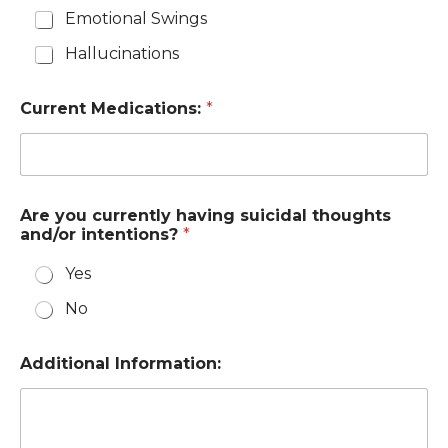
Emotional Swings
Hallucinations
Current Medications:
*
Are you currently having suicidal thoughts
and/or intentions?
*
Yes
No
Additional Information: