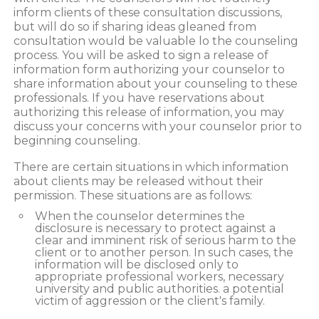
inform clients of these consultation discussions,
but will do so if sharing ideas gleaned from
consultation would be valuable lo the counseling
process. You will be asked to sign a release of
information form authorizing your counselor to
share information about your counseling to these
professionals. If you have reservations about
authorizing this release of information, you may
discuss your concerns with your counselor prior to
beginning counseling.
There are certain situations in which information
about clients may be released without their
permission. These situations are as follows:
When the counselor determines the
disclosure is necessary to protect against a
clear and imminent risk of serious harm to the
client or to another person. In such cases, the
information will be disclosed only to
appropriate professional workers, necessary
university and public authorities. a potential
victim of aggression or the client's family.