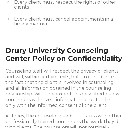
Every client must respect the rights of other
clients.
Every client must cancel appointments in a
timely manner.
Drury University Counseling
Center Policy on Confidentiality
Counseling staff will respect the privacy of clients
and will, within certain limits, hold in confidence
the fact that the client is involved in counseling
and all information obtained in the counseling
relationship. With the exceptions described below,
counselors will reveal information about a client
only with the informed consent of the client.
At times, the counselor needs to discuss with other
professionally trained counselors the work they do
with clients. The counselors will not routinely