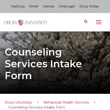
MyDrury
Email
Canvas
OneLogin
Drury Today
Counseling
Services Intake
Form
Drury University
>
Behavioral Health Services
>
Counseling Services Intake Form