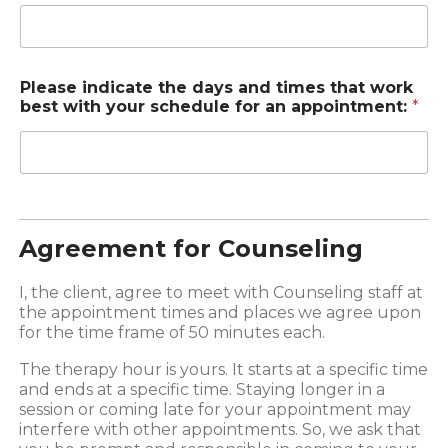
Please indicate the days and times that work
best with your schedule for an appointment:
*
Agreement for Counseling
I, the client, agree to meet with Counseling staff at
the appointment times and places we agree upon
for the time frame of 50 minutes each.
The therapy hour is yours. It starts at a specific time
and ends at a specific time. Staying longer in a
session or coming late for your appointment may
interfere with other appointments. So, we ask that