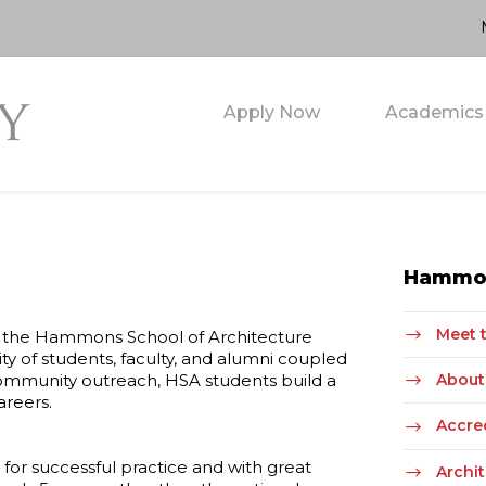
Apply Now
Academics
Hammon
Meet 
kes the Hammons School of Architecture
y of students, faculty, and alumni coupled
community outreach, HSA students build a
About 
areers.
Accre
for successful practice and with great
Archi