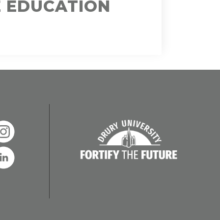
E EDUCATION