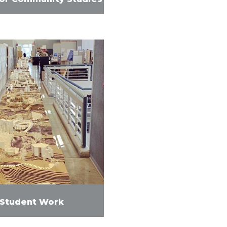
Student Work