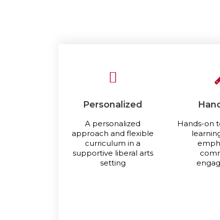
Personalized
Han
A personalized
Hands-on t
approach and flexible
learnin
curriculum in a
empha
supportive liberal arts
comm
setting
enga