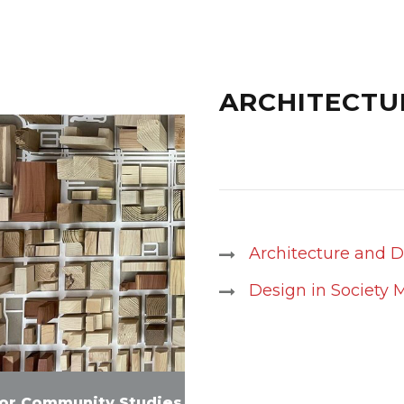
ARCHITECTU
Architecture and 
Design in Society 
for Community Studies