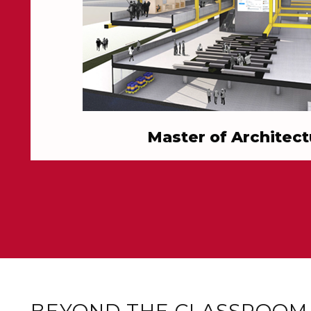
Master of Architect
BEYOND THE CLASSROOM