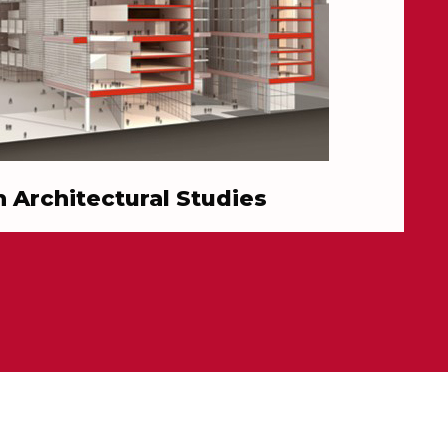
in Architectural Studies