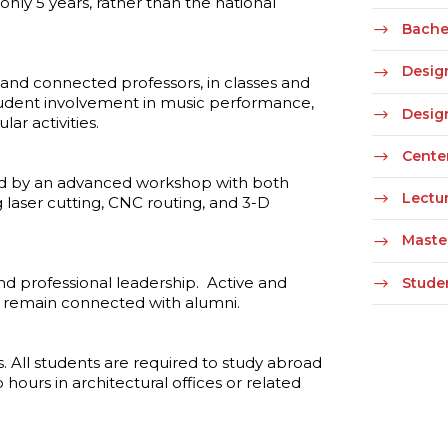
only 5 years, rather than the national
Bachel
Desig
and connected professors, in classes and
student involvement in music performance,
Desig
lar activities.
Cente
ted by an advanced workshop with both
Lectur
ing laser cutting, CNC routing, and 3-D
Maste
d professional leadership. Active and
Stude
d remain connected with alumni.
. All students are required to study abroad
hours in architectural offices or related