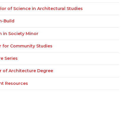
or of Science in Architectural Studies
n-Build
n in Society Minor
r for Community Studies
e Series
r of Architecture Degree
nt Resources