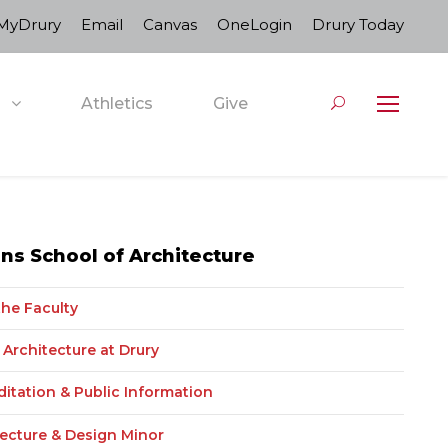
MyDrury
Email
Canvas
OneLogin
Drury Today
Athletics
Give
s School of Architecture
the Faculty
Architecture at Drury
ditation & Public Information
tecture & Design Minor