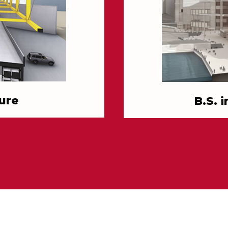
ure
B.S. 