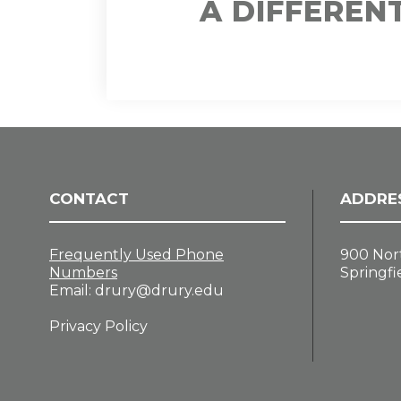
A DIFFEREN
CONTACT
ADDRE
Frequently Used Phone
900 Nor
Numbers
Springfi
Email:
drury@drury.edu
Privacy Policy