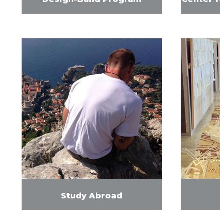
Study Abroad