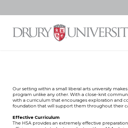
Our setting within a small liberal arts university ma
program unlike any other. With a close-knit communit
with a curriculum that encourages exploration and 
foundation that will support them throughout their c
Effective Curriculum
The HSA provides an extremely effective preparation 