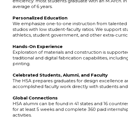
efficiency: most students graduate with an M.Arch. in 
average of 6 years.
Personalized Education
We emphasize one-to-one instruction from talented 
studios with low student-faculty ratios. We support 
athletics, student government, and other extra-curricu
Hands-On Experience
Exploration of materials and construction is suppor
traditional and digital fabrication capabilities, includ
printing.
Celebrated Students, Alumni, and Faculty
The HSA prepares graduates for design excellence an
accomplished faculty work directly with students an
Global Connections
HSA alumni can be found in 41 states and 16 countries
for at least 5 weeks and complete 360 paid internship 
activities.