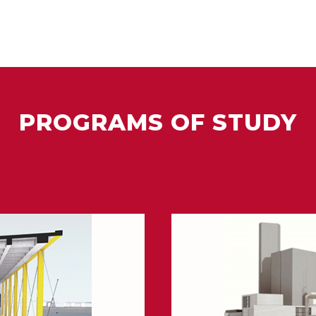
PROGRAMS OF STUDY