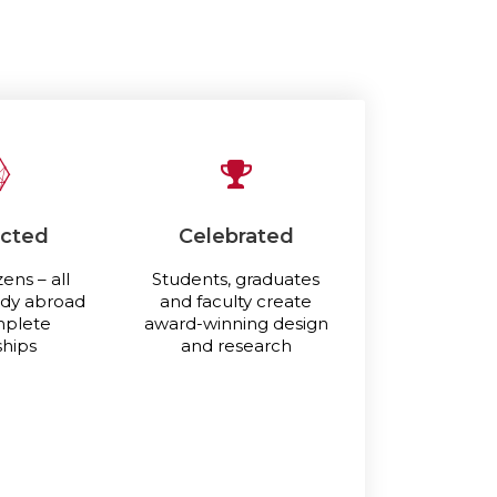
cted
Celebrated
zens – all
Students, graduates
udy abroad
and faculty create
mplete
award-winning design
ships
and research