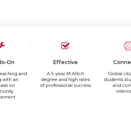
ds-On
Effective
Conne
eaching and
A 5-year M.ARch
Global citi
g with an
degree and high rates
students st
sis on
of professional success
and co
unity
intern
gement