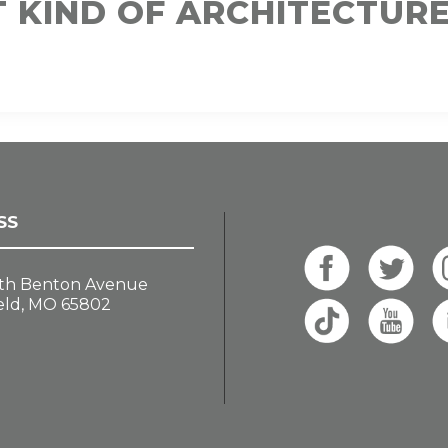
T KIND OF ARCHITECTUR
SS
th Benton Avenue
eld, MO 65802