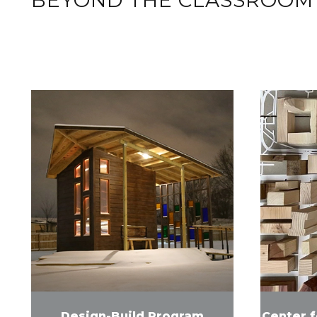
Design-Build Program
Center 