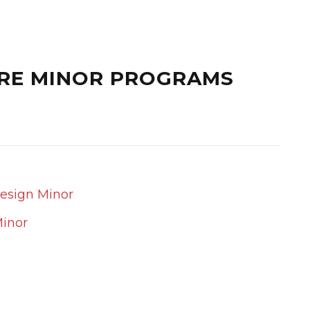
RE MINOR PROGRAMS
Design Minor
Minor