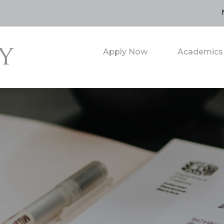
Apply Now
Academics