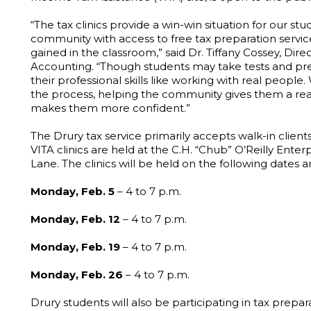
“The tax clinics provide a win-win situation for our 
community with access to free tax preparation servi
gained in the classroom,” said Dr. Tiffany Cossey, Di
Accounting. “Though students may take tests and pre
their professional skills like working with real peopl
the process, helping the community gives them a real
makes them more confident.”
The Drury tax service primarily accepts walk-in clients. 
VITA clinics are held at the C.H. “Chub” O’Reilly Ente
Lane. The clinics will be held on the following dates a
Monday, Feb. 5
– 4 to 7 p.m.
Monday, Feb. 12
– 4 to 7 p.m.
Monday, Feb. 19
– 4 to 7 p.m.
Monday, Feb. 26
– 4 to 7 p.m.
Drury students will also be participating in tax prep