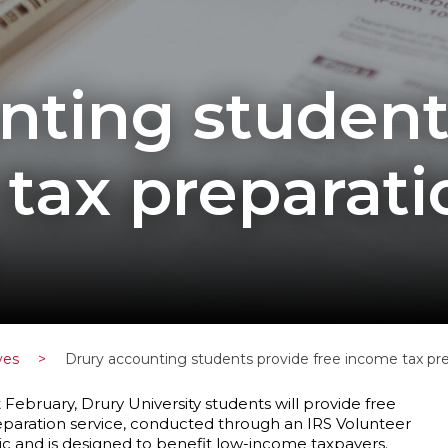
nting student
tax preparati
ves
>
Drury accounting students provide free income tax p
ebruary, Drury University students will provide free
eparation service, conducted through an IRS Volunteer
lic and is designed to benefit low-income taxpayers.