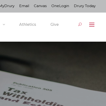
MyDrury
Email
Canvas
OneLogin
Drury Today
Athletics
Give