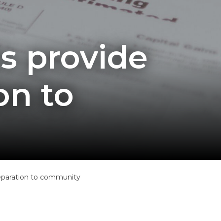
s provide
on to
reparation to community