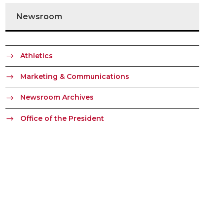
Newsroom
Athletics
Marketing & Communications
Newsroom Archives
Office of the President