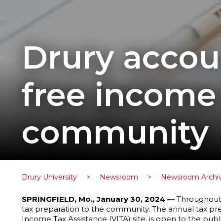
Drury accou
free income 
community
Drury University
>
Newsroom
>
Newsroom Archi
SPRINGFIELD, Mo., January 30, 2024 —
Throughout F
tax preparation to the community. The annual tax pr
Income Tax Assistance (VITA) site, is open to the pub