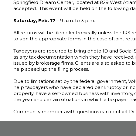
Springfield Dream Center, located at 829 West Atlant
accepted. This event will be held on the following da
Saturday, Feb. 17
– 9 a.m. to 3 p.m.
All returns will be filed electronically unless the IRS
to sign the appropriate forms in the case of joint retu
Taxpayers are required to bring photo ID and Social 
as any tax documentation which they have received, 
issued by brokerage firms. Clients are also asked to br
help speed up the filing process.
Due to limitations set by the federal government, V
help taxpayers who have declared bankruptcy or incur
property, have a self-owned business with inventory, 
the year and certain situations in which a taxpayer ha
Community members with questions can contact Dr. T