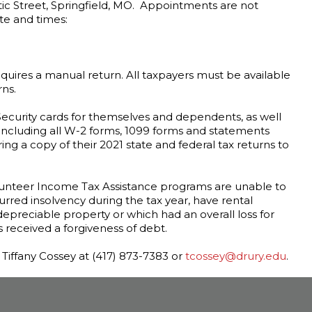
ic Street, Springfield, MO. Appointments are not
te and times:
 requires a manual return. All taxpayers must be available
rns.
Security cards for themselves and dependents, as well
including all W-2 forms, 1099 forms and statements
ing a copy of their 2021 state and federal tax returns to
olunteer Income Tax Assistance programs are unable to
red insolvency during the tax year, have rental
depreciable property or which had an overall loss for
s received a forgiveness of debt.
iffany Cossey at (417) 873-7383 or
tcossey@drury.edu
.