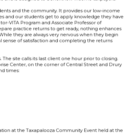
students and the community. It provides our low-income
ces and our students get to apply knowledge they have
rector-VITA Program and Associate Professor of
pare practice returns to get ready, nothing enhances
e. While they are always very nervous when they begin
 sense of satisfaction and completing the returns
The site calls its last client one hour prior to closing.
rprise Center, on the corner of Central Street and Drury
nd times:
aration at the Taxapalooza Community Event held at the