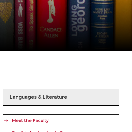
Languages & Literature
Meet the Faculty