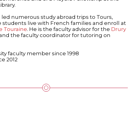
brary.
 led numerous study abroad trips to Tours,
students live with French families and enroll at
de Touraine
. He is the faculty advisor for the
Drury
and the faculty coordinator for tutoring on
ity faculty member since 1998
ce 2012