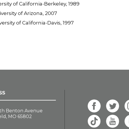
ersity of California-Berkeley, 1989
iversity of Arizona, 2007
versity of California-Davis, 1997
SS
th Benton Avenue
eld, MO 65802