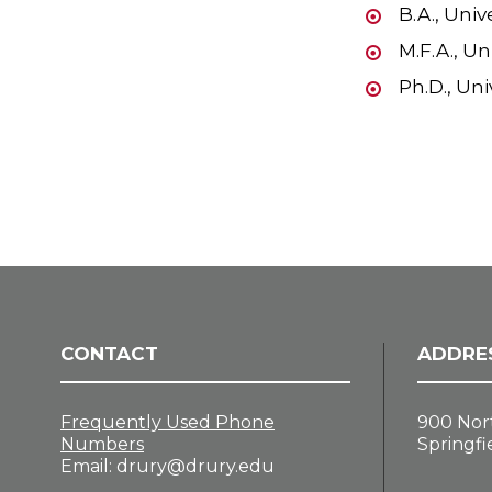
B.A., Univ
M.F.A., Un
Ph.D., Uni
CONTACT
ADDRE
Frequently Used Phone
900 Nor
Numbers
Springfi
Email:
drury@drury.edu