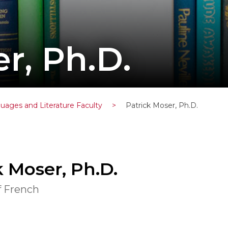
r, Ph.D.
uages and Literature Faculty
>
Patrick Moser, Ph.D.
k Moser, Ph.D.
f French