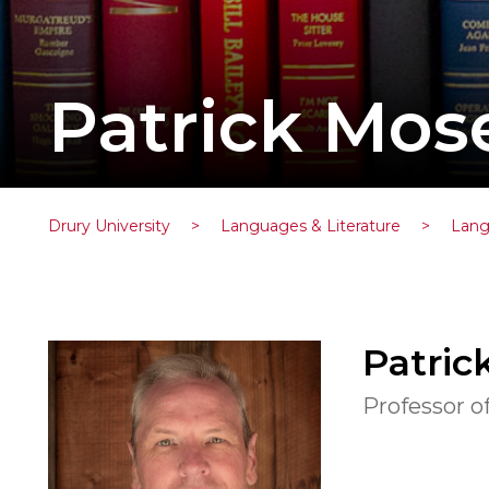
Patrick Mose
Drury University
>
Languages & Literature
>
Lang
Patric
Professor o