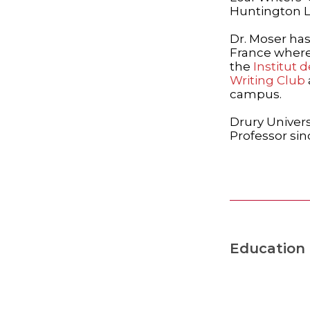
Huntington Li
Dr. Moser has
France where 
the
Institut 
Writing Club
campus.
Drury Univers
Professor sin
Education