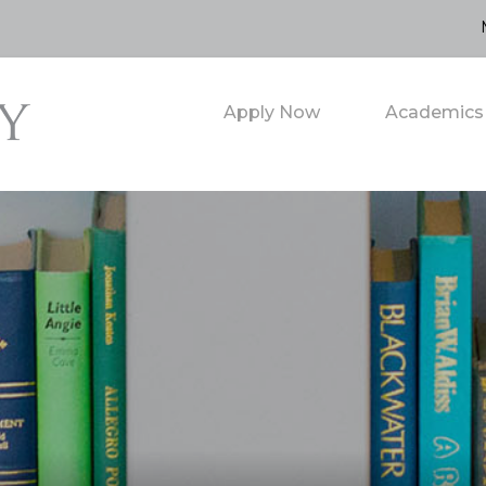
Apply Now
Academics