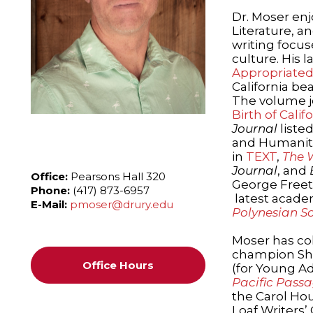
Dr. Moser enj
Literature, a
writing focus
culture. His l
Appropriated
California b
The volume j
Birth of Cali
Journal
listed
and Humanitie
in
TEXT
,
The 
Journal
, and
Office:
Pearsons Hall 320
George Freet
Phone:
(417) 873-6957
latest academ
E-Mail:
pmoser@drury.edu
Polynesian So
Moser has co
champion S
Office Hours
(for Young Adu
Pacific Passa
the Carol Hou
Loaf Writers’