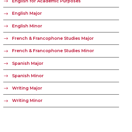
English for Academic Purposes
English Major
English Minor
French & Francophone Studies Major
French & Francophone Studies Minor
Spanish Major
Spanish Minor
Writing Major
Writing Minor