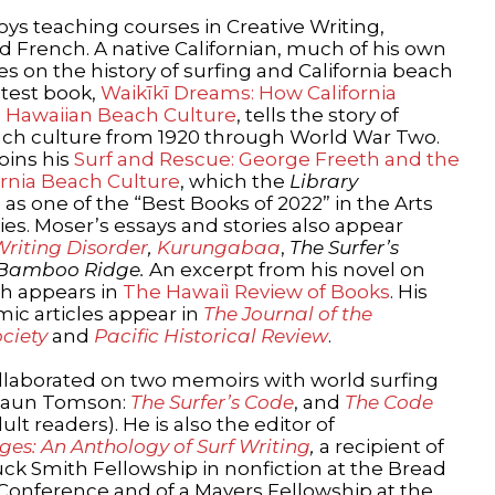
oys teaching courses in Creative Writing,
nd French. A native Californian, much of his own
es on the history of surfing and California beach
atest book,
Waikīkī Dreams: How California
 Hawaiian Beach Culture
, tells the story of
each culture from 1920 through World War Two.
oins his
Surf and Rescue: George Freeth and the
fornia Beach Culture
, which the
Library
 as one of the “Best Books of 2022” in the Arts
s. Moser’s essays and stories also appear
Writing Disorder
,
Kurungabaa
,
The Surfer’s
Bamboo Ridge.
An excerpt from his novel on
h appears in
The Hawaiì Review of Books
. His
ic articles appear in
The Journal of the
ciety
and
Pacific Historical Review
.
llaborated on two memoirs with world surfing
haun Tomson:
The Surfer’s Code
, and
The Code
lt readers). He is also the editor of
ges: An Anthology of Surf Writing
,
a recipient of
ck Smith Fellowship in nonfiction at the Bread
 Conference and of a Mayers Fellowship at the