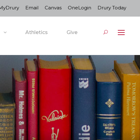
MyDrury
Email
Canvas
OneLogin
Drury Today
Athletics
Give