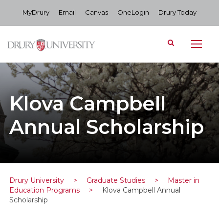
MyDrury
Email
Canvas
OneLogin
Drury Today
Klova Campbell
Annual Scholarship
Drury University
>
Graduate Studies
>
Master in
Education Programs
>
Klova Campbell Annual
Scholarship