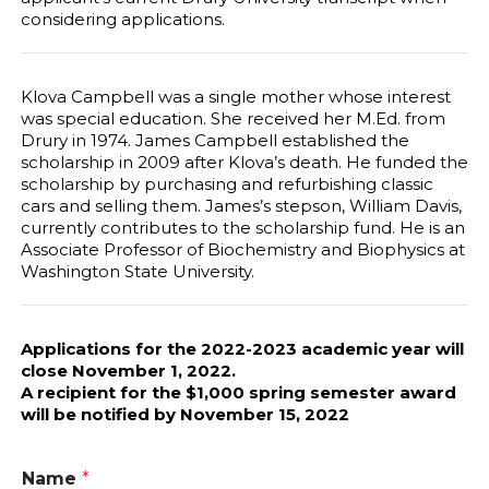
considering applications.
Klova Campbell was a single mother whose interest
was special education. She received her M.Ed. from
Drury in 1974. James Campbell established the
scholarship in 2009 after Klova’s death. He funded the
scholarship by purchasing and refurbishing classic
cars and selling them. James’s stepson, William Davis,
currently contributes to the scholarship fund. He is an
Associate Professor of Biochemistry and Biophysics at
Washington State University.
Applications for the 2022-2023 academic year will
close November 1, 2022.
A recipient for the $1,000 spring semester award
will be notified by November 15, 2022
Name
*