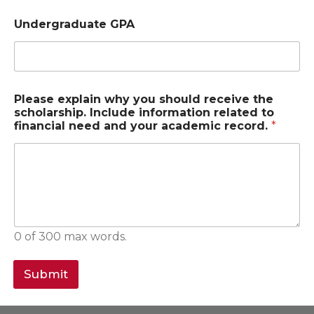
Undergraduate GPA
Please explain why you should receive the
scholarship. Include information related to
financial need and your academic record.
*
0 of 300 max words.
Submit