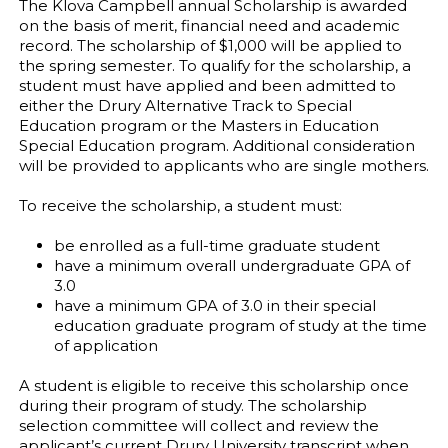
The Klova Campbell annual Scholarship is awarded
on the basis of merit, financial need and academic
record. The scholarship of $1,000 will be applied to
the spring semester. To qualify for the scholarship, a
student must have applied and been admitted to
either the Drury Alternative Track to Special
Education program or the Masters in Education
Special Education program. Additional consideration
will be provided to applicants who are single mothers.
To receive the scholarship, a student must:
be enrolled as a full-time graduate student
have a minimum overall undergraduate GPA of
3.0
have a minimum GPA of 3.0 in their special
education graduate program of study at the time
of application
A student is eligible to receive this scholarship once
during their program of study. The scholarship
selection committee will collect and review the
applicant’s current Drury University transcript when