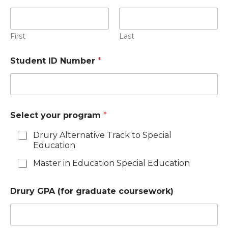
First
Last
Student ID Number
*
Select your program
*
Drury Alternative Track to Special
Education
Master in Education Special Education
Drury GPA (for graduate coursework)