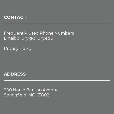
CONTACT
Frequently Used Phone Numbers
Email:
drury@drury.edu
Privacy Policy
ADDRESS
900 North Benton Avenue
Springfield, MO 65802