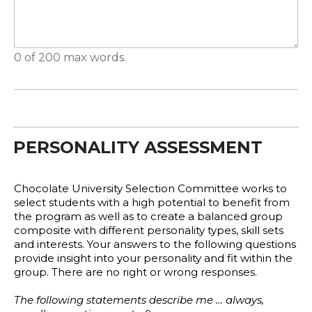
0 of 200 max words.
PERSONALITY ASSESSMENT
Chocolate University Selection Committee works to
select students with a high potential to benefit from
the program as well as to create a balanced group
composite with different personality types, skill sets
and interests. Your answers to the following questions
provide insight into your personality and fit within the
group. There are no right or wrong responses.
The following statements describe me … always,