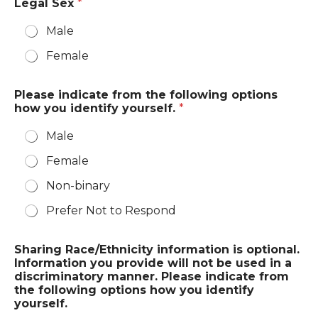
Legal Sex
*
Male
Female
Please indicate from the following options
how you identify yourself.
*
Male
Female
Non-binary
Prefer Not to Respond
Sharing Race/Ethnicity information is optional.
Information you provide will not be used in a
discriminatory manner. Please indicate from
the following options how you identify
yourself.