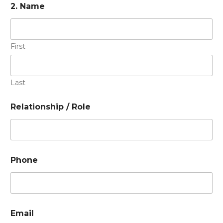
2. Name
First
Last
Relationship / Role
Phone
Email