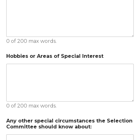
0 of 200 max words.
Hobbies or Areas of Special Interest
0 of 200 max words.
Any other special circumstances the Selection
Committee should know about: