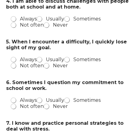
4. I am able to discuss challenges with people
both at school and at home.
Always
Usually
Sometimes
Not often
Never
5. When I encounter a difficulty, I quickly lose
sight of my goal.
Always
Usually
Sometimes
Not often
Never
6. Sometimes I question my commitment to
school or work.
Always
Usually
Sometimes
Not often
Never
7. I know and practice personal strategies to
deal with stress.