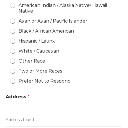
American Indian / Alaska Native/ Hawaii
Native
Asian or Asian / Pacific Islander
Black / African American
Hispanic / Latinx
White / Caucasian
Other Race
Two or More Races
Prefer Not to Respond
Address
*
Address Line 1