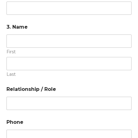
3. Name
First
Last
Relationship / Role
Phone