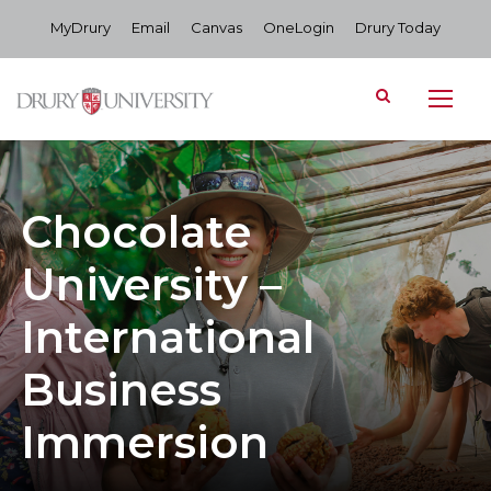
MyDrury
Email
Canvas
OneLogin
Drury Today
Chocolate
University –
International
Business
Immersion