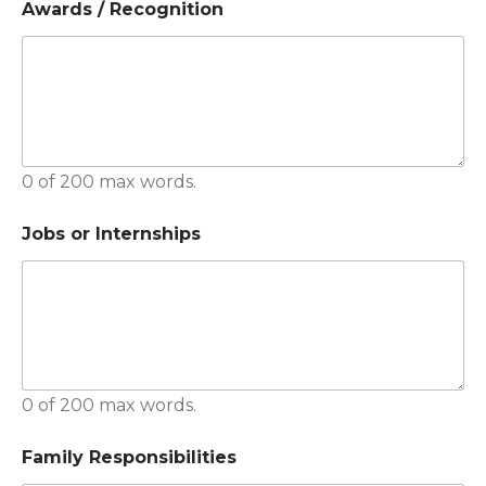
Awards / Recognition
0 of 200 max words.
Jobs or Internships
0 of 200 max words.
Family Responsibilities