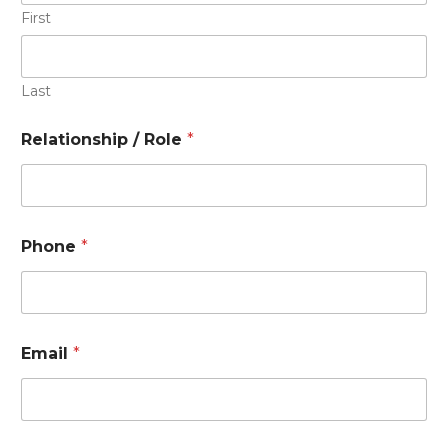
First
Last
Relationship / Role
*
Phone
*
Email
*