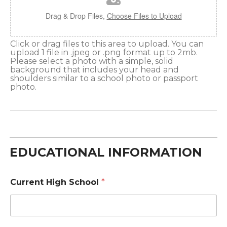
Drag & Drop Files,
Choose Files to Upload
Click or drag files to this area to upload. You can
upload 1 file in .jpeg or .png format up to 2mb.
Please select a photo with a simple, solid
background that includes your head and
shoulders similar to a school photo or passport
photo.
EDUCATIONAL INFORMATION
Current High School
*