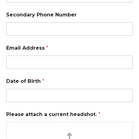
Secondary Phone Number
Email Address
*
Date of Birth
*
Please attach a current headshot.
*