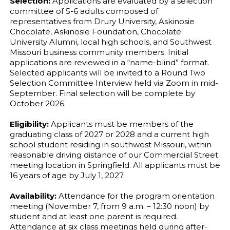
Selection:
Applications are evaluated by a selection
committee of 5-6 adults composed of
representatives from Drury University, Askinosie
Chocolate, Askinosie Foundation, Chocolate
University Alumni, local high schools, and Southwest
Missouri business community members. Initial
applications are reviewed in a “name-blind” format.
Selected applicants will be invited to a Round Two
Selection Committee Interview held via Zoom in mid-
September. Final selection will be complete by
October 2026.
Eligibility:
Applicants must be members of the
graduating class of 2027 or 2028 and a current high
school student residing in southwest Missouri, within
reasonable driving distance of our Commercial Street
meeting location in Springfield. All applicants must be
16 years of age by July 1, 2027.
Availability:
Attendance for the program orientation
meeting (November 7, from 9 a.m. – 12:30 noon) by
student and at least one parent is required.
Attendance at six class meetings held during after-