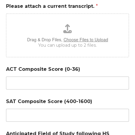
Please attach a current transcript.
*
Drag & Drop Files,
Choose Files to Upload
You can upload up to 2 files.
ACT Composite Score (0-36)
SAT Composite Score (400-1600)
Anticipated Field of Study following HS