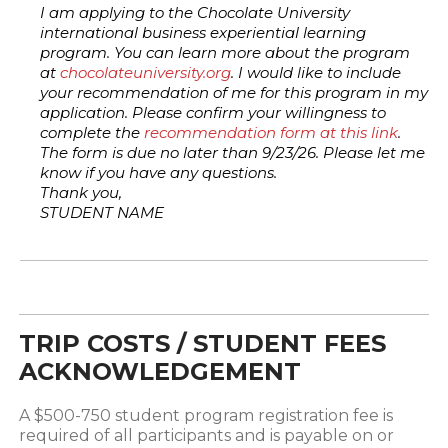
I am applying to the Chocolate University
international business experiential learning
program. You can learn more about the program
at
chocolateuniversity.org
. I would like to include
your recommendation of me for this program in my
application. Please confirm your willingness to
complete the
recommendation form at this link
.
The form is due no later than 9/23/26. Please let me
know if you have any questions.
Thank you,
STUDENT NAME
TRIP COSTS / STUDENT FEES
ACKNOWLEDGEMENT
A $500-750 student program registration fee is
required of all participants and is payable on or