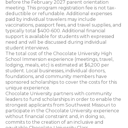
before the February 2027 parent orientation
meeting. This program registration fee is not tax-
deductible or refundable. Additional expenses
paid by individual travelers may include
vaccinations, passport fees, and travel supplies, and
typically total $400-600. Additional financial
support is available for students with expressed
need and will be discussed during individual
student interviews.
The total cost of the Chocolate University High
School Immersion experience (meetings, travel,
lodging, meals, etc) is estimated at $6,200 per
student. Local businesses, individual donors,
foundations, and community members have
sponsored scholarships to cover the costs for this
unique experience.
Chocolate University partners with community
leaders to fund scholarships in order to enable the
strongest applicants from Southwest Missouri to
participate in the Chocolate University experience
without financial constraint and, in doing so,
commits to the creation of an inclusive and
equitable Chocolate University Class.