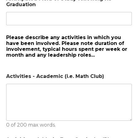
Graduation
Please describe any activities in which you
have been involved. Please note duration of
involvement, typical hours spent per week or
month and any leadership roles...
Activities - Academic (i.e. Math Club)
0 of 200 max words.