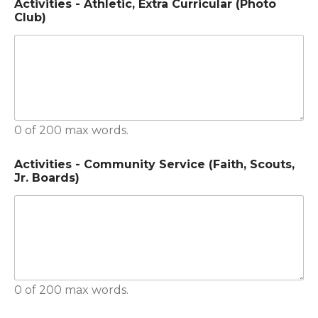
Activities - Athletic, Extra Curricular (Photo
Club)
0 of 200 max words.
Activities - Community Service (Faith, Scouts,
Jr. Boards)
0 of 200 max words.