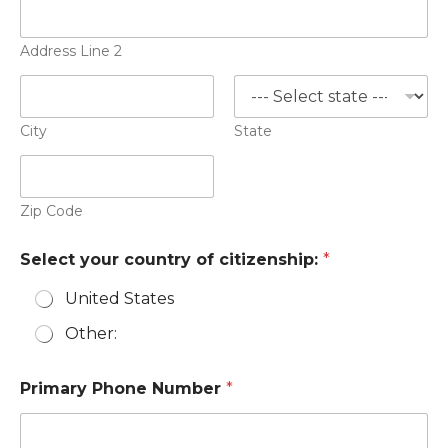
Address Line 2
City
State
Zip Code
Select your country of citizenship:
*
United States
Other:
Primary Phone Number
*