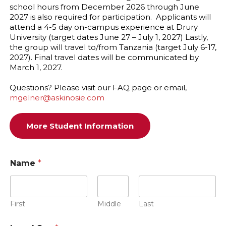
school hours from December 2026 through June
2027 is also required for participation. Applicants will
attend a 4-5 day on-campus experience at Drury
University (target dates June 27 – July 1, 2027) Lastly,
the group will travel to/from Tanzania (target July 6-17,
2027). Final travel dates will be communicated by
March 1, 2027.
Questions? Please visit our FAQ page or email,
mgelner@askinosie.com
More Student Information
Name
*
First
Middle
Last