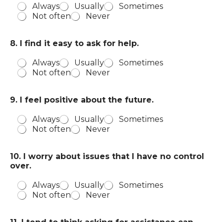
Always
Usually
Sometimes
Not often
Never
8. I find it easy to ask for help.
Always
Usually
Sometimes
Not often
Never
9. I feel positive about the future.
Always
Usually
Sometimes
Not often
Never
10. I worry about issues that I have no control
over.
Always
Usually
Sometimes
Not often
Never