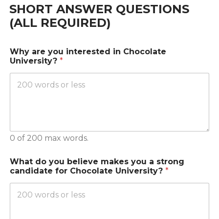
SHORT ANSWER QUESTIONS
(ALL REQUIRED)
Why are you interested in Chocolate
University?
*
0 of 200 max words.
What do you believe makes you a strong
candidate for Chocolate University?
*