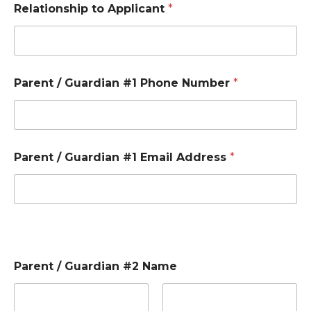
Relationship to Applicant
*
Parent / Guardian #1 Phone Number
*
Parent / Guardian #1 Email Address
*
Parent / Guardian #2 Name