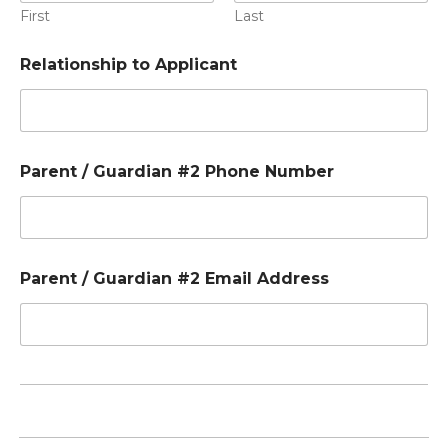
First
Last
Relationship to Applicant
Parent / Guardian #2 Phone Number
Parent / Guardian #2 Email Address