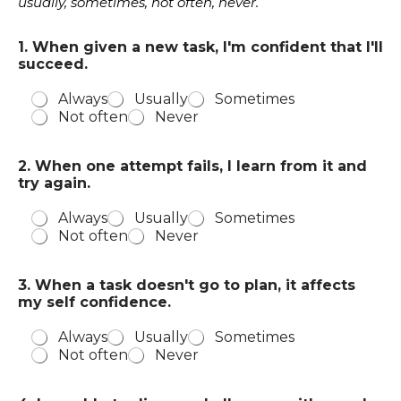
usually, sometimes, not often, never.
1. When given a new task, I'm confident that I'll
succeed.
Always
Usually
Sometimes
Not often
Never
a
2. When one attempt fails, I learn from it and
n
try again.
d
t
Always
Usually
Sometimes
h
Not often
Never
e
r
e
3. When a task doesn't go to plan, it affects
m
my self confidence.
e
,
Always
Usually
Sometimes
Not often
Never