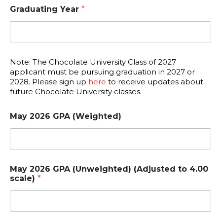
Graduating Year
*
Note: The Chocolate University Class of 2027
applicant must be pursuing graduation in 2027 or
2028. Please sign up
here
to receive updates about
future Chocolate University classes.
May 2026 GPA (Weighted)
May 2026 GPA (Unweighted) (Adjusted to 4.00
scale)
*