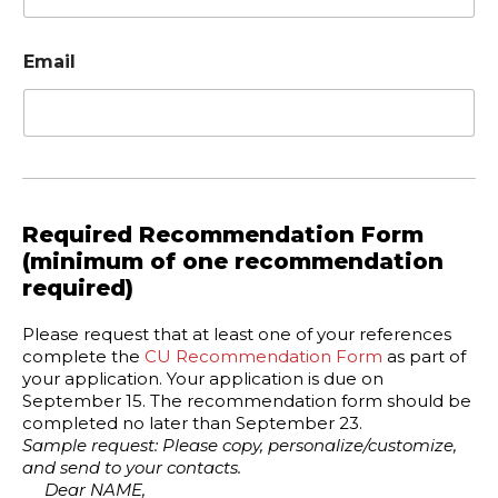
Email
Required Recommendation Form
(minimum of one recommendation
required)
Please request that at least one of your references
complete the
CU Recommendation Form
as part of
your application. Your application is due on
September 15. The recommendation form should be
completed no later than September 23.
Sample request: Please copy, personalize/customize,
and send to your contacts.
Dear NAME,