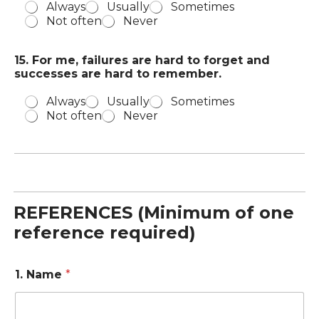
Always
Usually
Sometimes
Not often
Never
15. For me, failures are hard to forget and
successes are hard to remember.
Always
Usually
Sometimes
Not often
Never
REFERENCES (Minimum of one
reference required)
1. Name
*