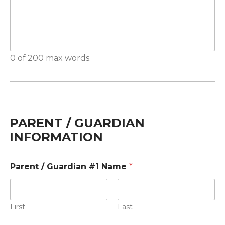
0 of 200 max words.
PARENT / GUARDIAN
INFORMATION
Parent / Guardian #1 Name
*
First
Last