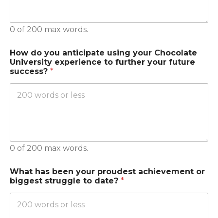
0 of 200 max words.
How do you anticipate using your Chocolate
University experience to further your future
success?
*
0 of 200 max words.
What has been your proudest achievement or
biggest struggle to date?
*