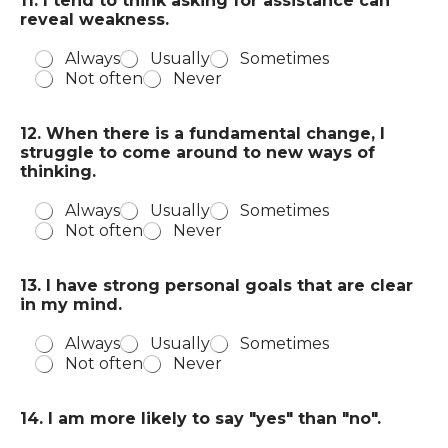
11. I tend to think asking for assistance can
reveal weakness.
Always
Usually
Sometimes
Not often
Never
12. When there is a fundamental change, I
struggle to come around to new ways of
thinking.
Always
Usually
Sometimes
Not often
Never
13. I have strong personal goals that are clear
in my mind.
Always
Usually
Sometimes
Not often
Never
14. I am more likely to say "yes" than "no".