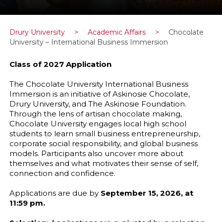
Drury University
>
Academic Affairs
>
Chocolate
University – International Business Immersion
Class of 2027 Application
The Chocolate University International Business
Immersion is an initiative of Askinosie Chocolate,
Drury University, and The Askinosie Foundation.
Through the lens of artisan chocolate making,
Chocolate University engages local high school
students to learn small business entrepreneurship,
corporate social responsibility, and global business
models. Participants also uncover more about
themselves and what motivates their sense of self,
connection and confidence.
Applications are due by
September 15, 2026, at
11:59 pm.