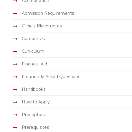
Accreditation
Admission Requirements
Clinical Placements
Contact Us
Curriculum
Financial Aid
Frequently Asked Questions
Handbooks
How to Apply
Preceptors
Prerequisites