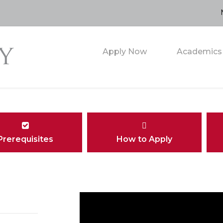
Apply Now
Academics
Prerequisites
How to Apply