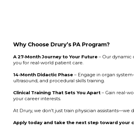
Why Choose Drury’s
PA Program?
A 27-Month Journey to Your Future
– Our dynamic c
you for real-world patient care.
14-Month
Didactic Phase
– Engage in organ system-b
ultrasound, and procedural skills training.
Clinical
T
raining That Sets Y
ou Apart
– Gain real-wo
your career interests.
At Drury, we don’t just train physician assistants—we
Apply today and take the next step toward your c