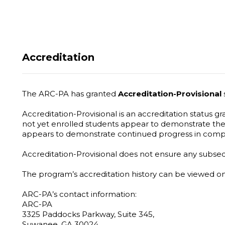
Accreditation
The ARC-PA has granted
Accreditation-Provisional
Accreditation-Provisional is an accreditation status 
not yet enrolled students appear to demonstrate the
appears to demonstrate continued progress in comp
Accreditation-Provisional does not ensure any subseque
The program’s accreditation history can be viewed 
ARC-PA’s contact information:
ARC-PA
3325 Paddocks Parkway, Suite 345,
Suwanee, GA 30024