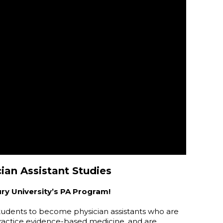
ian Assistant Studies
ury University’s PA Program!
students to become physician assistants who are
 practice evidence-based medicine, and are