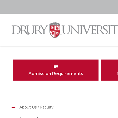
Admission Requirements
About Us / Faculty