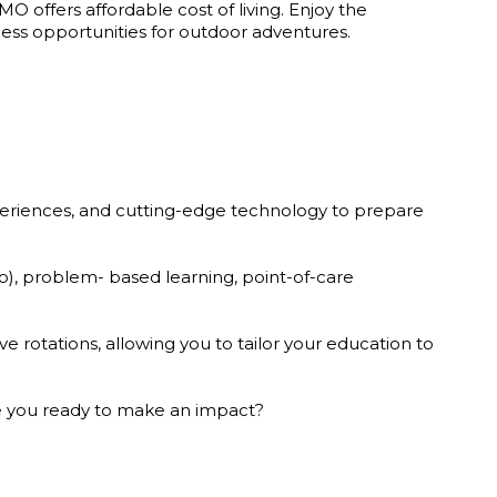
 MO offers affordable cost of living. Enjoy the
less opportunities for outdoor adventures.
xperiences, and cutting-edge technology to prepare
io), problem- based learning, point-of-care
e rotations, allowing you to tailor your education to
Are you ready to make an impact?