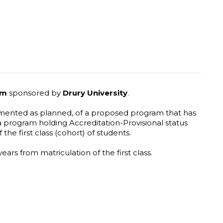
ram
sponsored by
Drury University
.
plemented as planned, of a proposed program that has
 program holding Accreditation-Provisional status
 the first class (cohort) of students.
ears from matriculation of the first class.