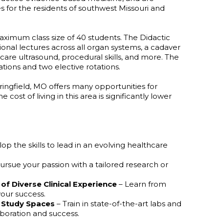
es for the residents of southwest Missouri and
imum class size of 40 students. The Didactic
ional lectures across all organ systems, a cadaver
care ultrasound, procedural skills, and more. The
ations and two elective rotations.
ringfield, MO offers many opportunities for
ost of living in this area is significantly lower
op the skills to lead in an evolving healthcare
ursue your passion with a tailored research or
of
Diverse
Clinical
Experience
– Learn from
our success.
Study
Spaces
– Train in state-of-the-art labs and
boration and success.