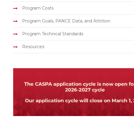
Program Costs
Program Goals, PANCE Data, and Attrition
Program Technical Standards
Resources