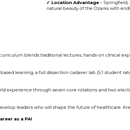
✔
Location Advantage
– Springfield,
natural beauty of the Ozarks with end
urriculum blends traditional lectures, hands-on clinical e
ased learning, a full dissection cadaver lab (5:1 student rat
rld experience through seven core rotations and two electiv
 develop leaders who will shape the future of healthcare. 
areer as a PA!