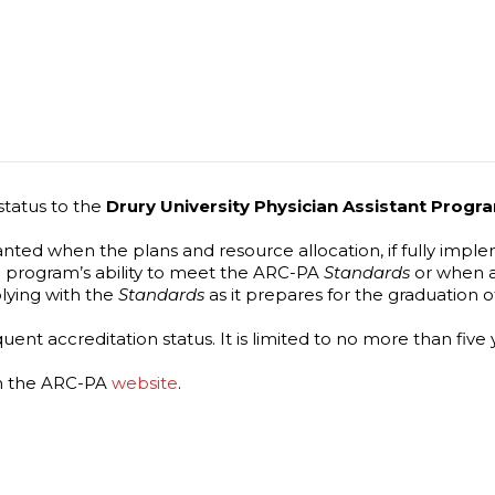
status to the
Drury University Physician Assistant Prog
granted when the plans and resource allocation, if fully im
 program’s ability to meet the ARC-PA
Standards
or when a
lying with the
Standards
as it prepares for the graduation of
nt accreditation status. It is limited to no more than five y
on the ARC-PA
website
.