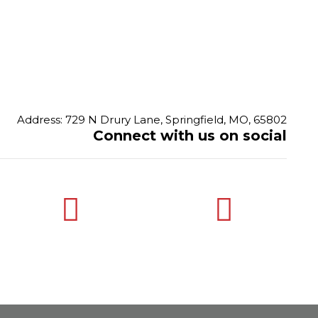
Address: 729 N Drury Lane, Springfield, MO, 65802
Connect with us on social