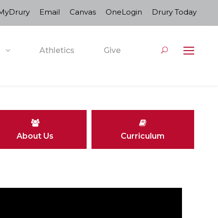
MyDrury
Email
Canvas
OneLogin
Drury Today
Athletics
Give
About Us
Curriculum