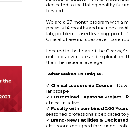
dedicated to facilitating healthy futur
beyond.
We are a 27-month program with a max
phase is 14 months and includes tradit
lab, problem-based learning, point of 
Clinical phase includes seven core rot
Located in the heart of the Ozarks, Sp
outdoor adventure and exploration. The c
than the national average.
What Makes Us Unique?
✔
Clinical
Leadership
Course
– Devel
landscape.
✔
Customized
Capstone
Project
– P
clinical initiative.
✔
Faculty
with
combined
200
Years
seasoned professionals dedicated to y
✔
Brand-New
Facilities
&
Dedicated
classrooms designed for student colla