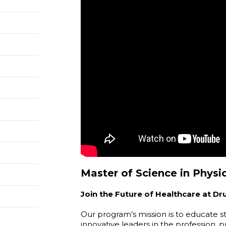
Master of Science in Physic
Join the Future of Healthcare at Dr
Our program’s mission is to educate 
innovative leaders in the profession,