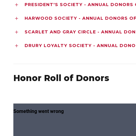
PRESIDENT'S SOCIETY - ANNUAL DONORS 
HARWOOD SOCIETY - ANNUAL DONORS OF 
SCARLET AND GRAY CIRCLE - ANNUAL DO
DRURY LOYALTY SOCIETY - ANNUAL DONO
Honor Roll of Donors