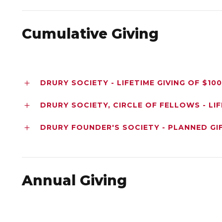
Cumulative Giving
DRURY SOCIETY - LIFETIME GIVING OF $10
DRURY SOCIETY, CIRCLE OF FELLOWS - LIF
DRURY FOUNDER'S SOCIETY - PLANNED GI
Annual Giving