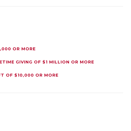
0,000 OR MORE
ETIME GIVING OF $1 MILLION OR MORE
FT OF $10,000 OR MORE