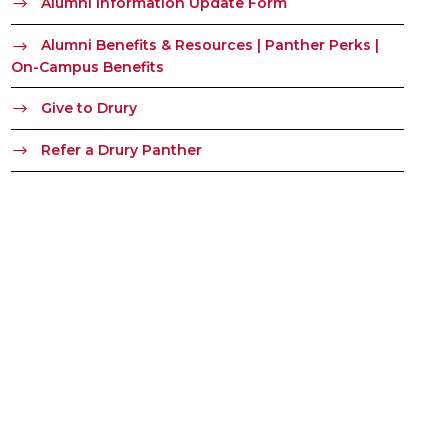
Alumni Information Update Form
Alumni Benefits & Resources | Panther Perks |
On-Campus Benefits
Give to Drury
Refer a Drury Panther