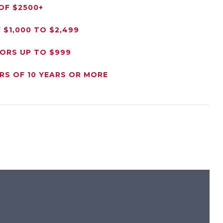
OF $2500+
$1,000 TO $2,499
NORS UP TO $999
RS OF 10 YEARS OR MORE