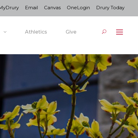
MyDrury
Email
Canvas
OneLogin
Drury Today
Athletics
Give