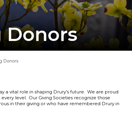
g Donors
g Donors
ay a vital role in shaping Drury’s future. We are proud
 every level. Our Giving Societies recognize those
rous in their giving or who have remembered Drury in