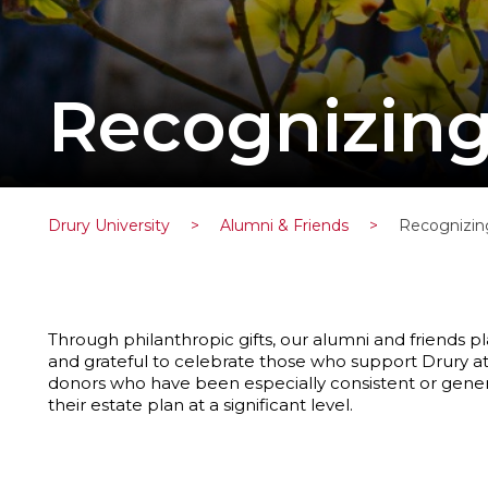
Recognizin
Drury University
>
Alumni & Friends
>
Recognizin
Through philanthropic gifts, our alumni and friends pl
and grateful to celebrate those who support Drury at
donors who have been especially consistent or gene
their estate plan at a significant level.