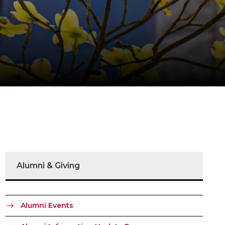
Alumni & Giving
Alumni Events