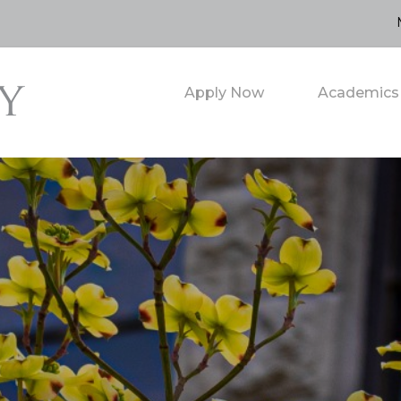
Apply Now
Academics