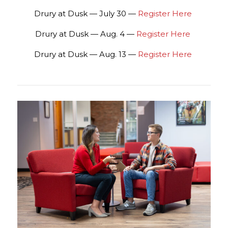
Drury at Dusk — July 30 —
Register Here
Drury at Dusk — Aug. 4 —
Register Here
Drury at Dusk — Aug. 13 —
Register Here