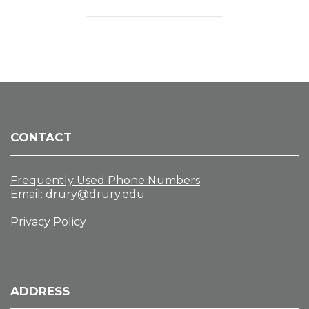
CONTACT
Frequently Used Phone Numbers
Email:
drury@drury.edu
Privacy Policy
ADDRESS