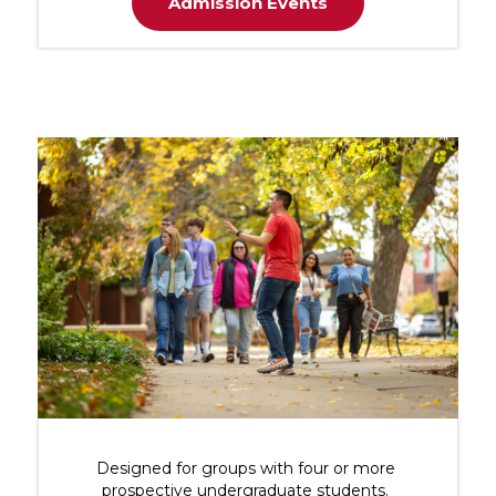
Admission Events
Designed for groups with four or more
prospective undergraduate students.