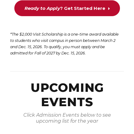
Ready to Apply
? Get Started Here
*The $2,000 Visit Scholarship is a one-time award available
to students who visit campus in person between March 2
and Dec. 15, 2026. To qualify, you must apply and be
admitted for Fall of 2027 by Dec. 15, 2026.
UPCOMING
EVENTS
Click Admission Events below to see
upcoming list for the year