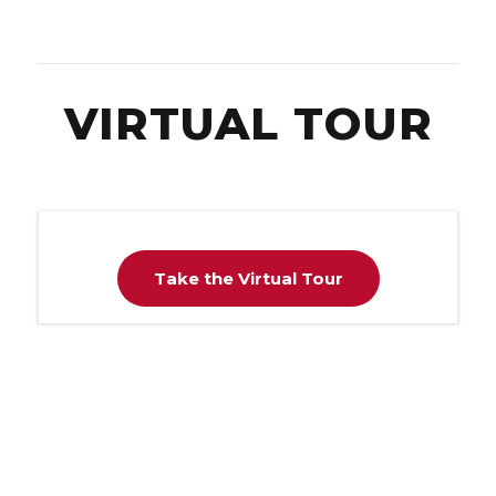
VIRTUAL TOUR
Take the Virtual Tour