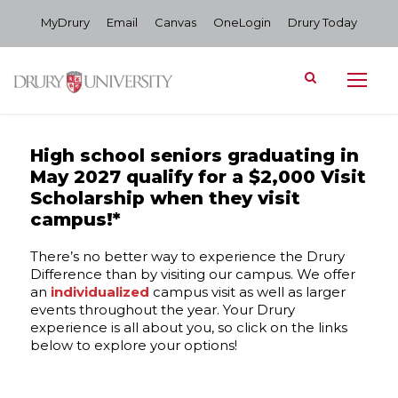
MyDrury
Email
Canvas
OneLogin
Drury Today
High school seniors graduating in
May 2027 qualify for a $2,000 Visit
Scholarship when they visit
campus!*
There’s no better way to experience the Drury
Difference than by visiting our campus. We offer
an
individualized
campus visit as well as larger
events throughout the year. Your Drury
experience is all about you, so click on the links
below to explore your options!