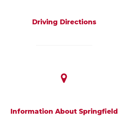
Driving Directions
Information About Springfield