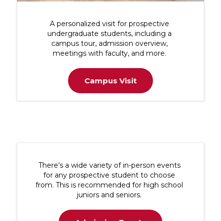
A personalized visit for prospective
undergraduate students, including a
campus tour, admission overview,
meetings with faculty, and more.
Campus Visit
There’s a wide variety of in-person events
for any prospective student to choose
from. This is recommended for high school
juniors and seniors.