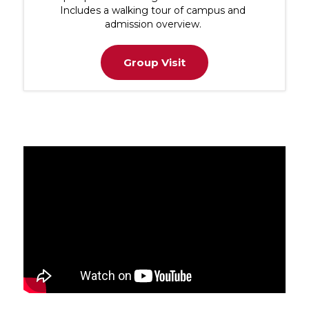
Includes a walking tour of campus and
admission overview.
Group Visit