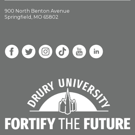
900 North Benton Avenue
Springfield, MO 65802