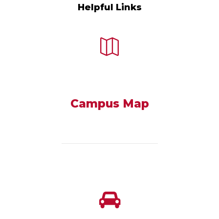
Helpful Links
Campus Map